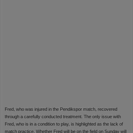
Fred, who was injured in the Pendikspor match, recovered
through a carefully conducted treatment. The only issue with
Fred, who is in a condition to play, is highlighted as the lack of
match practice. Whether Fred will be on the field on Sunday will