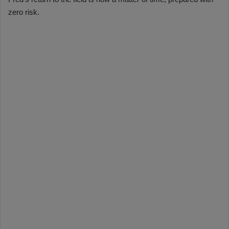
zero risk.