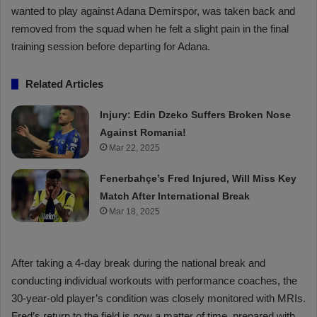
wanted to play against Adana Demirspor, was taken back and
removed from the squad when he felt a slight pain in the final
training session before departing for Adana.
Related Articles
Injury: Edin Dzeko Suffers Broken Nose
Against Romania!
Mar 22, 2025
Fenerbahçe’s Fred Injured, Will Miss Key
Match After International Break
Mar 18, 2025
After taking a 4-day break during the national break and
conducting individual workouts with performance coaches, the
30-year-old player’s condition was closely monitored with MRIs.
Fred’s return to the field is now a matter of time, prepared with