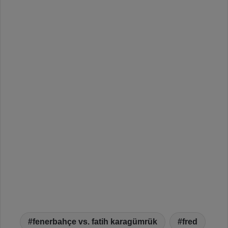
fenerbahçe vs. fatih karagümrük
fred