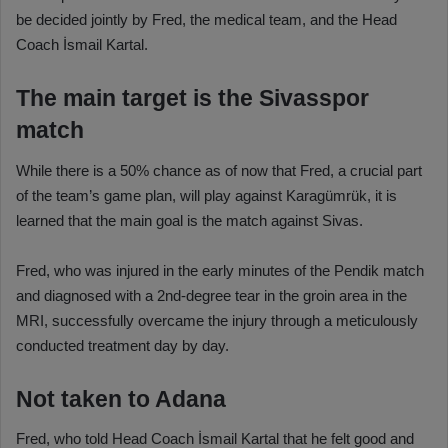
be decided jointly by Fred, the medical team, and the Head
Coach İsmail Kartal.
The main target is the Sivasspor
match
While there is a 50% chance as of now that Fred, a crucial part
of the team’s game plan, will play against Karagümrük, it is
learned that the main goal is the match against Sivas.
Fred, who was injured in the early minutes of the Pendik match
and diagnosed with a 2nd-degree tear in the groin area in the
MRI, successfully overcame the injury through a meticulously
conducted treatment day by day.
Not taken to Adana
Fred, who told Head Coach İsmail Kartal that he felt good and