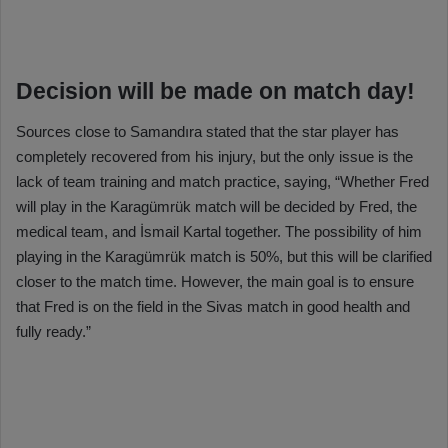
Decision will be made on match day!
Sources close to Samandıra stated that the star player has
completely recovered from his injury, but the only issue is the
lack of team training and match practice, saying, “Whether Fred
will play in the Karagümrük match will be decided by Fred, the
medical team, and İsmail Kartal together. The possibility of him
playing in the Karagümrük match is 50%, but this will be clarified
closer to the match time. However, the main goal is to ensure
that Fred is on the field in the Sivas match in good health and
fully ready.”