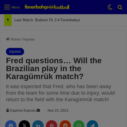
Switch
Se
Menu
Next Match: Fenerbahçe vs. Galatasaray (Apr 2)
Home
/
Injuries
Injuries
Fred questions… Will the
Brazilian play in the
Karagümrük match?
It was expected that Fred, who has been away
from the team for some time due to injury, would
return to the field with the Karagümrük match!
Daphne Koprulu
S
Nov 23, 2023
e
Facebook
X
LinkedIn
Pinterest
Reddit
WhatsApp
Telegram
n