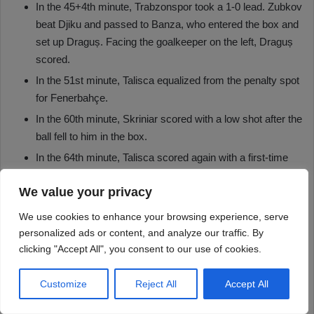
We value your privacy
We use cookies to enhance your browsing experience, serve
personalized ads or content, and analyze our traffic. By
clicking "Accept All", you consent to our use of cookies.
Customize
Reject All
Accept All