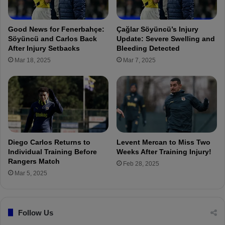
t
i
c
s
h
R
Good News for Fenerbahçe:
Çağlar Söyüncü’s Injury
r
a
Söyüncü and Carlos Back
Update: Severe Swelling and
e
d
After Injury Setbacks
Bleeding Detected
f
e
Mar 18, 2025
Mar 7, 2025
e
K
r
r
e
u
e
n
h
i
a
c
v
!
e
Diego Carlos Returns to
Levent Mercan to Miss Two
b
Individual Training Before
Weeks After Training Injury!
e
Rangers Match
Feb 28, 2025
e
Mar 5, 2025
n
a
n
n
Follow Us
o