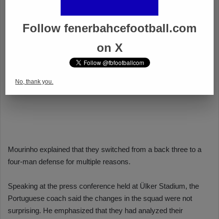
Follow fenerbahcefootball.com
on X
No, thank you.