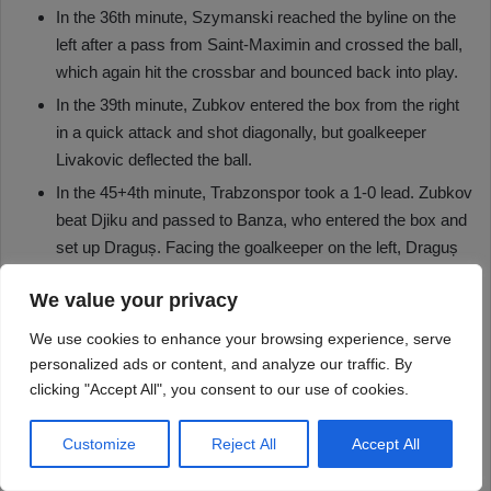
We value your privacy
We use cookies to enhance your browsing experience, serve
personalized ads or content, and analyze our traffic. By
clicking "Accept All", you consent to our use of cookies.
Customize
Reject All
Accept All