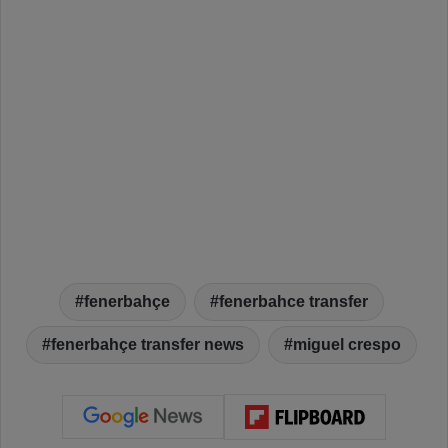
fenerbahçe
fenerbahce transfer
fenerbahçe transfer news
miguel crespo