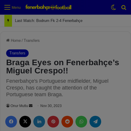
Switch
Se
Menu
Last Match: Bodrum Fk 2-4 Fenerbahçe
Home
/
Transfers
Transfers
Braga Eyes on Fenerbahçe’s
Miguel Crespo!!
Fenerbahçe's Portuguese midfielder, Miguel
Crespo, has caught the attention of the
Portuguese team Braga.
Onur Mutlu
S
Nov 30, 2023
e
Facebook
X
LinkedIn
Pinterest
Reddit
WhatsApp
Telegram
n
d