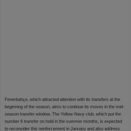
Fenerbahçe, which attracted attention with its transfers at the
beginning of the season, aims to continue its moves in the mid-
season transfer window. The Yellow-Navy club, which put the
number 6 transfer on hold in the summer months, is expected
to reconsider this reinforcement in January and also address