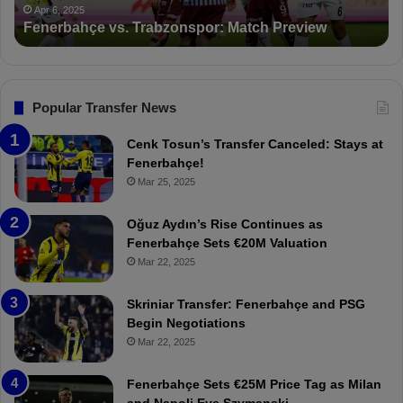
P
ç
t
Apr 6, 2025
Fenerbahçe vs. Trabzonspor: Match Preview
S
e
i
v
o
s
n
.
s
T
F
Popular Transfer News
r
e
a
n
Cenk Tosun’s Transfer Canceled: Stays at
b
e
Fenerbahçe!
z
r
Mar 25, 2025
o
b
n
a
Oğuz Aydın’s Rise Continues as
s
h
Fenerbahçe Sets €20M Valuation
p
ç
Mar 22, 2025
o
e
r
:
Skriniar Transfer: Fenerbahçe and PSG
:
M
Begin Negotiations
M
o
Mar 22, 2025
a
u
t
r
Fenerbahçe Sets €25M Price Tag as Milan
c
i