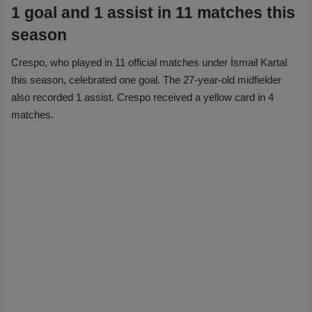
1 goal and 1 assist in 11 matches this
season
Crespo, who played in 11 official matches under İsmail Kartal
this season, celebrated one goal. The 27-year-old midfielder
also recorded 1 assist. Crespo received a yellow card in 4
matches.