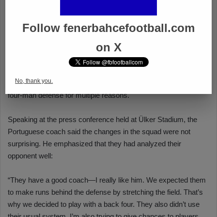
Follow fenerbahcefootball.com
on X
No, thank you.