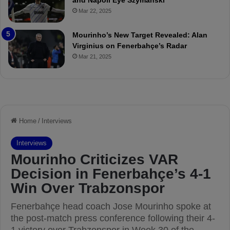
and Napoli Eye Szymanski
h
n
Mar 22, 2025
P
h
r
o
e
a
Mourinho’s New Target Revealed: Alan
v
n
Virginius on Fenerbahçe’s Radar
i
d
Mar 21, 2025
e
F
w
r
e
d
S
u
s
p
e
n
d
e
d
f
o
r