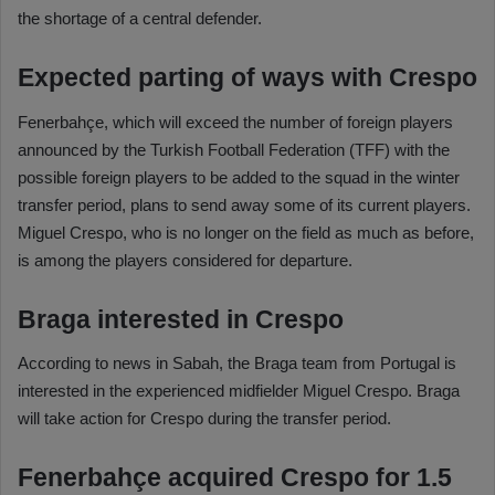
the shortage of a central defender.
Expected parting of ways with Crespo
Fenerbahçe, which will exceed the number of foreign players
announced by the Turkish Football Federation (TFF) with the
possible foreign players to be added to the squad in the winter
transfer period, plans to send away some of its current players.
Miguel Crespo, who is no longer on the field as much as before,
is among the players considered for departure.
Braga interested in Crespo
According to news in Sabah, the Braga team from Portugal is
interested in the experienced midfielder Miguel Crespo. Braga
will take action for Crespo during the transfer period.
Fenerbahçe acquired Crespo for 1.5