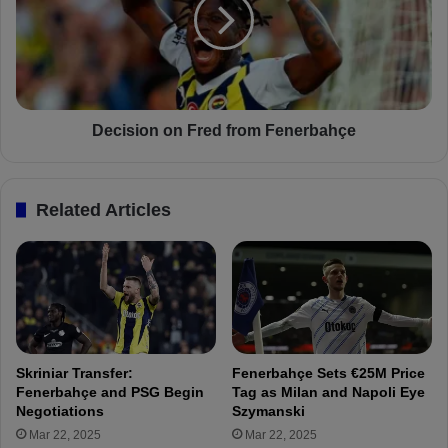
i
i
k
s
e
i
r
o
M
n
i
o
c
n
Decision on Fred from Fenerbahçe
h
F
y
r
B
e
Related Articles
a
d
t
f
s
r
h
o
u
m
a
F
y
e
i
n
Skriniar Transfer:
Fenerbahçe Sets €25M Price
i
e
Fenerbahçe and PSG Begin
Tag as Milan and Napoli Eye
s
r
Negotiations
Szymanski
r
b
Mar 22, 2025
Mar 22, 2025
e
a