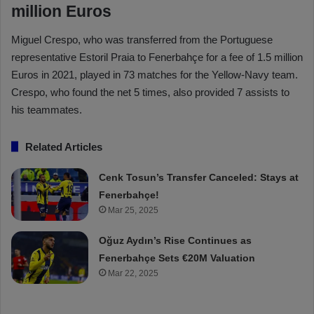
million Euros
Miguel Crespo, who was transferred from the Portuguese
representative Estoril Praia to Fenerbahçe for a fee of 1.5 million
Euros in 2021, played in 73 matches for the Yellow-Navy team.
Crespo, who found the net 5 times, also provided 7 assists to
his teammates.
Related Articles
Cenk Tosun’s Transfer Canceled: Stays at
Fenerbahçe!
Mar 25, 2025
Oğuz Aydın’s Rise Continues as
Fenerbahçe Sets €20M Valuation
Mar 22, 2025