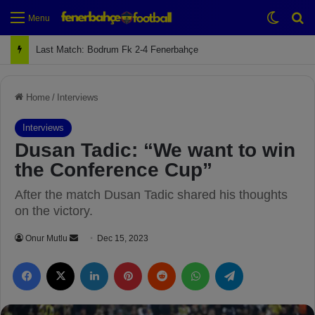
Switch
Se
Menu
Last Match: Bodrum Fk 2-4 Fenerbahçe
Home
/
Interviews
Interviews
Dusan Tadic: “We want to win
the Conference Cup”
After the match Dusan Tadic shared his thoughts
on the victory.
Onur Mutlu
S
Dec 15, 2023
e
Facebook
X
LinkedIn
Pinterest
Reddit
WhatsApp
Telegram
n
d
a