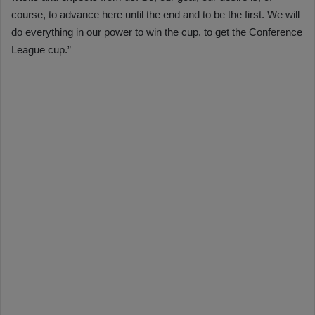
course, to advance here until the end and to be the first. We will
do everything in our power to win the cup, to get the Conference
League cup.”