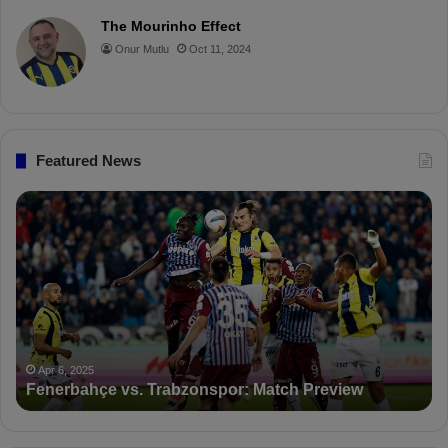
o
r
b
o
The Mourinho Effect
o
e
e
a
Onur Mutlu
Oct 11, 2024
k
s
r
t
d
Featured News
P
F
D
K
S
a
n
c
Apr 5,
PFDK 
t
Apr 6, 2025
enerbahçe vs. Trabzonspor: Match Preview
Suspe
i
o
n