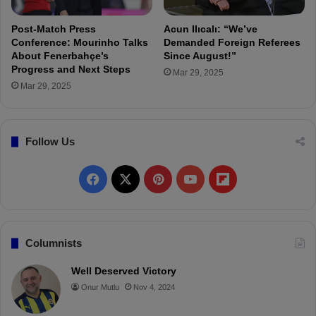
"
h
e
Post-Match Press
Acun Ilıcalı: “We’ve
f
Conference: Mourinho Talks
Demanded Foreign Referees
i
About Fenerbahçe’s
Since August!”
Progress and Next Steps
r
Mar 29, 2025
s
Mar 29, 2025
t
p
l
Follow Us
a
c
e
F
X
P
Y
F
"
a
i
o
l
c
n
u
i
Columnists
e
t
T
p
Well Deserved Victory
Onur Mutlu
Nov 4, 2024
b
e
u
b