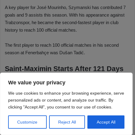
We value your privacy
We use cookies to enhance your browsing experience, serve
personalized ads or content, and analyze our traffic. By
clicking "Accept All", you consent to our use of cookies.
Customize
Reject All
Accept All