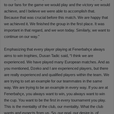
to our fans for the game we would play and the victory we would
achieve, and I believe we were able to accomplish that.
Because that was crucial before this match. We are happy that
we achieved it. We finished the group in the first place. It was
important in that regard, and we won today. Similarly, we want to
continue on our way.”
Emphasizing that every player playing at Fenerbahçe always
aims to win trophies, Dusan Tadic said, “I think we are
experienced. We have played many European matches. And as
you mentioned, Dzeko and I are experienced players, but there
are really experienced and qualified players within the team. We
are trying to set an example for our teammates in the same
way. We are trying to be an example in every way. If you are at
Fenerbahçe, you always want to win, you always want to win
the cup. You want to be the first in every tournament you play.
This is the mentality of the club, our mentality. What the club
wants and expects from us. So, our goal, our desire is, of