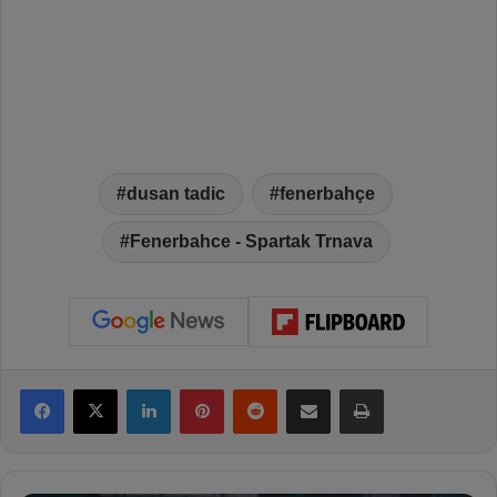
dusan tadic
fenerbahçe
Fenerbahce - Spartak Trnava
Facebook
X
LinkedIn
Pinterest
Reddit
Share via Email
Print