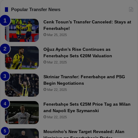
s
F
Popular Transfer News
e
n
Cenk Tosun’s Transfer Canceled: Stays at
e
Fenerbahçe!
r
Mar 25, 2025
b
a
Oğuz Aydın’s Rise Continues as
h
Fenerbahçe Sets €20M Valuation
ç
Mar 22, 2025
e
:
Skriniar Transfer: Fenerbahçe and PSG
M
Begin Negotiations
o
Mar 22, 2025
u
r
Fenerbahçe Sets €25M Price Tag as Milan
i
and Napoli Eye Szymanski
n
Mar 22, 2025
h
o
a
Mourinho’s New Target Revealed: Alan
n