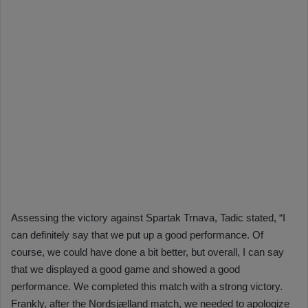
Assessing the victory against Spartak Trnava, Tadic stated, “I
can definitely say that we put up a good performance. Of
course, we could have done a bit better, but overall, I can say
that we displayed a good game and showed a good
performance. We completed this match with a strong victory.
Frankly, after the Nordsjælland match, we needed to apologize