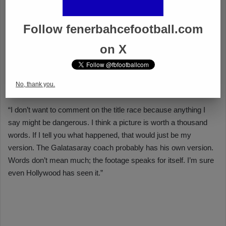
Follow fenerbahcefootball.com
on X
No, thank you.