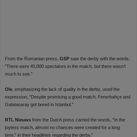
From the Romanian press,
GSP
saw the derby with the words,
“There were 45,000 spectators in the match, but there wasn’t
much to see.”
Ole
, emphasizing the lack of quality in the derby, used the
expression, “Despite promising a good match, Fenerbahçe and
Galatasaray got bored in Istanbul.”
RTL Nieuws
from the Dutch press carried the words, “In the
joyless match, almost no chances were created for a long
time,” in their headlines regarding the derby.”