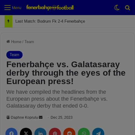
Switch
Se
Menu
Next Match: Fenerbahçe vs. Galatasaray (Apr 2)
Home
/
Team
Team
Fenerbahçe vs. Galatasaray
derby through the eyes of the
European press!
We have compiled the headlines from the
European press about the Fenerbahçe vs.
Galatasaray derby that ended 0-0.
Daphne Koprulu
S
Dec 25, 2023
e
Facebook
X
LinkedIn
Pinterest
Reddit
WhatsApp
Telegram
n