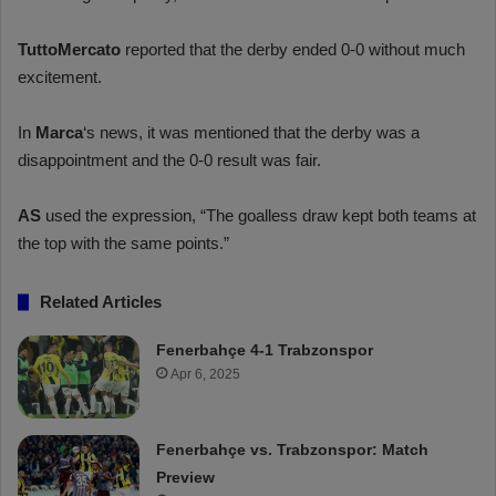
TuttoMercato
reported that the derby ended 0-0 without much
excitement.
In
Marca
‘s news, it was mentioned that the derby was a
disappointment and the 0-0 result was fair.
AS
used the expression, “The goalless draw kept both teams at
the top with the same points.”
Related Articles
Fenerbahçe 4-1 Trabzonspor
Apr 6, 2025
Fenerbahçe vs. Trabzonspor: Match
Preview