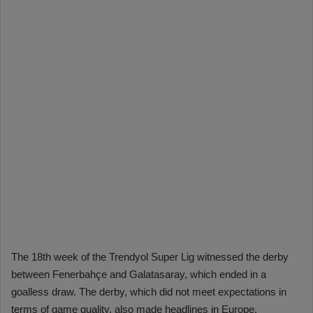
The 18th week of the Trendyol Super Lig witnessed the derby
between Fenerbahçe and Galatasaray, which ended in a
goalless draw. The derby, which did not meet expectations in
terms of game quality, also made headlines in Europe.