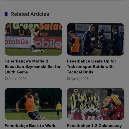
e
g
r
i
Related Articles
e
n
s
s
t
S
i
u
n
p
I
e
s
r
a
C
Fenerbahçe’s Midfield
Fenerbahçe Gears Up for
k
u
Sebastian Szymanski Set for
Trabzonspor Battle with
V
p
100th Game
Tactical Drills
u
m
Apr 4, 2025
Apr 4, 2025
r
a
a
t
l
c
!
h
p
r
e
p
Fenerbahçe Back to Work:
Fenerbahçe 1-2 Galatasaray