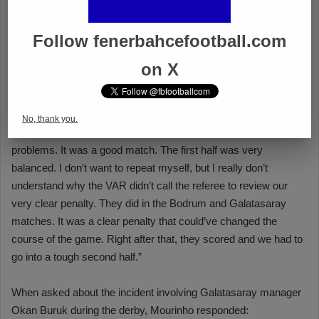
Follow fenerbahcefootball.com
on X
No, thank you.