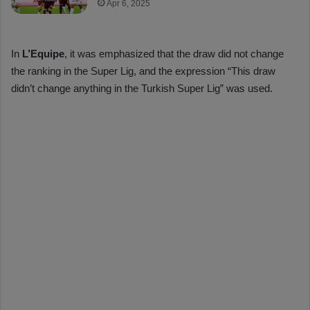
Apr 6, 2025
In
L’Equipe
, it was emphasized that the draw did not change
the ranking in the Super Lig, and the expression “This draw
didn’t change anything in the Turkish Super Lig” was used.