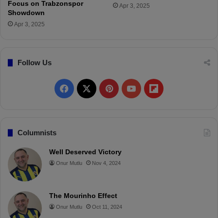
a
Focus on Trabzonspor
Apr 3, 2025
r
Showdown
a
Apr 3, 2025
t
i
o
Follow Us
n
s
a
F
X
P
Y
F
g
a
a
i
o
l
i
n
c
n
u
i
Columnists
s
t
e
t
T
p
Well Deserved Victory
G
Onur Mutlu
Nov 4, 2024
a
b
e
u
b
l
o
r
b
o
a
t
The Mourinho Effect
o
e
e
a
a
Onur Mutlu
Oct 11, 2024
s