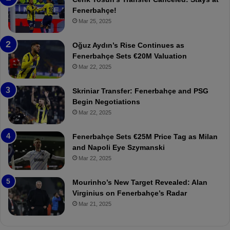
e
e
Fenerbahçe!
r
r
Mar 25, 2025
b
e
a
W
Oğuz Aydın’s Rise Continues as
h
a
Fenerbahçe Sets €20M Valuation
ç
s
Mar 22, 2025
e
C
:
l
Skriniar Transfer: Fenerbahçe and PSG
M
e
Begin Negotiations
o
a
Mar 22, 2025
u
r
r
P
Fenerbahçe Sets €25M Price Tag as Milan
i
r
and Napoli Eye Szymanski
n
o
Mar 22, 2025
h
v
o
o
a
c
Mourinho’s New Target Revealed: Alan
n
a
Virginius on Fenerbahçe’s Radar
d
t
Mar 21, 2025
F
i
r
o