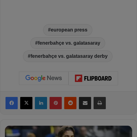
european press
fenerbahçe vs. galatasaray
fenerbahçe vs. galatasaray derby
Facebook
X
LinkedIn
Pinterest
Reddit
Share via Email
Print
P
o