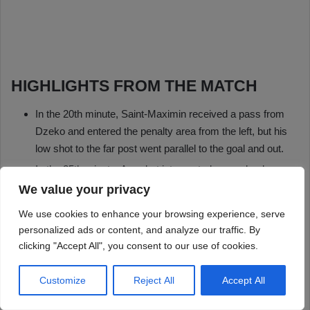
We value your privacy
We use cookies to enhance your browsing experience, serve
personalized ads or content, and analyze our traffic. By
clicking "Accept All", you consent to our use of cookies.
Customize
Reject All
Accept All