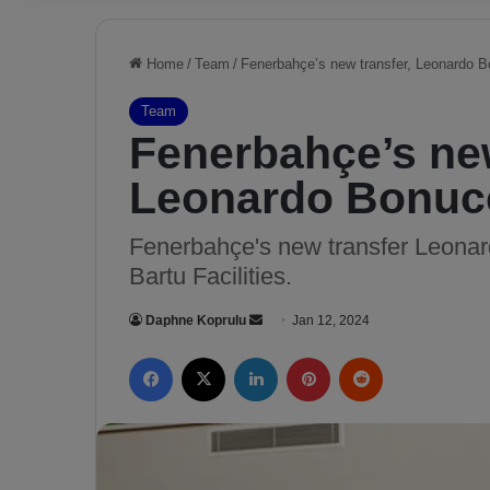
Home
/
Team
/
Fenerbahçe’s new transfer, Leonardo B
Team
Fenerbahçe’s new
Leonardo Bonucc
Fenerbahçe's new transfer Leona
Bartu Facilities.
Daphne Koprulu
S
Jan 12, 2024
e
Facebook
X
LinkedIn
Pinterest
Reddit
n
d
a
n
e