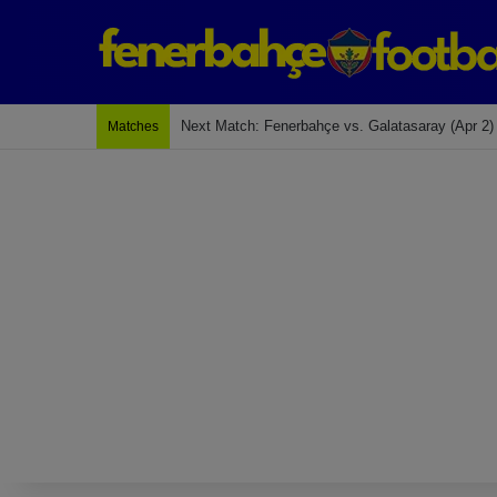
Last Match: Bodrum Fk 2-4 Fenerbahçe
Matches