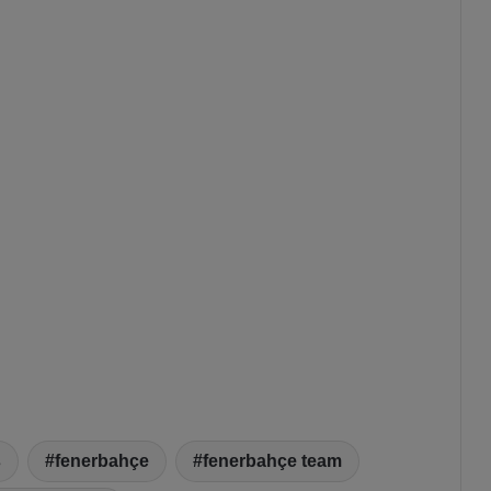
s
fenerbahçe
fenerbahçe team