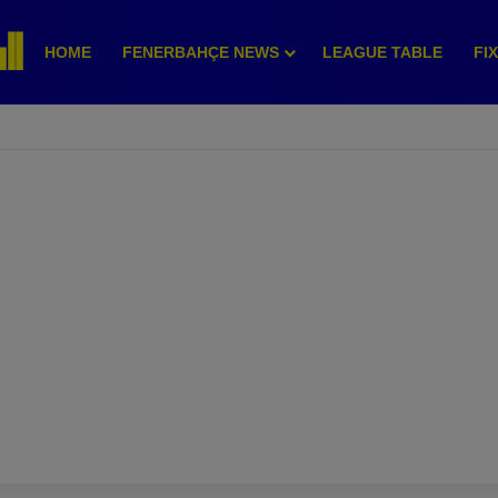
HOME
FENERBAHÇE NEWS
LEAGUE TABLE
FI