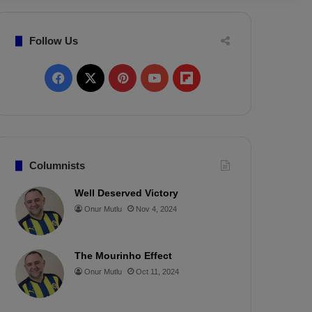
Follow Us
F
X
P
Y
F
a
i
o
l
c
n
u
i
e
t
T
p
Columnists
b
e
u
b
Well Deserved Victory
Onur Mutlu
Nov 4, 2024
o
r
b
o
o
e
e
a
The Mourinho Effect
k
s
r
Onur Mutlu
Oct 11, 2024
t
d