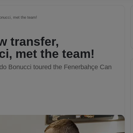
onucci, met the team!
 transfer,
i, met the team!
rdo Bonucci toured the Fenerbahçe Can