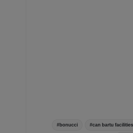
bonucci
can bartu facilitie