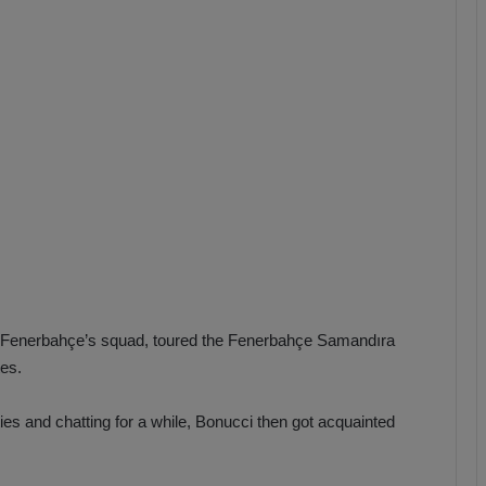
b
z
o
n
s
p
o
r
d Fenerbahçe’s squad, toured the Fenerbahçe Samandıra
es.
ties and chatting for a while, Bonucci then got acquainted