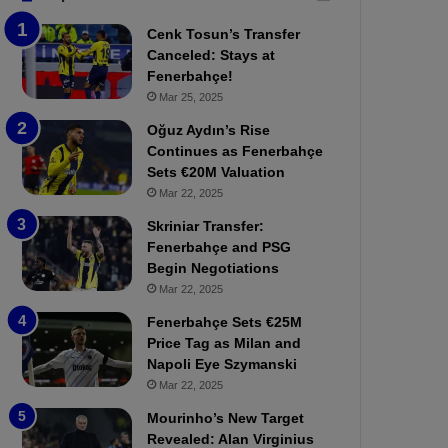
b
e
Cenk Tosun’s Transfer
z
r
Canceled: Stays at
o
b
Fenerbahçe!
n
a
Mar 25, 2025
s
h
p
ç
Oğuz Aydın’s Rise
o
e
Continues as Fenerbahçe
r
:
Sets €20M Valuation
:
M
Mar 22, 2025
M
o
Skriniar Transfer:
a
u
Fenerbahçe and PSG
t
r
Begin Negotiations
c
i
h
Mar 22, 2025
n
P
h
Fenerbahçe Sets €25M
r
o
Price Tag as Milan and
e
a
Napoli Eye Szymanski
v
n
Mar 22, 2025
i
d
e
F
Mourinho’s New Target
w
r
Revealed: Alan Virginius