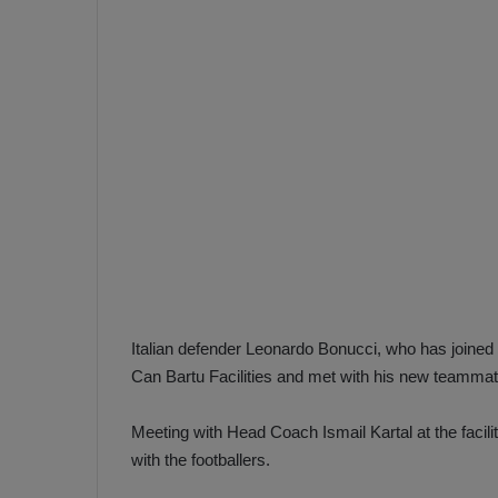
e
s
V
c
A
R
a
D
e
e
c
F
i
e
s
n
i
e
o
n
b
i
a
n
Italian defender Leonardo Bonucci, who has joine
h
F
Can Bartu Facilities and met with his new teammat
ç
e
e
n
Meeting with Head Coach Ismail Kartal at the facili
e
with the footballers.
T
r
b