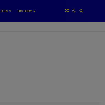
Random Article
Switch skin
Search for
XTURES
HISTORY