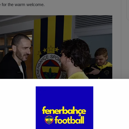
e for the warm welcome.