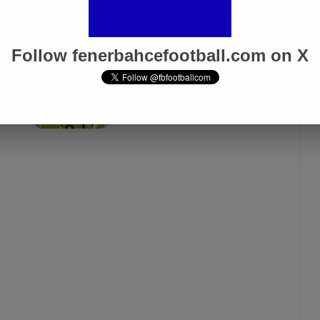
Follow fenerbahcefootball.com on X
Fenerbahçe vs. Trabzonspor:
Match Preview
Apr 6, 2025