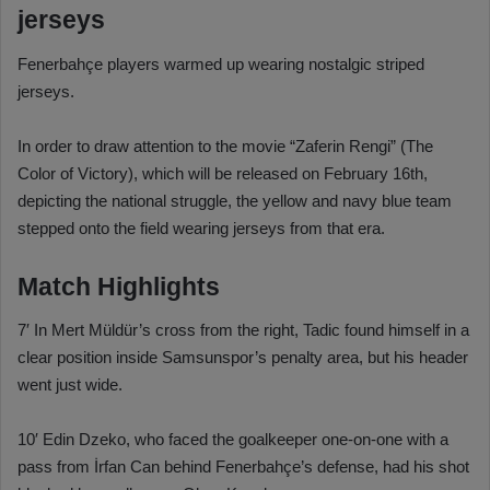
jerseys
Fenerbahçe players warmed up wearing nostalgic striped
jerseys.
In order to draw attention to the movie “Zaferin Rengi” (The
Color of Victory), which will be released on February 16th,
depicting the national struggle, the yellow and navy blue team
stepped onto the field wearing jerseys from that era.
Match Highlights
7′ In Mert Müldür’s cross from the right, Tadic found himself in a
clear position inside Samsunspor’s penalty area, but his header
went just wide.
10′ Edin Dzeko, who faced the goalkeeper one-on-one with a
pass from İrfan Can behind Fenerbahçe’s defense, had his shot