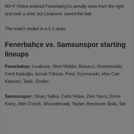
90+4′ Holse entered Fenerbahçe’s penalty area from the right
and took a shot, but Livakovic saved the ball.
The match ended in a 1-1 draw.
Fenerbahçe vs. Samsunspor starting
lineups
Fenerbahçe:
Livakovic, Mert Müldür, Bonucci, Oosterwolde,
Ferdi Kadıoğlu, İsmail Yüksek, Fred, Szymanski, İrfan Can
Kahveci, Tadic, Dzeko
Samsunspor:
Okan, Satka, Carlo Holse, Zeki Yavru, Emre
Kılınç, Alim Öztürk, Moundilmadji, Taylan, Benasser, Bola, Tait