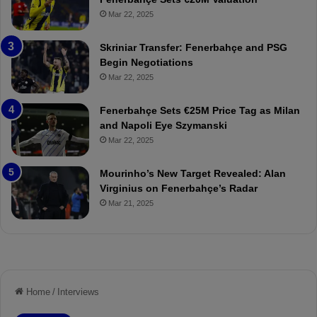
p
ç
Mar 22, 2025
o
e
r
:
Skriniar Transfer: Fenerbahçe and PSG
:
M
Begin Negotiations
M
o
Mar 22, 2025
a
u
t
r
Fenerbahçe Sets €25M Price Tag as Milan
c
i
and Napoli Eye Szymanski
h
n
Mar 22, 2025
P
h
r
o
e
a
Mourinho’s New Target Revealed: Alan
v
n
Virginius on Fenerbahçe’s Radar
i
d
Mar 21, 2025
e
F
w
r
e
d
S
u
s