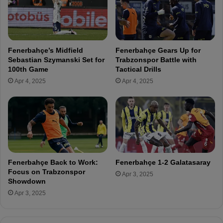
E
F
e
n
e
r
Fenerbahçe’s Midfield
Fenerbahçe Gears Up for
b
Sebastian Szymanski Set for
Trabzonspor Battle with
a
100th Game
Tactical Drills
h
Apr 4, 2025
Apr 4, 2025
ç
e
!
Fenerbahçe Back to Work:
Fenerbahçe 1-2 Galatasaray
Focus on Trabzonspor
Apr 3, 2025
Showdown
Apr 3, 2025