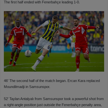
The first half ended with Fenerbahçe leading 1-0.
46′ The second half of the match began. Ercan Kara replaced
Moundilmadji in Samsunspor.
52′ Taylan Antalyalı from Samsunspor took a powerful shot from
a right-angle position just outside the Fenerbahçe penalty area,