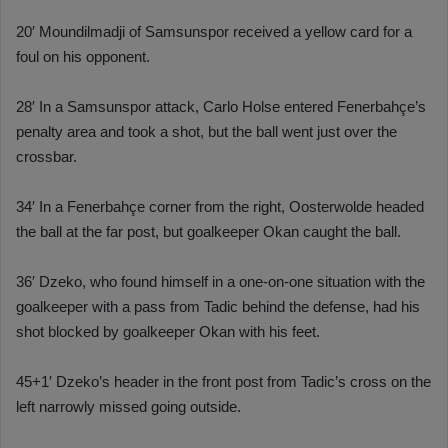
20′ Moundilmadji of Samsunspor received a yellow card for a
foul on his opponent.
28′ In a Samsunspor attack, Carlo Holse entered Fenerbahçe’s
penalty area and took a shot, but the ball went just over the
crossbar.
34′ In a Fenerbahçe corner from the right, Oosterwolde headed
the ball at the far post, but goalkeeper Okan caught the ball.
36′ Dzeko, who found himself in a one-on-one situation with the
goalkeeper with a pass from Tadic behind the defense, had his
shot blocked by goalkeeper Okan with his feet.
45+1′ Dzeko’s header in the front post from Tadic’s cross on the
left narrowly missed going outside.