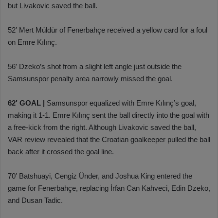
but Livakovic saved the ball.
52′ Mert Müldür of Fenerbahçe received a yellow card for a foul
on Emre Kılınç.
56′ Dzeko’s shot from a slight left angle just outside the
Samsunspor penalty area narrowly missed the goal.
62′ GOAL |
Samsunspor equalized with Emre Kılınç’s goal,
making it 1-1. Emre Kılınç sent the ball directly into the goal with
a free-kick from the right. Although Livakovic saved the ball,
VAR review revealed that the Croatian goalkeeper pulled the ball
back after it crossed the goal line.
70′ Batshuayi, Cengiz Ünder, and Joshua King entered the
game for Fenerbahçe, replacing İrfan Can Kahveci, Edin Dzeko,
and Dusan Tadic.