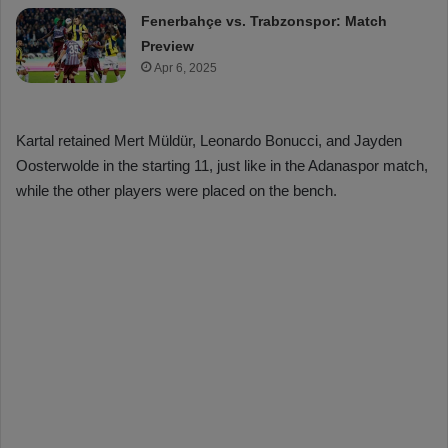
Fenerbahçe vs. Trabzonspor: Match
Preview
Apr 6, 2025
Kartal retained Mert Müldür, Leonardo Bonucci, and Jayden
Oosterwolde in the starting 11, just like in the Adanaspor match,
while the other players were placed on the bench.