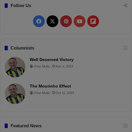
Follow Us
F
X
P
Y
F
a
i
o
l
c
n
u
i
Columnists
e
t
T
p
Well Deserved Victory
Onur Mutlu
Nov 4, 2024
b
e
u
b
o
r
b
o
The Mourinho Effect
o
e
e
a
Onur Mutlu
Oct 11, 2024
k
s
r
t
d
Featured News