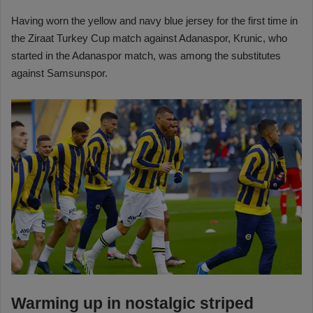
Having worn the yellow and navy blue jersey for the first time in
the Ziraat Turkey Cup match against Adanaspor, Krunic, who
started in the Adanaspor match, was among the substitutes
against Samsunspor.
Warming up in nostalgic striped