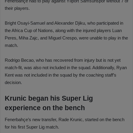
Fenerbahçe had to play against Yılport Samsunspor without 7 of
their players.
Bright Osayi-Samuel and Alexander Djiku, who participated in
the Africa Cup of Nations, along with the injured players Luan
Peres, Miha Zajc, and Miguel Crespo, were unable to play in the
match.
Rodrigo Becao, who has recovered from injury but is not yet
match-fit, was also not included in the squad. Additionally, Ryan
Kent was not included in the squad by the coaching staff’s
decision.
Krunic began his Super Lig
experience on the bench
Fenerbahçe’s new transfer, Rade Krunic, started on the bench
for his first Super Lig match.