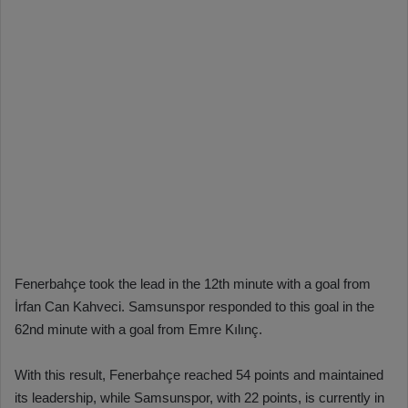
Fenerbahçe took the lead in the 12th minute with a goal from
İrfan Can Kahveci. Samsunspor responded to this goal in the
62nd minute with a goal from Emre Kılınç.
With this result, Fenerbahçe reached 54 points and maintained
its leadership, while Samsunspor, with 22 points, is currently in