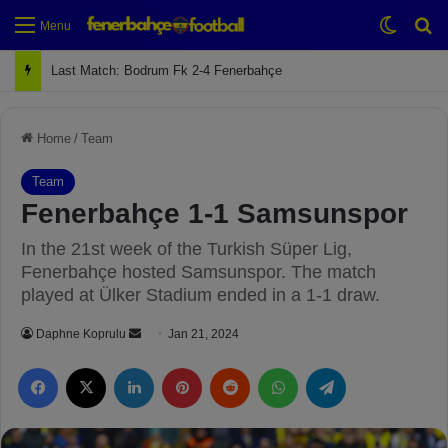
Switch
Se
Menu
Last Match: Bodrum Fk 2-4 Fenerbahçe
Home
/
Team
Team
Fenerbahçe 1-1 Samsunspor
In the 21st week of the Turkish Süper Lig,
Fenerbahçe hosted Samsunspor. The match
played at Ülker Stadium ended in a 1-1 draw.
Daphne Koprulu
S
Jan 21, 2024
e
Facebook
X
LinkedIn
Pinterest
Reddit
WhatsApp
Telegram
n
d
a