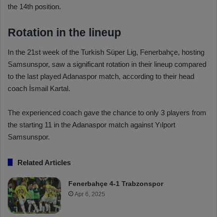
the 14th position.
Rotation in the lineup
In the 21st week of the Turkish Süper Lig, Fenerbahçe, hosting
Samsunspor, saw a significant rotation in their lineup compared
to the last played Adanaspor match, according to their head
coach İsmail Kartal.
The experienced coach gave the chance to only 3 players from
the starting 11 in the Adanaspor match against Yılport
Samsunspor.
Related Articles
Fenerbahçe 4-1 Trabzonspor
Apr 6, 2025