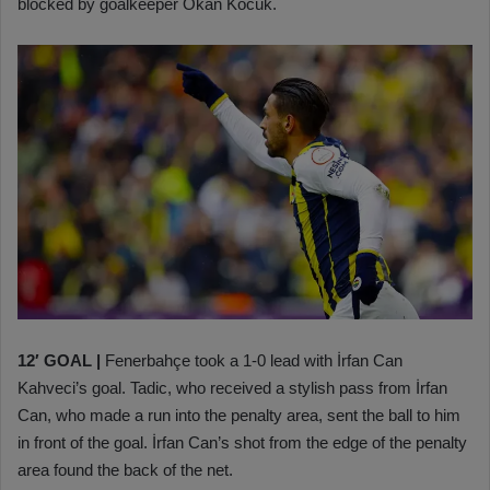
blocked by goalkeeper Okan Kocuk.
12′ GOAL
|
Fenerbahçe took a 1-0 lead with İrfan Can
Kahveci’s goal. Tadic, who received a stylish pass from İrfan
Can, who made a run into the penalty area, sent the ball to him
in front of the goal. İrfan Can’s shot from the edge of the penalty
area found the back of the net.