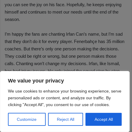
We value your privacy
We use cookies to enhance your browsing experience, serve
personalized ads or content, and analyze our traffic. By
clicking "Accept All", you consent to our use of cookies.
Customize
Reject All
Accept All