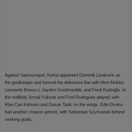
Against Samsunspor, Kartal appointed Dominik Livakovic as
the goalkeeper and formed the defensive line with Mert Müldür,
Leonardo Bonucci, Jayden Oosterwolde, and Ferdi Kadıoğlu. In
the midfield, İsmail Yüksek and Fred Rodrigues played, with
İrfan Can Kahveci and Dusan Tadic on the wings. Edin Dzeko
had another chance upfront, with Sebastian Szymanski behind
seeking goals.