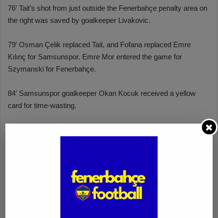
76′ Tait’s shot from just outside the Fenerbahçe penalty area on
the right was saved by goalkeeper Livakovic.
79′ Osman Çelik replaced Tait, and Fofana replaced Emre
Kılınç for Samsunspor. Emre Mor entered the game for
Szymanski for Fenerbahçe.
84′ Samsunspor goalkeeper Okan Kocuk received a yellow
card for time-wasting.
87′ Rade Krunic entered the game for the injured Fred in
Fenerbahçe.