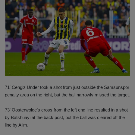
71′ Cengiz Ünder took a shot from just outside the Samsunspor
penalty area on the right, but the ball narrowly missed the target.
73′ Oosterwolde’s cross from the left end line resulted in a shot
by Batshuayi at the back post, but the ball was cleared off the
line by Alim.