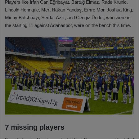
Players like İrfan Can Eğribayat, Bartuğ Elmaz, Rade Krunic,
Lincoln Henrique, Mert Hakan Yandaş, Emre Mor, Joshua King,
Michy Batshuayi, Serdar Aziz, and Cengiz Ünder, who were in
the starting 11 against Adanaspor, were on the bench this time.
7 missing players