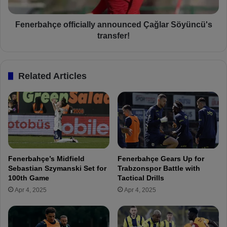
r
h
e
ç
s
e
Fenerbahçe officially announced Çağlar Söyüncü's
t
o
transfer!
f
f
r
f
o
i
Related Articles
m
c
f
i
o
a
u
l
r
l
S
y
u
a
p
n
Fenerbahçe’s Midfield
Fenerbahçe Gears Up for
e
n
Sebastian Szymanski Set for
Trabzonspor Battle with
r
o
100th Game
Tactical Drills
L
u
Apr 4, 2025
Apr 4, 2025
i
n
g
c
c
e
l
d