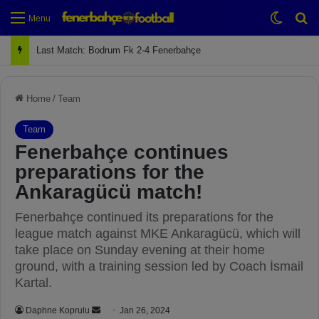
Switch
Se
Menu
Last Match: Bodrum Fk 2-4 Fenerbahçe
Home
/
Team
Team
Fenerbahçe continues
preparations for the
Ankaragücü match!
Fenerbahçe continued its preparations for the
league match against MKE Ankaragücü, which will
take place on Sunday evening at their home
ground, with a training session led by Coach İsmail
Kartal.
Daphne Koprulu
S
Jan 26, 2024