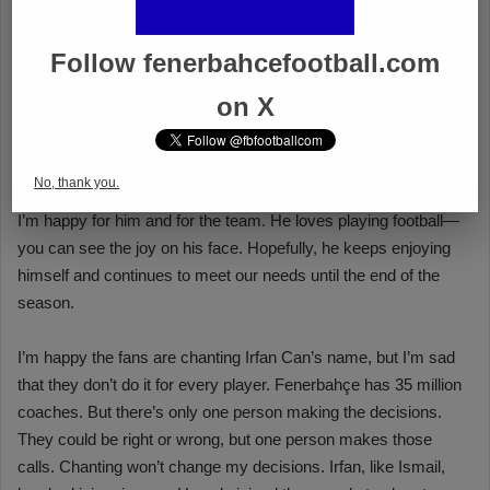
Follow fenerbahcefootball.com
on X
No, thank you.