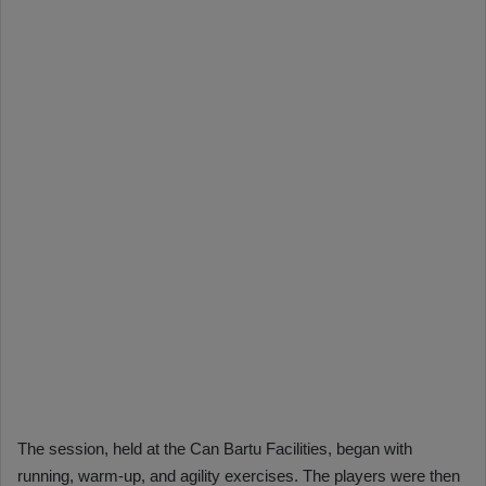
The session, held at the Can Bartu Facilities, began with
running, warm-up, and agility exercises. The players were then