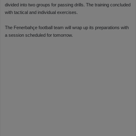
divided into two groups for passing drills. The training concluded
with tactical and individual exercises.
The Fenerbahçe football team will wrap up its preparations with
a session scheduled for tomorrow.