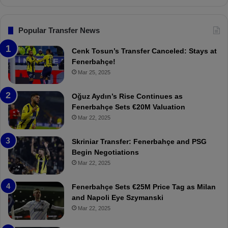
n
s
F
Popular Transfer News
e
n
Cenk Tosun’s Transfer Canceled: Stays at
e
Fenerbahçe!
r
Mar 25, 2025
b
a
Oğuz Aydın’s Rise Continues as
h
Fenerbahçe Sets €20M Valuation
ç
Mar 22, 2025
e
:
Skriniar Transfer: Fenerbahçe and PSG
M
Begin Negotiations
o
Mar 22, 2025
u
r
Fenerbahçe Sets €25M Price Tag as Milan
i
and Napoli Eye Szymanski
n
Mar 22, 2025
h
o