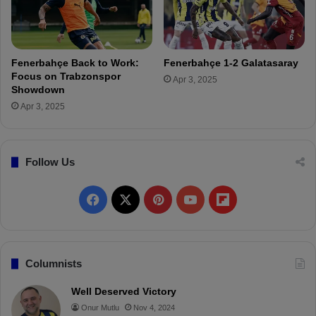
u
Ç
b
a
s
ğ
!
l
Fenerbahçe Back to Work:
Fenerbahçe 1-2 Galatasaray
a
Focus on Trabzonspor
Apr 3, 2025
r
Showdown
S
Apr 3, 2025
ö
y
ü
Follow Us
n
c
ü
F
X
P
Y
F
'
s
a
i
o
l
t
r
c
n
u
i
Columnists
a
n
e
t
T
p
Well Deserved Victory
s
Onur Mutlu
Nov 4, 2024
f
b
e
u
b