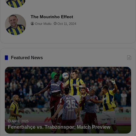
e
o
r
b
o
r
!
The Mourinho Effect
o
e
e
a
Onur Mutlu
Oct 11, 2024
k
s
r
t
d
Featured News
P
F
D
K
S
a
n
c
Apr 5,
PFDK 
t
Apr 6, 2025
enerbahçe vs. Trabzonspor: Match Preview
Suspe
i
o