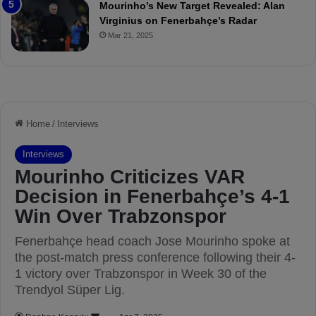
a
Mourinho’s New Target Revealed: Alan
n
Virginius on Fenerbahçe’s Radar
d
Mar 21, 2025
F
r
e
d
S
u
s
p
e
n
d
e
d
f
o
r
3
M
a