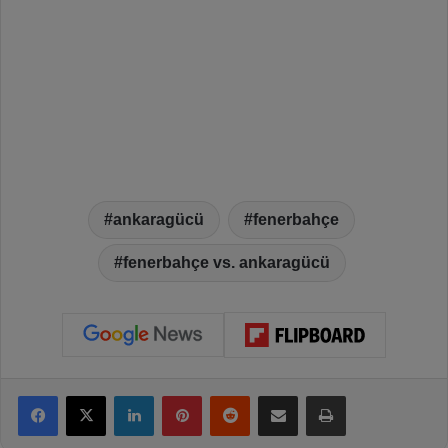
ankaragücü
fenerbahçe
fenerbahçe vs. ankaragücü
Facebook
X
LinkedIn
Pinterest
Reddit
Share via Email
Print