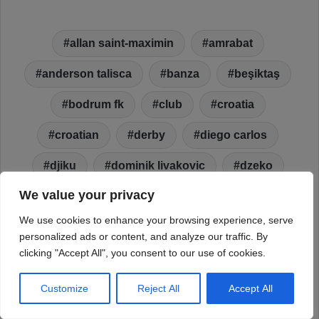
We value your privacy
We use cookies to enhance your browsing experience, serve
personalized ads or content, and analyze our traffic. By
clicking "Accept All", you consent to our use of cookies.
Customize
Reject All
Accept All