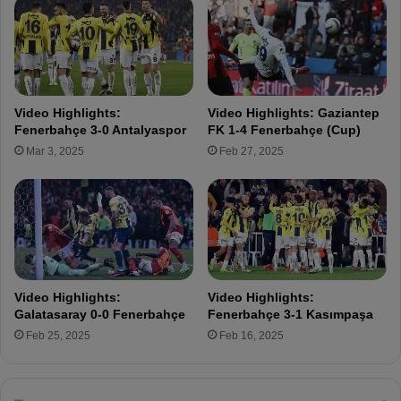
h
e
e
w
s
i
l
l
g
Video Highlights:
Video Highlights: Gaziantep
e
Fenerbahçe 3-0 Antalyaspor
FK 1-4 Fenerbahçe (Cup)
t
Mar 3, 2025
Feb 27, 2025
o
u
r
s
e
l
v
e
Video Highlights:
Video Highlights:
s
Galatasaray 0-0 Fenerbahçe
Fenerbahçe 3-1 Kasımpaşa
t
Feb 25, 2025
Feb 16, 2025
o
g
e