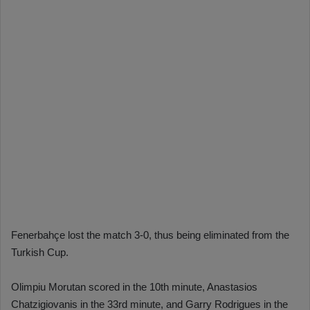
Fenerbahçe lost the match 3-0, thus being eliminated from the
Turkish Cup.
Olimpiu Morutan scored in the 10th minute, Anastasios
Chatzigiovanis in the 33rd minute, and Garry Rodrigues in the