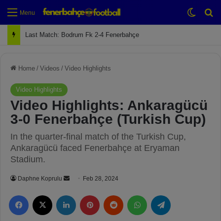
Switch
Se
Menu
Next Match: Fenerbahçe vs. Galatasaray (Apr 2)
Home
/
Videos
/
Video Highlights
Video Highlights
Video Highlights: Ankaragücü
3-0 Fenerbahçe (Turkish Cup)
In the quarter-final match of the Turkish Cup,
Ankaragücü faced Fenerbahçe at Eryaman
Stadium.
Daphne Koprulu
S
Feb 28, 2024
e
Facebook
X
LinkedIn
Pinterest
Reddit
WhatsApp
Telegram
n
d