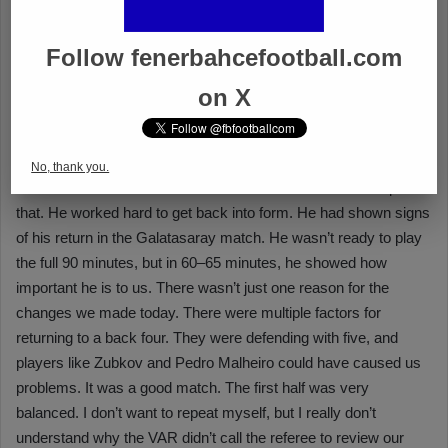
Follow fenerbahcefootball.com
on X
No, thank you.