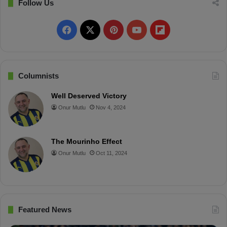
t
Follow Us
h
e
F
X
P
Y
F
r
a
i
o
l
c
n
u
i
Columnists
e
t
T
p
Well Deserved Victory
Onur Mutlu
Nov 4, 2024
b
e
u
b
o
r
b
o
The Mourinho Effect
o
e
e
a
Onur Mutlu
Oct 11, 2024
k
s
r
t
d
Featured News