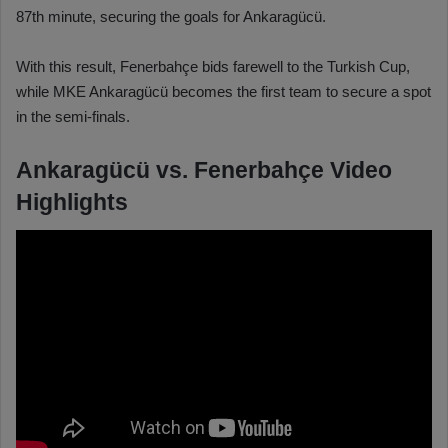
87th minute, securing the goals for Ankaragücü.
With this result, Fenerbahçe bids farewell to the Turkish Cup,
while MKE Ankaragücü becomes the first team to secure a spot
in the semi-finals.
Ankaragücü vs. Fenerbahçe Video
Highlights