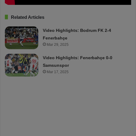
Related Articles
Video Highlights: Bodrum FK 2-4
Fenerbahçe
Mar 29, 2025
Video Highlights: Fenerbahçe 0-0
Samsunspor
Mar 17, 2025