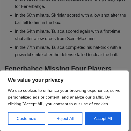
We value your privacy
We use cookies to enhance your browsing experience, serve
personalized ads or content, and analyze our traffic. By
clicking "Accept All", you consent to our use of cookies.
Customize
Reject All
Accept All