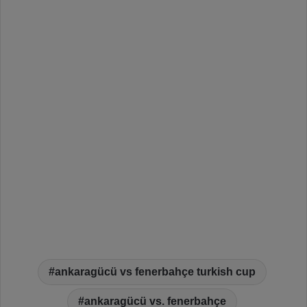
ankaragücü vs fenerbahçe turkish cup
ankaragücü vs. fenerbahçe