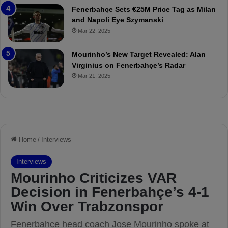
t
r
Fenerbahçe Sets €25M Price Tag as Milan
c
i
and Napoli Eye Szymanski
h
n
Mar 22, 2025
P
h
r
o
e
a
Mourinho’s New Target Revealed: Alan
v
n
Virginius on Fenerbahçe’s Radar
i
d
Mar 21, 2025
e
F
w
r
e
d
S
u
s
p
e
n
d
e
d
f