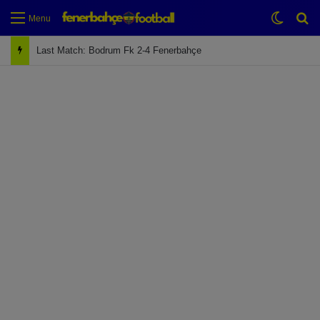
Switch
Se
Menu
Last Match: Bodrum Fk 2-4 Fenerbahçe