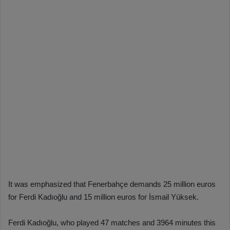
It was emphasized that Fenerbahçe demands 25 million euros
for Ferdi Kadıoğlu and 15 million euros for İsmail Yüksek.
Ferdi Kadıoğlu, who played 47 matches and 3964 minutes this