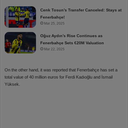
Cenk Tosun’s Transfer Canceled: Stays at
Fenerbahçe!
Mar 25, 2025
Oğuz Aydın’s Rise Continues as
Fenerbahçe Sets €20M Valuation
Mar 22, 2025
On the other hand, it was reported that Fenerbahçe has set a
total value of 40 million euros for Ferdi Kadıoğlu and İsmail
Yüksek.