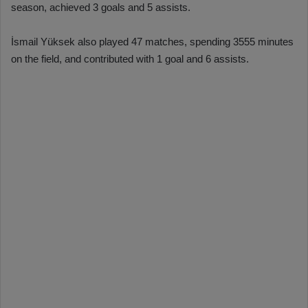
season, achieved 3 goals and 5 assists.
İsmail Yüksek also played 47 matches, spending 3555 minutes
on the field, and contributed with 1 goal and 6 assists.