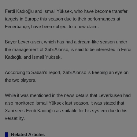
Ferdi Kadıoğlu and İsmail Yüksek, who have become transfer
targets in Europe this season due to their performances at
Fenerbahçe, have been subject to a new claim.
Bayer Leverkusen, which has had a dream-like season under
the management of Xabi Alonso, is said to be interested in Ferdi
Kadıoğlu and İsmail Yüksek.
According to Sabah’s report, Xabi Alonso is keeping an eye on
the two players.
While it was mentioned in the news details that Leverkusen had
also monitored İsmail Yüksek last season, it was stated that
Xabi sees Ferdi Kadıoğlu as suitable for his system due to his
versatility.
Related Articles