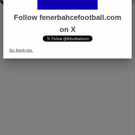
Follow fenerbahcefootball.com
on X
No, thank you.