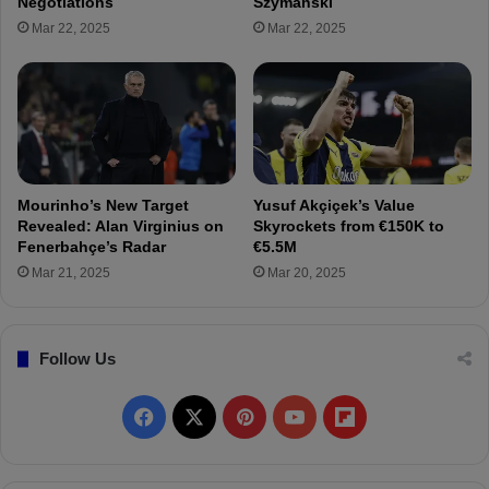
Negotiations
Szymanski
T
r
Mar 22, 2025
Mar 22, 2025
r
s
a
t
n
r
s
a
f
t
e
e
r
g
T
y
Mourinho’s New Target
Yusuf Akçiçek’s Value
a
:
Revealed: Alan Virginius on
Skyrockets from €150K to
l
D
Fenerbahçe’s Radar
€5.5M
k
e
Mar 21, 2025
Mar 20, 2025
s
c
H
i
e
s
a
Follow Us
i
t
o
U
n
F
X
P
Y
F
p
o
!
n
a
i
o
l
3