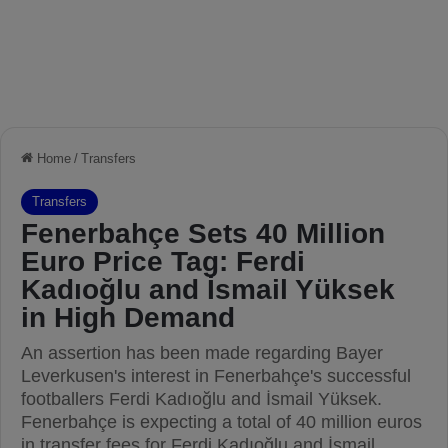
Home
/
Transfers
Transfers
Fenerbahçe Sets 40 Million
Euro Price Tag: Ferdi
Kadıoğlu and İsmail Yüksek
in High Demand
An assertion has been made regarding Bayer
Leverkusen's interest in Fenerbahçe's successful
footballers Ferdi Kadıoğlu and İsmail Yüksek.
Fenerbahçe is expecting a total of 40 million euros
in transfer fees for Ferdi Kadıoğlu and İsmail