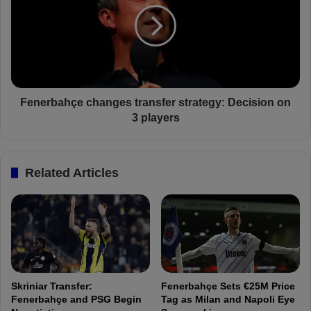
s
e
E
r
y
b
e
a
s
h
İ
ç
r
e
Fenerbahçe changes transfer strategy: Decision on
f
c
3 players
a
h
n
a
C
n
Related Articles
a
g
n
e
K
s
a
t
h
r
v
a
e
n
c
s
Skriniar Transfer:
Fenerbahçe Sets €25M Price
i
f
Fenerbahçe and PSG Begin
Tag as Milan and Napoli Eye
:
e