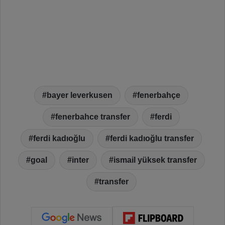
bayer leverkusen
fenerbahçe
fenerbahce transfer
ferdi
ferdi kadıoğlu
ferdi kadıoğlu transfer
goal
inter
ismail yüksek transfer
transfer