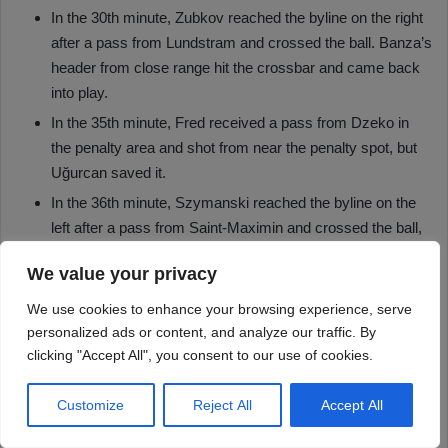
We value your privacy
We use cookies to enhance your browsing experience, serve
personalized ads or content, and analyze our traffic. By
clicking "Accept All", you consent to our use of cookies.
Customize
Reject All
Accept All