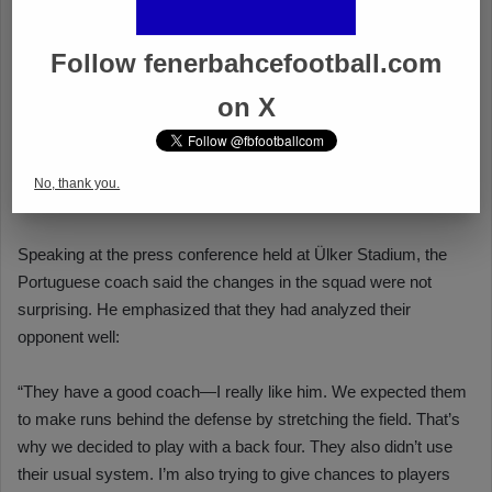
Follow fenerbahcefootball.com
on X
No, thank you.