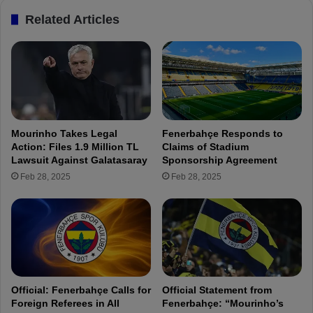
o
.
Related Articles
m
K
F
a
e
y
n
s
e
e
r
r
b
i
a
s
Mourinho Takes Legal
Fenerbahçe Responds to
h
p
Action: Files 1.9 Million TL
Claims of Stadium
ç
o
Lawsuit Against Galatasaray
Sponsorship Agreement
e
r
Feb 28, 2025
Feb 28, 2025
P
-
r
L
e
I
s
V
i
E
d
e
n
Official: Fenerbahçe Calls for
Official Statement from
c
Foreign Referees in All
Fenerbahçe: “Mourinho’s