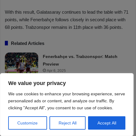
We value your privacy
We use cookies to enhance your browsing experience, serve
personalized ads or content, and analyze our traffic. By
clicking "Accept All", you consent to our use of cookies.
Customize
Reject All
Accept All