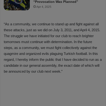
“Provocation Was Planned”
Apr 4, 2025
“As a community, we continue to stand up and fight against all
these attacks, just as we did on July 3, 2011, and April 4, 2015.
The struggle we have initiated for our club to reach brighter
tomorrows must continue with determination. In the future
steps, as a community, we must fight collectively against the
quagmire and organized evils plaguing Turkish football. In this
regard, I hereby inform the public that I have decided to run as a
candidate in our general assembly, the exact date of which will
be announced by our club next week.”