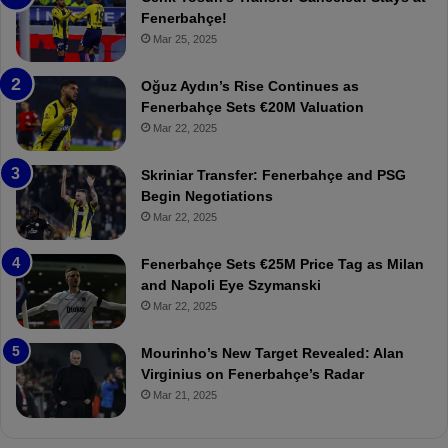
e
e
Fenerbahçe!
r
r
Mar 25, 2025
b
e
a
W
Oğuz Aydın’s Rise Continues as
h
a
Fenerbahçe Sets €20M Valuation
ç
s
Mar 22, 2025
e
C
:
l
Skriniar Transfer: Fenerbahçe and PSG
M
e
Begin Negotiations
o
a
Mar 22, 2025
u
r
r
P
Fenerbahçe Sets €25M Price Tag as Milan
i
r
and Napoli Eye Szymanski
n
o
Mar 22, 2025
h
v
o
o
a
c
Mourinho’s New Target Revealed: Alan
n
a
Virginius on Fenerbahçe’s Radar
d
t
Mar 21, 2025
F
i
r
o