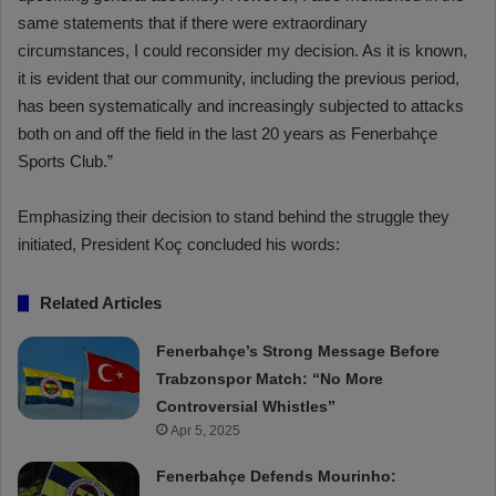
same statements that if there were extraordinary
circumstances, I could reconsider my decision. As it is known,
it is evident that our community, including the previous period,
has been systematically and increasingly subjected to attacks
both on and off the field in the last 20 years as Fenerbahçe
Sports Club.”
Emphasizing their decision to stand behind the struggle they
initiated, President Koç concluded his words:
Related Articles
Fenerbahçe’s Strong Message Before
Trabzonspor Match: “No More
Controversial Whistles”
Apr 5, 2025
Fenerbahçe Defends Mourinho: