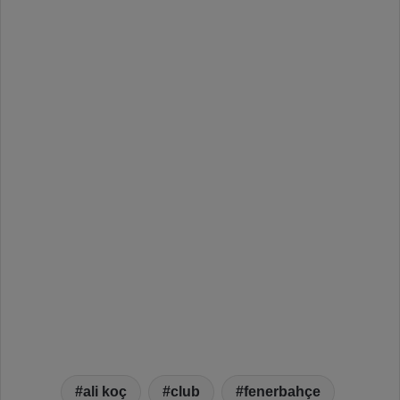
ali koç
club
fenerbahçe