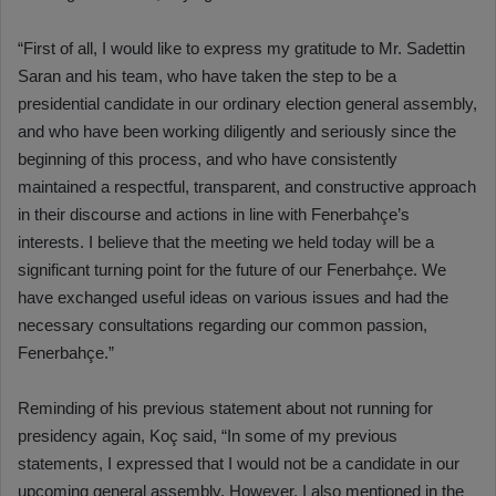
“First of all, I would like to express my gratitude to Mr. Sadettin
Saran and his team, who have taken the step to be a
presidential candidate in our ordinary election general assembly,
and who have been working diligently and seriously since the
beginning of this process, and who have consistently
maintained a respectful, transparent, and constructive approach
in their discourse and actions in line with Fenerbahçe’s
interests. I believe that the meeting we held today will be a
significant turning point for the future of our Fenerbahçe. We
have exchanged useful ideas on various issues and had the
necessary consultations regarding our common passion,
Fenerbahçe.”
Reminding of his previous statement about not running for
presidency again, Koç said, “In some of my previous
statements, I expressed that I would not be a candidate in our
upcoming general assembly. However, I also mentioned in the