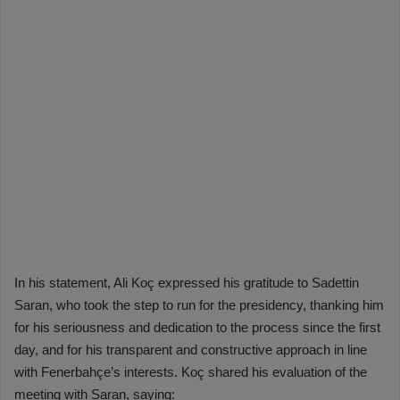
In his statement, Ali Koç expressed his gratitude to Sadettin
Saran, who took the step to run for the presidency, thanking him
for his seriousness and dedication to the process since the first
day, and for his transparent and constructive approach in line
with Fenerbahçe’s interests. Koç shared his evaluation of the
meeting with Saran, saying: