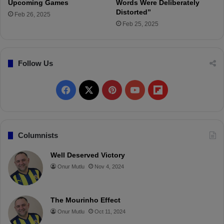
y
Upcoming Games
Words Were Deliberately
C
Distorted”
Feb 26, 2025
a
Feb 25, 2025
n
d
i
Follow Us
d
a
c
F
X
P
Y
F
y
a
i
o
l
c
n
u
i
Columnists
e
t
T
p
Well Deserved Victory
Onur Mutlu
Nov 4, 2024
b
e
u
b
o
r
b
o
The Mourinho Effect
o
e
e
a
Onur Mutlu
Oct 11, 2024