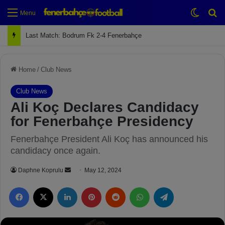
Switch
Se
Menu
Next Match: Fenerbahçe vs. Galatasaray (Apr 2)
Home
/
Club News
Club News
Ali Koç Declares Candidacy
for Fenerbahçe Presidency
Fenerbahçe President Ali Koç has announced his
candidacy once again.
Daphne Koprulu
S
May 12, 2024
e
Facebook
X
LinkedIn
Pinterest
Reddit
WhatsApp
Telegram
n
d
a