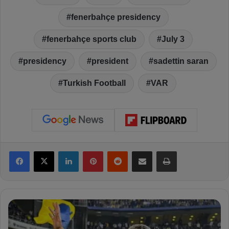
fenerbahçe presidency
fenerbahçe sports club
July 3
presidency
president
sadettin saran
Turkish Football
VAR
Facebook
X
LinkedIn
Pinterest
Reddit
Share via Email
Print
S
a
d