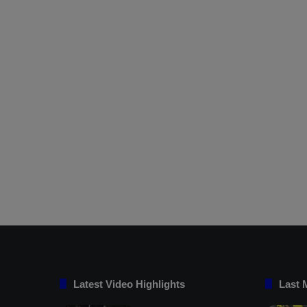
Latest Video Highlights
Last 