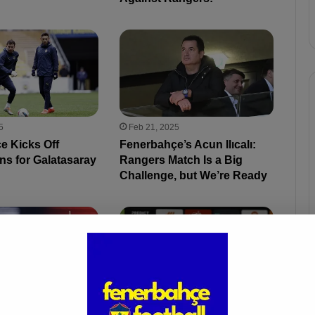
5
Feb 21, 2025
e Kicks Off
Fenerbahçe’s Acun Ilıcalı:
ns for Galatasaray
Rangers Match Is a Big
Challenge, but We’re Ready
5
Feb 21, 2025