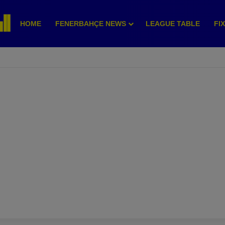
HOME
FENERBAHÇE NEWS
LEAGUE TABLE
FI