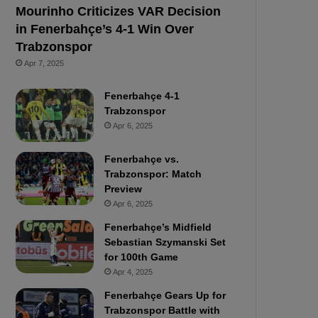
Mourinho Criticizes VAR Decision
in Fenerbahçe’s 4-1 Win Over
Trabzonspor
Apr 7, 2025
Fenerbahçe 4-1
Trabzonspor
Apr 6, 2025
Fenerbahçe vs.
Trabzonspor: Match
Preview
Apr 6, 2025
Fenerbahçe’s Midfield
Sebastian Szymanski Set
for 100th Game
Apr 4, 2025
Fenerbahçe Gears Up for
Trabzonspor Battle with