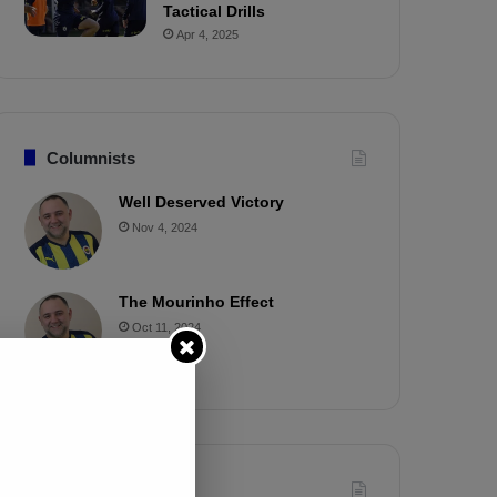
Tactical Drills
Apr 4, 2025
Columnists
Well Deserved Victory
Nov 4, 2024
The Mourinho Effect
Oct 11, 2024
Timeline