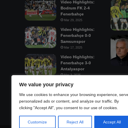
Video Highlights:
Bodrum FK 2-4
Fenerbahçe
Mar 29, 2025
Video Highlights:
Fenerbahçe 0-0
Samsunspor
Mar 17, 2025
Video Highlights:
Fenerbahçe 3-0
Antalyaspor
Mar 3, 2025
We value your privacy
Mastodon
We use cookies to enhance your browsing experience, serv
personalized ads or content, and analyze our traffic. By
clicking "Accept All", you consent to our use of cookies.
Customize
Reject All
Accept All