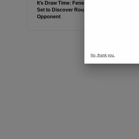
It’s Draw Time: Fenerbahçe
Youssef E
Set to Discover Round of 16
Away from
Opponent
Career Re
No, thank you.