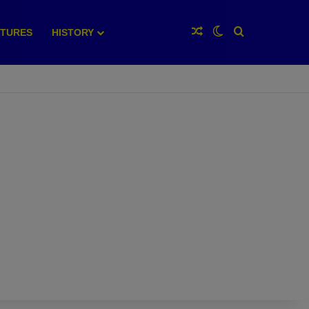
Random Article
Switch skin
Search for
XTURES
HISTORY