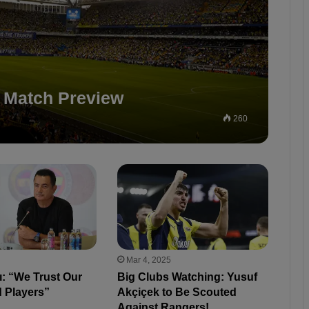
 Match Preview
260
Mar 4, 2025
lı: “We Trust Our
Big Clubs Watching: Yusuf
 Players”
Akçiçek to Be Scouted
Against Rangers!