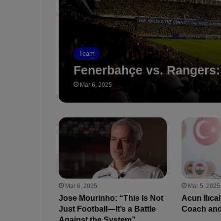
Team
Fenerbahçe vs. Rangers:
Mar 6, 2025
Mar 6, 2025
Mar 5, 2025
Jose Mourinho: “This Is Not
Acun Ilıca
Just Football—It’s a Battle
Coach and
Against the System”