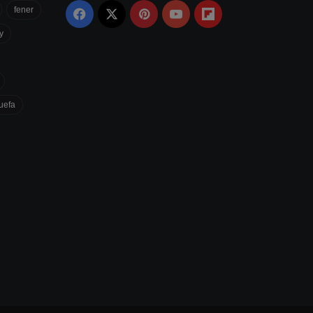
fener
Facebook
X
Pinterest
YouTube
Flipboard
y
uefa