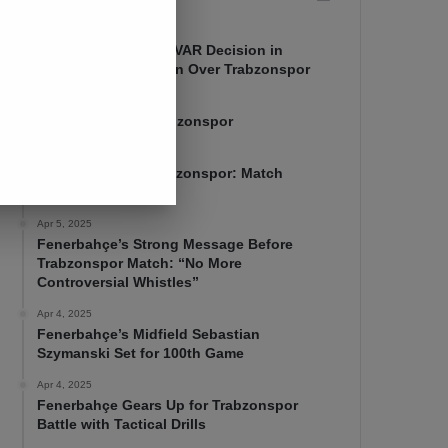
Apr 7, 2025
Mourinho Criticizes VAR Decision in
Fenerbahçe’s 4-1 Win Over Trabzonspor
Apr 6, 2025
Fenerbahçe 4-1 Trabzonspor
Apr 6, 2025
Fenerbahçe vs. Trabzonspor: Match
Preview
Apr 5, 2025
Fenerbahçe’s Strong Message Before
Trabzonspor Match: “No More
Controversial Whistles”
Apr 4, 2025
Fenerbahçe’s Midfield Sebastian
Szymanski Set for 100th Game
Apr 4, 2025
Fenerbahçe Gears Up for Trabzonspor
Battle with Tactical Drills