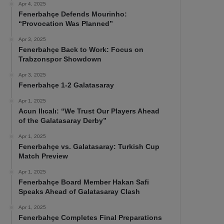
Apr 4, 2025
Fenerbahçe Defends Mourinho:
“Provocation Was Planned”
Apr 3, 2025
Fenerbahçe Back to Work: Focus on
Trabzonspor Showdown
Apr 3, 2025
Fenerbahçe 1-2 Galatasaray
Apr 1, 2025
Acun Ilıcalı: “We Trust Our Players Ahead
of the Galatasaray Derby”
Apr 1, 2025
Fenerbahçe vs. Galatasaray: Turkish Cup
Match Preview
Apr 1, 2025
Fenerbahçe Board Member Hakan Safi
Speaks Ahead of Galatasaray Clash
Apr 1, 2025
Fenerbahçe Completes Final Preparations