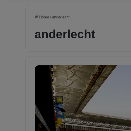
Home
/
anderlecht
anderlecht