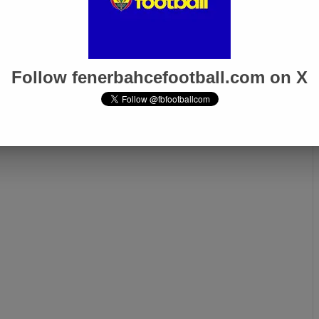
n-Nesyri One Goal
Jose Mourinho: “We Are
 Breaking His
Proud to Be Turkey’s Only
cord!
Representative in Europe”
Follow fenerbahcefootball.com on X
Next page