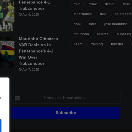
Fenerbahçe 4-1
club
draw
dzeko
fans
Trabzonspor
fenerbahçe
fred
galatasara
Apr 6, 2025
goal
inter
jose mourinho
mourinho
referee
süper lig
Mourinho Criticizes
Team
training
transfer
VAR Decision in
Fenerbahçe’s 4-1
Win Over
Trabzonspor
Apr 7, 2025
Enter
e
your
Email
address