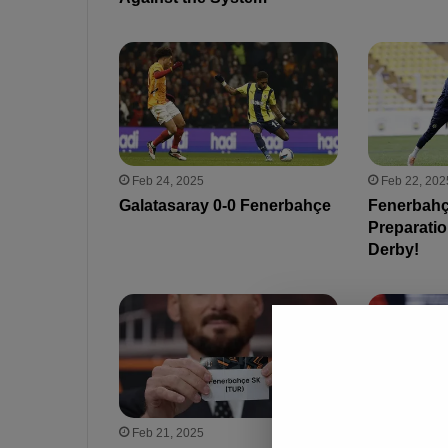
Feb 24, 2025
Feb 22, 202
Galatasaray 0-0 Fenerbahçe
Fenerbahç
Preparatio
Derby!
Feb 21, 2025
Feb 21, 202