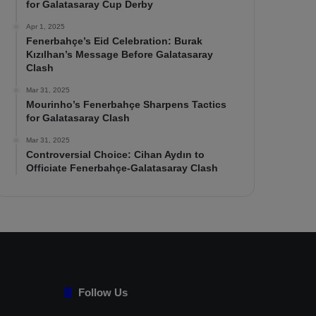
for Galatasaray Cup Derby
Apr 1, 2025
Fenerbahçe’s Eid Celebration: Burak
Kızılhan’s Message Before Galatasaray
Clash
Mar 31, 2025
Mourinho’s Fenerbahçe Sharpens Tactics
for Galatasaray Clash
Mar 31, 2025
Controversial Choice: Cihan Aydın to
Officiate Fenerbahçe-Galatasaray Clash
Follow Us