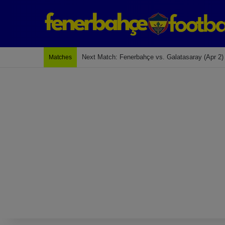
Next Match: Fenerbahçe vs. Galatasaray (Apr 2)
Matches