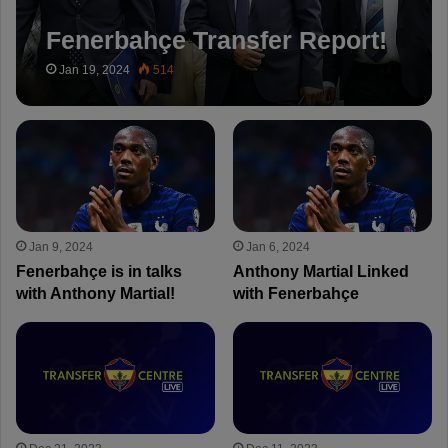
Fenerbahçe Transfer Report!
Jan 19, 2024
514
Jan 9, 2024
Jan 6, 2024
Fenerbahçe is in talks
Anthony Martial Linked
with Anthony Martial!
with Fenerbahçe