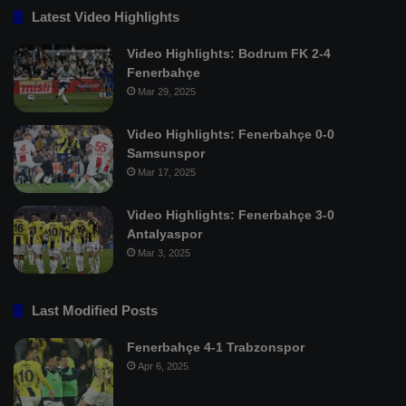
Latest Video Highlights
Video Highlights: Bodrum FK 2-4
Fenerbahçe
Mar 29, 2025
Video Highlights: Fenerbahçe 0-0
Samsunspor
Mar 17, 2025
Video Highlights: Fenerbahçe 3-0
Antalyaspor
Mar 3, 2025
Last Modified Posts
Fenerbahçe 4-1 Trabzonspor
Apr 6, 2025