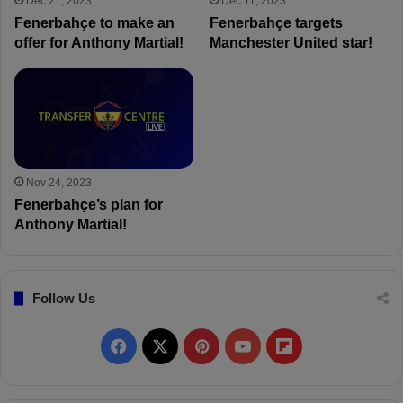
Dec 21, 2023
Dec 11, 2023
Fenerbahçe to make an
Fenerbahçe targets
offer for Anthony Martial!
Manchester United star!
Nov 24, 2023
Fenerbahçe’s plan for
Anthony Martial!
Follow Us
F
X
P
Y
F
a
i
o
l