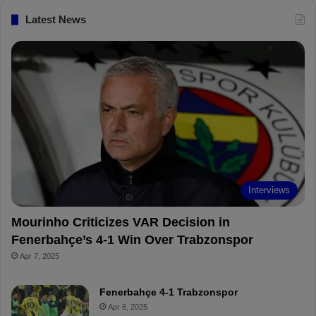
c
n
u
i
Latest News
e
t
T
p
b
e
u
b
o
r
b
o
o
e
e
a
k
s
r
t
d
Interviews
Mourinho Criticizes VAR Decision in
Fenerbahçe’s 4-1 Win Over Trabzonspor
Apr 7, 2025
Fenerbahçe 4-1 Trabzonspor
Apr 6, 2025