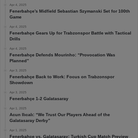
Apr 4, 2025
Fenerbahçe’s Midfield Sebastian Szymanski Set for 100th
Game
Apr 4, 2025
Fenerbahçe Gears Up for Trabzonspor Battle with Tactical
Drills
Apr 4, 2025
Fenerbahçe Defends Mourinho: “Provocation Was
Planned”
Apr 3, 2025
Fenerbahçe Back to Work: Focus on Trabzonspor
Showdown
Apr 3, 2025
Fenerbahçe 1-2 Galatasaray
Apr 1, 2025
Acun Ilıcalı: “We Trust Our Players Ahead of the
Galatasaray Derby”
Apr 1, 2025
Fenerbahçe vs. Galatasaray: Turkish Cup Match Preview