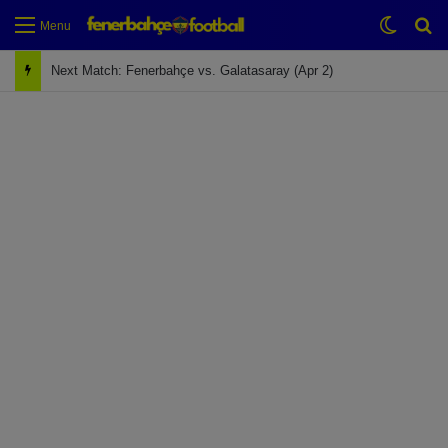
Switch
Se
Menu
Next Match: Fenerbahçe vs. Galatasaray (Apr 2)