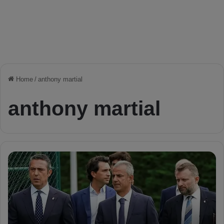
Home
/
anthony martial
anthony martial