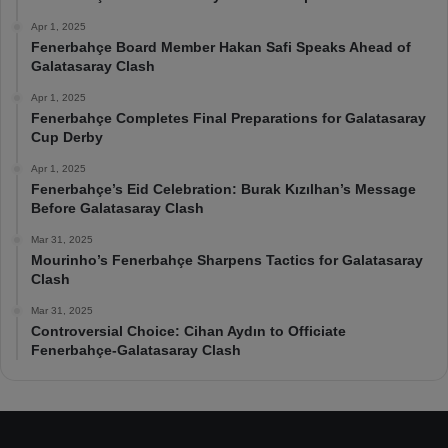
Apr 1, 2025
Fenerbahçe Board Member Hakan Safi Speaks Ahead of
Galatasaray Clash
Apr 1, 2025
Fenerbahçe Completes Final Preparations for Galatasaray
Cup Derby
Apr 1, 2025
Fenerbahçe’s Eid Celebration: Burak Kızılhan’s Message
Before Galatasaray Clash
Mar 31, 2025
Mourinho’s Fenerbahçe Sharpens Tactics for Galatasaray
Clash
Mar 31, 2025
Controversial Choice: Cihan Aydın to Officiate
Fenerbahçe-Galatasaray Clash