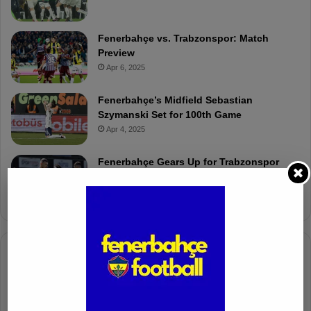
Fenerbahçe vs. Trabzonspor: Match
Preview
Apr 6, 2025
Fenerbahçe’s Midfield Sebastian
Szymanski Set for 100th Game
Apr 4, 2025
Fenerbahçe Gears Up for Trabzonspor
Battle with Tactical Drills
Apr 4, 2025
Columnists
Well Deserved Victory
Nov 4, 2024