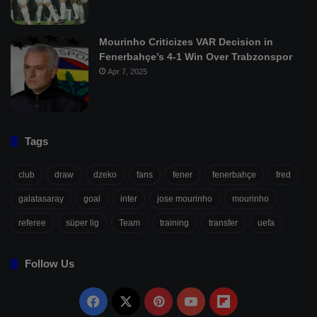
Mourinho Criticizes VAR Decision in
Fenerbahçe’s 4-1 Win Over Trabzonspor
Apr 7, 2025
Tags
club
draw
dzeko
fans
fener
fenerbahçe
fred
galatasaray
goal
inter
jose mourinho
mourinho
referee
süper lig
Team
training
transfer
uefa
Follow Us
Facebook
X
Pinterest
YouTube
Flipboard