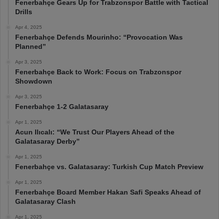
Fenerbahçe Gears Up for Trabzonspor Battle with Tactical
Drills
Apr 4, 2025
Fenerbahçe Defends Mourinho: “Provocation Was
Planned”
Apr 3, 2025
Fenerbahçe Back to Work: Focus on Trabzonspor
Showdown
Apr 3, 2025
Fenerbahçe 1-2 Galatasaray
Apr 1, 2025
Acun Ilıcalı: “We Trust Our Players Ahead of the
Galatasaray Derby”
Apr 1, 2025
Fenerbahçe vs. Galatasaray: Turkish Cup Match Preview
Apr 1, 2025
Fenerbahçe Board Member Hakan Safi Speaks Ahead of
Galatasaray Clash
Apr 1, 2025