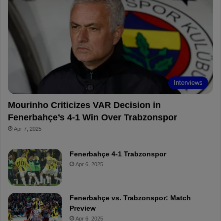
o
r
b
o
o
e
e
a
k
s
r
t
d
Interviews
Mourinho Criticizes VAR Decision in
Fenerbahçe’s 4-1 Win Over Trabzonspor
Apr 7, 2025
Fenerbahçe 4-1 Trabzonspor
Apr 6, 2025
Fenerbahçe vs. Trabzonspor: Match
Preview
Apr 6, 2025