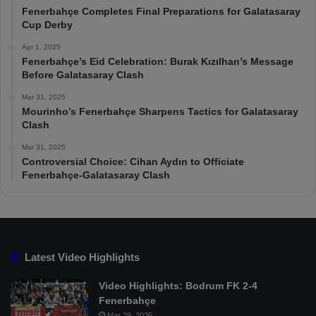
Fenerbahçe Completes Final Preparations for Galatasaray
Cup Derby
Apr 1, 2025
Fenerbahçe’s Eid Celebration: Burak Kızılhan’s Message
Before Galatasaray Clash
Mar 31, 2025
Mourinho’s Fenerbahçe Sharpens Tactics for Galatasaray
Clash
Mar 31, 2025
Controversial Choice: Cihan Aydın to Officiate
Fenerbahçe-Galatasaray Clash
Latest Video Highlights
Video Highlights: Bodrum FK 2-4
Fenerbahçe
Mar 29, 2025