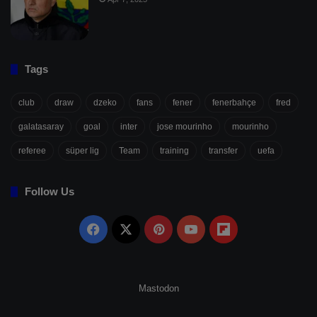
Tags
club
draw
dzeko
fans
fener
fenerbahçe
fred
galatasaray
goal
inter
jose mourinho
mourinho
referee
süper lig
Team
training
transfer
uefa
Follow Us
Facebook
X
Pinterest
YouTube
Flipboard
Mastodon