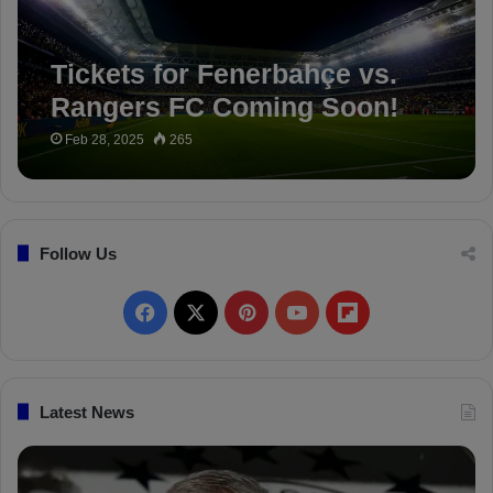
Tickets for Fenerbahçe vs.
Rangers FC Coming Soon!
Feb 28, 2025
265
Follow Us
F
X
P
Y
F
a
i
o
l
c
n
u
i
Latest News
e
t
T
p
b
e
u
b