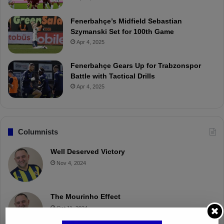
Fenerbahçe’s Midfield Sebastian
Szymanski Set for 100th Game
Apr 4, 2025
Fenerbahçe Gears Up for Trabzonspor
Battle with Tactical Drills
Apr 4, 2025
Columnists
Well Deserved Victory
Nov 4, 2024
The Mourinho Effect
Oct 11, 2024