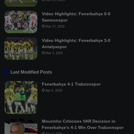
Video Highlights: Fenerbahçe 0-0
Samsunspor
Mar 17, 2025
Video Highlights: Fenerbahçe 3-0
Antalyaspor
Mar 3, 2025
Last Modified Posts
Fenerbahçe 4-1 Trabzonspor
Apr 6, 2025
Mourinho Criticizes VAR Decision in
Fenerbahçe’s 4-1 Win Over Trabzonspor
Apr 7, 2025