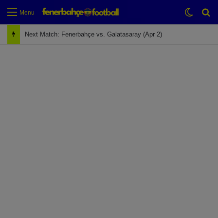
Switch
Se
Menu
Next Match: Fenerbahçe vs. Galatasaray (Apr 2)