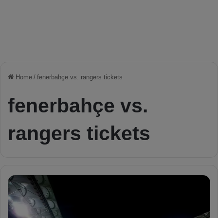
Home
/
fenerbahçe vs. rangers tickets
fenerbahçe vs.
rangers tickets