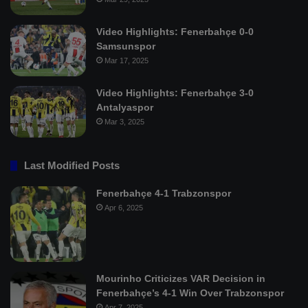
Video Highlights: Fenerbahçe 0-0
Samsunspor
Mar 17, 2025
Video Highlights: Fenerbahçe 3-0
Antalyaspor
Mar 3, 2025
Last Modified Posts
Fenerbahçe 4-1 Trabzonspor
Apr 6, 2025
Mourinho Criticizes VAR Decision in
Fenerbahçe’s 4-1 Win Over Trabzonspor
Apr 7, 2025