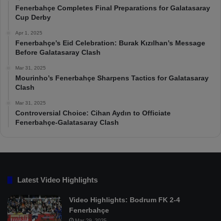
Fenerbahçe Completes Final Preparations for Galatasaray
Cup Derby
Apr 1, 2025
Fenerbahçe’s Eid Celebration: Burak Kızılhan’s Message
Before Galatasaray Clash
Mar 31, 2025
Mourinho’s Fenerbahçe Sharpens Tactics for Galatasaray
Clash
Mar 31, 2025
Controversial Choice: Cihan Aydın to Officiate
Fenerbahçe-Galatasaray Clash
Latest Video Highlights
Video Highlights: Bodrum FK 2-4
Fenerbahçe
Mar 29, 2025