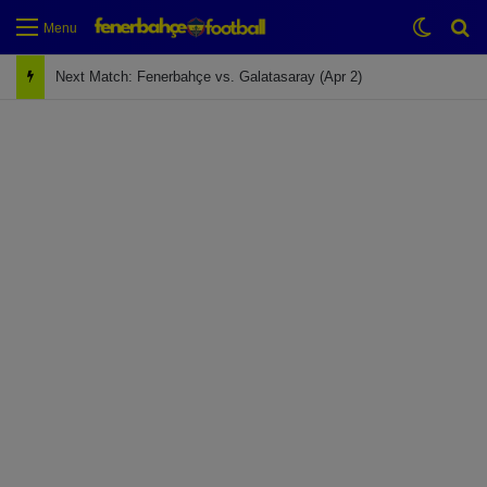
Switch
Se
Menu
Next Match: Fenerbahçe vs. Galatasaray (Apr 2)