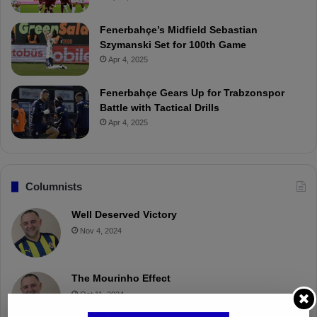
Fenerbahçe’s Midfield Sebastian
Szymanski Set for 100th Game
Apr 4, 2025
Fenerbahçe Gears Up for Trabzonspor
Battle with Tactical Drills
Apr 4, 2025
Columnists
Well Deserved Victory
Nov 4, 2024
The Mourinho Effect
Oct 11, 2024