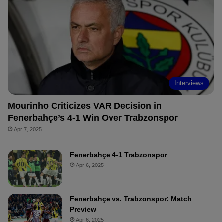
o
r
b
o
o
e
e
a
k
s
r
t
d
Interviews
Mourinho Criticizes VAR Decision in
Fenerbahçe’s 4-1 Win Over Trabzonspor
Apr 7, 2025
Fenerbahçe 4-1 Trabzonspor
Apr 6, 2025
Fenerbahçe vs. Trabzonspor: Match
Preview
Apr 6, 2025