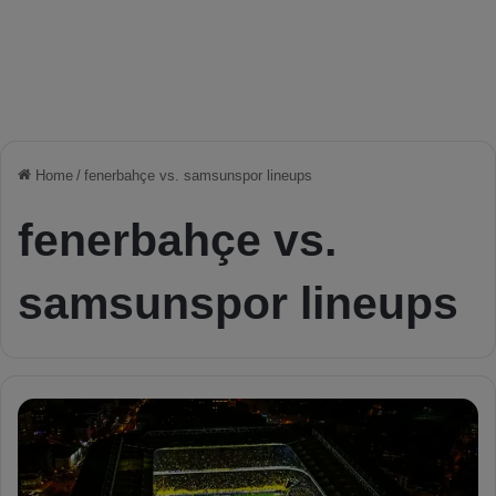
Home
/
fenerbahçe vs. samsunspor lineups
fenerbahçe vs.
samsunspor lineups