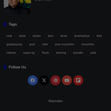
Tags
club
draw
dzeko
fans
fener
fenerbahçe
fred
galatasaray
goal
inter
jose mourinho
mourinho
referee
süper lig
Team
training
transfer
uefa
Follow Us
Facebook
X
Pinterest
YouTube
Flipboard
Mastodon