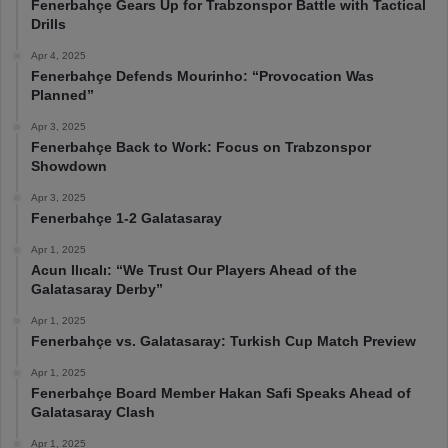
Fenerbahçe Gears Up for Trabzonspor Battle with Tactical
Drills
Apr 4, 2025
Fenerbahçe Defends Mourinho: “Provocation Was
Planned”
Apr 3, 2025
Fenerbahçe Back to Work: Focus on Trabzonspor
Showdown
Apr 3, 2025
Fenerbahçe 1-2 Galatasaray
Apr 1, 2025
Acun Ilıcalı: “We Trust Our Players Ahead of the
Galatasaray Derby”
Apr 1, 2025
Fenerbahçe vs. Galatasaray: Turkish Cup Match Preview
Apr 1, 2025
Fenerbahçe Board Member Hakan Safi Speaks Ahead of
Galatasaray Clash
Apr 1, 2025