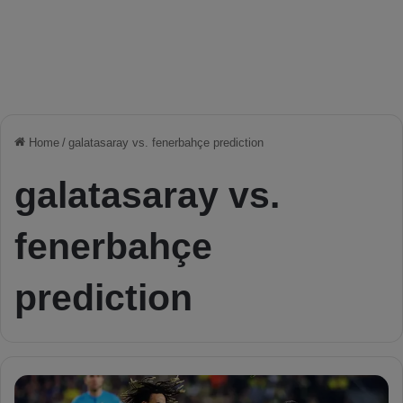
Home
/
galatasaray vs. fenerbahçe prediction
galatasaray vs.
fenerbahçe
prediction