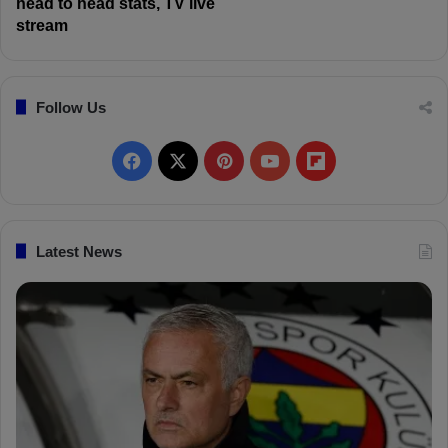
head to head stats, TV live
stream
Follow Us
F
X
P
Y
F
a
i
o
l
c
n
u
i
Latest News
e
t
T
p
b
e
u
b
o
r
b
o
o
e
e
a
k
s
r