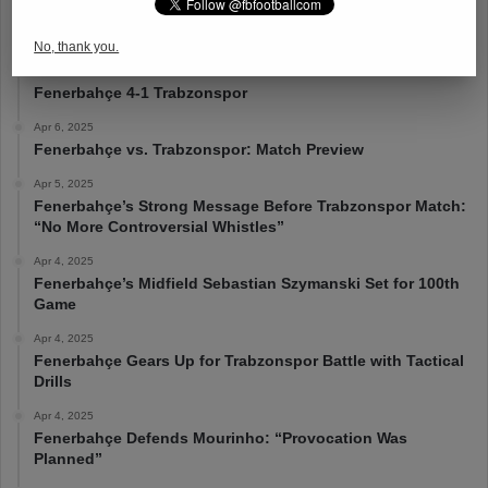
Mourinho Criticizes VAR Decision in Fenerbahçe’s 4-1 Win
Over Trabzonspor
No, thank you.
Apr 6, 2025
Fenerbahçe 4-1 Trabzonspor
Apr 6, 2025
Fenerbahçe vs. Trabzonspor: Match Preview
Apr 5, 2025
Fenerbahçe’s Strong Message Before Trabzonspor Match:
“No More Controversial Whistles”
Apr 4, 2025
Fenerbahçe’s Midfield Sebastian Szymanski Set for 100th
Game
Apr 4, 2025
Fenerbahçe Gears Up for Trabzonspor Battle with Tactical
Drills
Apr 4, 2025
Fenerbahçe Defends Mourinho: “Provocation Was
Planned”