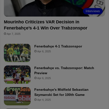
t
d
Interviews
Mourinho Criticizes VAR Decision in
Fenerbahçe’s 4-1 Win Over Trabzonspor
Apr 7, 2025
Fenerbahçe 4-1 Trabzonspor
Apr 6, 2025
Fenerbahçe vs. Trabzonspor: Match
Preview
Apr 6, 2025
Fenerbahçe’s Midfield Sebastian
Szymanski Set for 100th Game
Apr 4, 2025