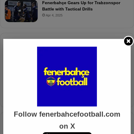
Fenerbahçe Gears Up for Trabzonspor
Battle with Tactical Drills
Apr 4, 2025
Columnists
Well Deserved Victory
Nov 4, 2024
The Mourinho Effect
Oct 11, 2024
Follow fenerbahcefootball.com
Timeline
on X
Apr 7, 2025