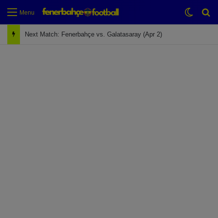
Switch
Se
Menu
Next Match: Fenerbahçe vs. Galatasaray (Apr 2)