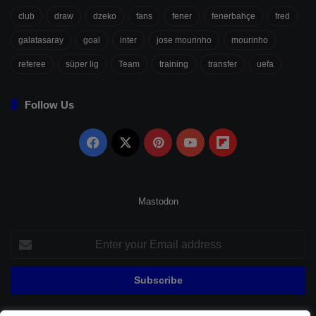
club
draw
dzeko
fans
fener
fenerbahçe
fred
galatasaray
goal
inter
jose mourinho
mourinho
referee
süper lig
Team
training
transfer
uefa
Follow Us
Facebook
X
Pinterest
YouTube
Flipboard
Mastodon
Enter
your
Email
address