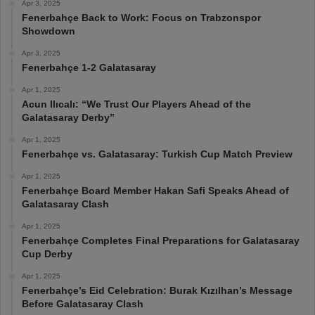
Apr 3, 2025
Fenerbahçe Back to Work: Focus on Trabzonspor
Showdown
Apr 3, 2025
Fenerbahçe 1-2 Galatasaray
Apr 1, 2025
Acun Ilıcalı: “We Trust Our Players Ahead of the
Galatasaray Derby”
Apr 1, 2025
Fenerbahçe vs. Galatasaray: Turkish Cup Match Preview
Apr 1, 2025
Fenerbahçe Board Member Hakan Safi Speaks Ahead of
Galatasaray Clash
Apr 1, 2025
Fenerbahçe Completes Final Preparations for Galatasaray
Cup Derby
Apr 1, 2025
Fenerbahçe’s Eid Celebration: Burak Kızılhan’s Message
Before Galatasaray Clash