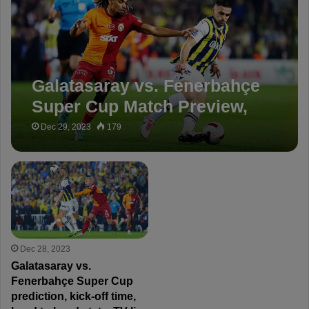
Galatasaray vs. Fenerbahçe
Super Cup Match Preview,
lineups, kick-off time, tv, live
Dec 29, 2023
179
stream!
Dec 28, 2023
Galatasaray vs.
Fenerbahçe Super Cup
prediction, kick-off time,