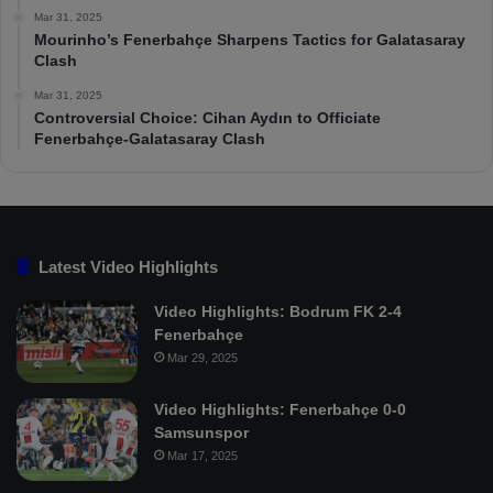
Mar 31, 2025
Mourinho’s Fenerbahçe Sharpens Tactics for Galatasaray
Clash
Mar 31, 2025
Controversial Choice: Cihan Aydın to Officiate
Fenerbahçe-Galatasaray Clash
Latest Video Highlights
Video Highlights: Bodrum FK 2-4
Fenerbahçe
Mar 29, 2025
Video Highlights: Fenerbahçe 0-0
Samsunspor
Mar 17, 2025