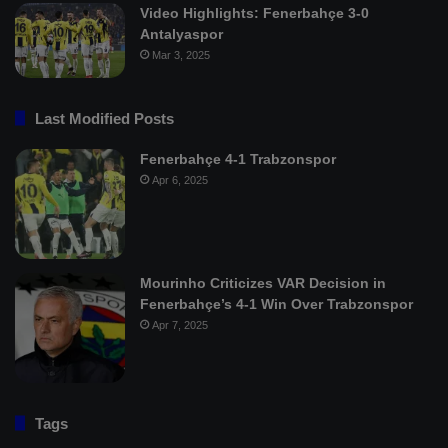
Video Highlights: Fenerbahçe 3-0
Antalyaspor
Mar 3, 2025
Last Modified Posts
Fenerbahçe 4-1 Trabzonspor
Apr 6, 2025
Mourinho Criticizes VAR Decision in
Fenerbahçe’s 4-1 Win Over Trabzonspor
Apr 7, 2025
Tags