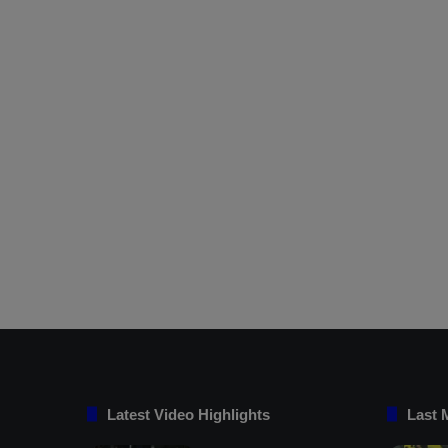
Latest Video Highlights
Last 