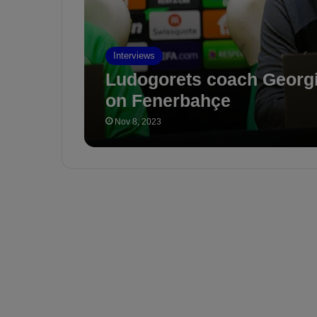
Interviews
Ludogorets coach Georg
on Fenerbahçe
Nov 8, 2023