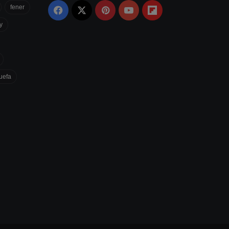
fener
Facebook
X
Pinterest
YouTube
Flipboard
y
uefa