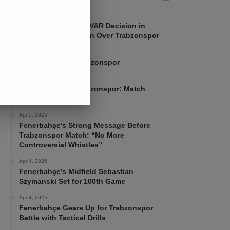
Apr 7, 2025
Mourinho Criticizes VAR Decision in
Fenerbahçe’s 4-1 Win Over Trabzonspor
Apr 6, 2025
Fenerbahçe 4-1 Trabzonspor
Apr 6, 2025
Fenerbahçe vs. Trabzonspor: Match
Preview
Apr 5, 2025
Fenerbahçe’s Strong Message Before
Trabzonspor Match: “No More
Controversial Whistles”
Apr 4, 2025
Fenerbahçe’s Midfield Sebastian
Szymanski Set for 100th Game
Apr 4, 2025
Fenerbahçe Gears Up for Trabzonspor
Battle with Tactical Drills