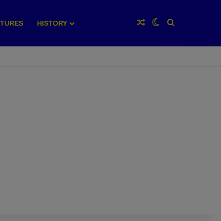
Random Article
Switch skin
Search for
XTURES
HISTORY