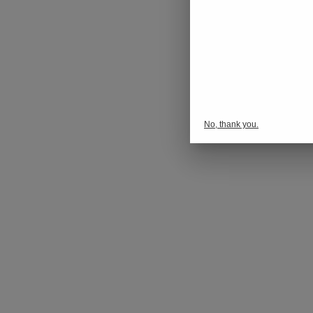
No, thank you.