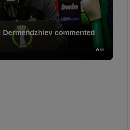
i Dermendzhiev commented
99