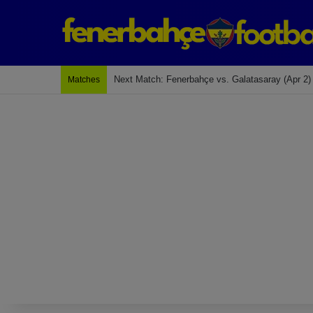
Next Match: Fenerbahçe vs. Galatasaray (Apr 2)
Matches