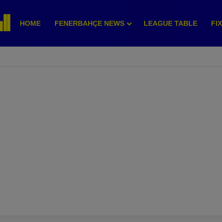
HOME
FENERBAHÇE NEWS
LEAGUE TABLE
FI