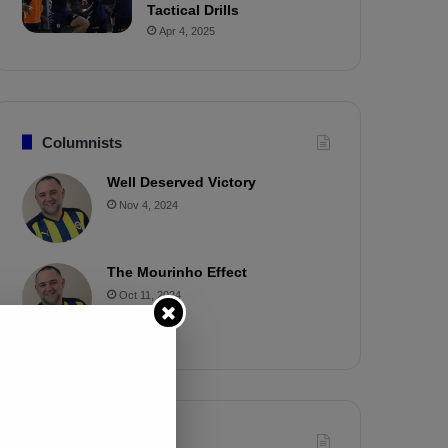
Tactical Drills
Apr 4, 2025
Columnists
Well Deserved Victory
Nov 4, 2024
The Mourinho Effect
Oct 11, 2024
Timeline