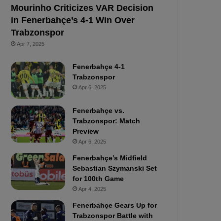
Mourinho Criticizes VAR Decision
in Fenerbahçe’s 4-1 Win Over
Trabzonspor
Apr 7, 2025
Fenerbahçe 4-1
Trabzonspor
Apr 6, 2025
Fenerbahçe vs.
Trabzonspor: Match
Preview
Apr 6, 2025
Fenerbahçe’s Midfield
Sebastian Szymanski Set
for 100th Game
Apr 4, 2025
Fenerbahçe Gears Up for
Trabzonspor Battle with