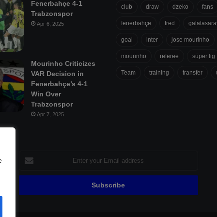
Fenerbahçe 4-1
club
draw
dzeko
fans
Trabzonspor
fenerbahçe
fred
galatasara
Apr 6, 2025
goal
inter
jose mourinho
mourinho
referee
süper lig
Mourinho Criticizes
Team
training
transfer
VAR Decision in
Fenerbahçe’s 4-1
Win Over
Trabzonspor
Apr 7, 2025
Enter
e
your
Email
address