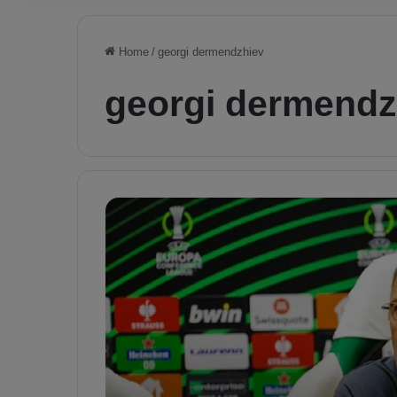
Home
/
georgi dermendzhiev
georgi dermendz