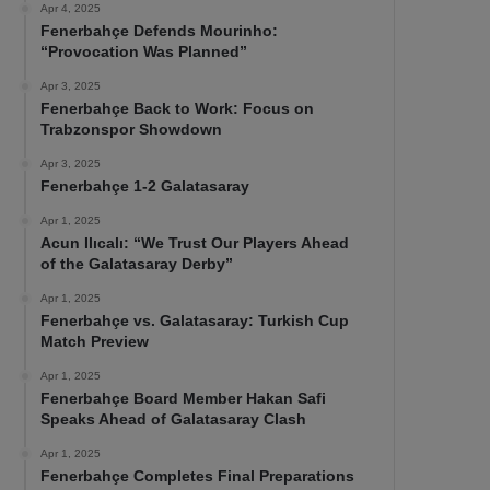
Apr 4, 2025
Fenerbahçe Defends Mourinho:
“Provocation Was Planned”
Apr 3, 2025
Fenerbahçe Back to Work: Focus on
Trabzonspor Showdown
Apr 3, 2025
Fenerbahçe 1-2 Galatasaray
Apr 1, 2025
Acun Ilıcalı: “We Trust Our Players Ahead
of the Galatasaray Derby”
Apr 1, 2025
Fenerbahçe vs. Galatasaray: Turkish Cup
Match Preview
Apr 1, 2025
Fenerbahçe Board Member Hakan Safi
Speaks Ahead of Galatasaray Clash
Apr 1, 2025
Fenerbahçe Completes Final Preparations