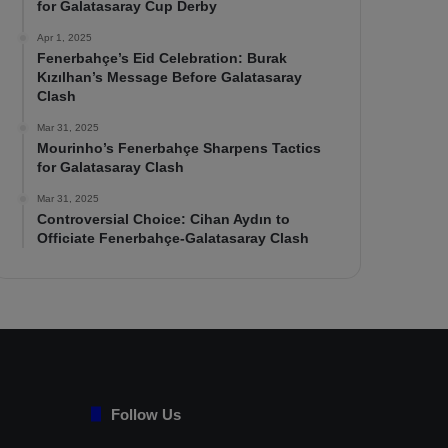
for Galatasaray Cup Derby
Apr 1, 2025
Fenerbahçe’s Eid Celebration: Burak
Kızılhan’s Message Before Galatasaray
Clash
Mar 31, 2025
Mourinho’s Fenerbahçe Sharpens Tactics
for Galatasaray Clash
Mar 31, 2025
Controversial Choice: Cihan Aydın to
Officiate Fenerbahçe-Galatasaray Clash
Follow Us