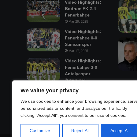
Video Highlights:
Bodrum FK 2-4
Fenerbahçe
Mar 29, 2025
Video Highlights:
Fenerbahçe 0-0
Samsunspor
Mar 17, 2025
Video Highlights:
Fenerbahçe 3-0
Antalyaspor
Mar 3, 2025
We value your privacy
Mastodon
We use cookies to enhance your browsing experience, serv
personalized ads or content, and analyze our traffic. By
clicking "Accept All", you consent to our use of cookies.
Customize
Reject All
Accept All