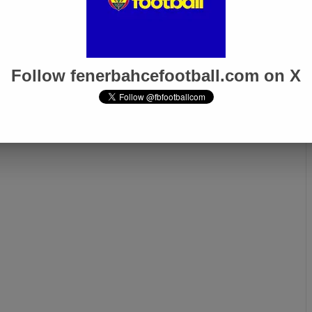
Follow fenerbahcefootball.com on X