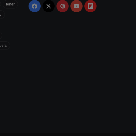
fener
Facebook
X
Pinterest
YouTube
Flipboard
y
uefa