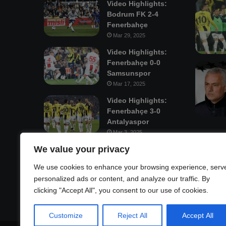
Video Highlights:
Bodrum FK 2-4
Fenerbahçe
Mar 29, 2025
Video Highlights:
Fenerbahçe 0-0
Samsunspor
Mar 17, 2025
Video Highlights:
Fenerbahçe 3-0
Antalyaspor
Mar 3, 2025
We value your privacy
Mastodon
We use cookies to enhance your browsing experience, serv
personalized ads or content, and analyze our traffic. By
clicking "Accept All", you consent to our use of cookies.
Customize
Reject All
Accept All