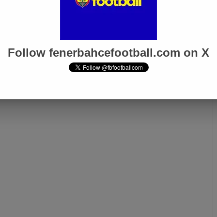
Follow fenerbahcefootball.com on X