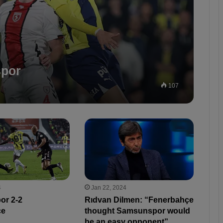
spor
107
4
Jan 22, 2024
or 2-2
Rıdvan Dilmen: “Fenerbahçe
çe
thought Samsunspor would
be an easy opponent”