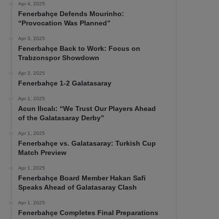
Apr 4, 2025
Fenerbahçe Defends Mourinho:
“Provocation Was Planned”
Apr 3, 2025
Fenerbahçe Back to Work: Focus on
Trabzonspor Showdown
Apr 3, 2025
Fenerbahçe 1-2 Galatasaray
Apr 1, 2025
Acun Ilıcalı: “We Trust Our Players Ahead
of the Galatasaray Derby”
Apr 1, 2025
Fenerbahçe vs. Galatasaray: Turkish Cup
Match Preview
Apr 1, 2025
Fenerbahçe Board Member Hakan Safi
Speaks Ahead of Galatasaray Clash
Apr 1, 2025
Fenerbahçe Completes Final Preparations