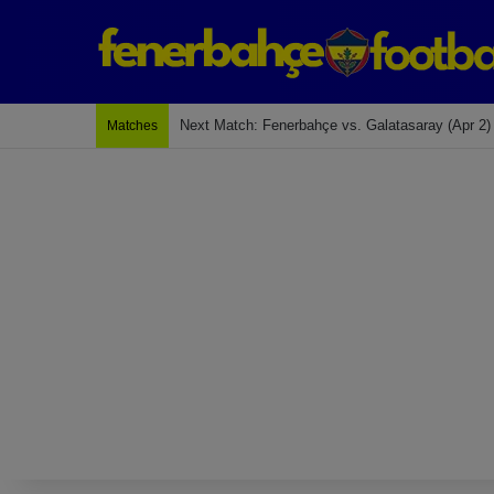
Next Match: Fenerbahçe vs. Galatasaray (Apr 2)
Matches