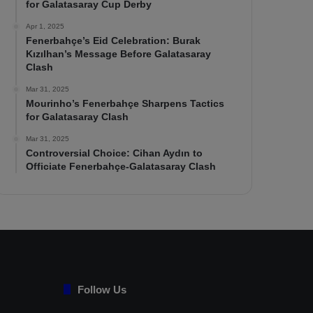
for Galatasaray Cup Derby
Apr 1, 2025
Fenerbahçe’s Eid Celebration: Burak
Kızılhan’s Message Before Galatasaray
Clash
Mar 31, 2025
Mourinho’s Fenerbahçe Sharpens Tactics
for Galatasaray Clash
Mar 31, 2025
Controversial Choice: Cihan Aydın to
Officiate Fenerbahçe-Galatasaray Clash
Follow Us