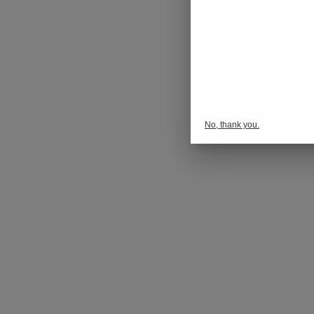
No, thank you.