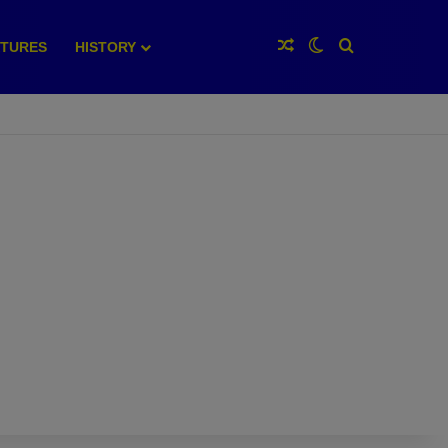
Random Article
Switch skin
Search for
XTURES
HISTORY