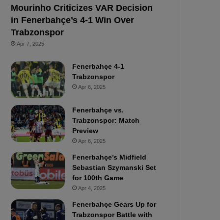
Mourinho Criticizes VAR Decision
in Fenerbahçe’s 4-1 Win Over
Trabzonspor
Apr 7, 2025
Fenerbahçe 4-1
Trabzonspor
Apr 6, 2025
Fenerbahçe vs.
Trabzonspor: Match
Preview
Apr 6, 2025
Fenerbahçe’s Midfield
Sebastian Szymanski Set
for 100th Game
Apr 4, 2025
Fenerbahçe Gears Up for
Trabzonspor Battle with