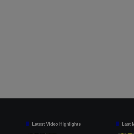
Latest Video Highlights
Last 