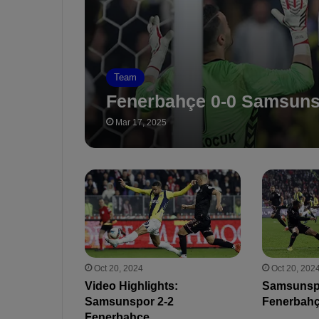
Team
Fenerbahçe 0-0 Samsun
Mar 17, 2025
Oct 20, 2024
Oct 20, 202
Video Highlights:
Samsunsp
Samsunspor 2-2
Fenerbah
Fenerbahçe