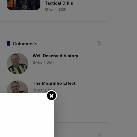
Tactical Drills
Apr 4, 2025
Columnists
Well Deserved Victory
Nov 4, 2024
The Mourinho Effect
Oct 11, 2024
Timeline