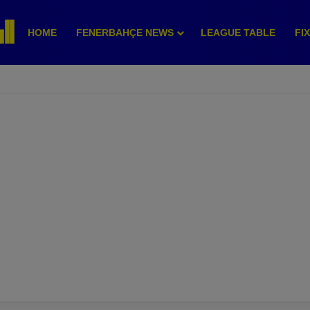
HOME
FENERBAHÇE NEWS
LEAGUE TABLE
FI