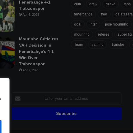
Fenerbahçe 4-1
club
draw
dzeko
fans
Trabzonspor
fenerbahçe
fred
galatasara
Apr 6, 2025
goal
inter
jose mourinho
mourinho
referee
süper lig
Mourinho Criticizes
Team
training
transfer
VAR Decision in
Fenerbahçe’s 4-1
Win Over
Trabzonspor
Apr 7, 2025
Enter
e
your
Email
address