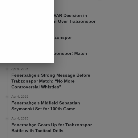
Apr 7, 2025
Mourinho Criticizes VAR Decision in
Fenerbahçe’s 4-1 Win Over Trabzonspor
Apr 6, 2025
Fenerbahçe 4-1 Trabzonspor
Apr 6, 2025
Fenerbahçe vs. Trabzonspor: Match
Preview
Apr 5, 2025
Fenerbahçe’s Strong Message Before
Trabzonspor Match: “No More
Controversial Whistles”
Apr 4, 2025
Fenerbahçe’s Midfield Sebastian
Szymanski Set for 100th Game
Apr 4, 2025
Fenerbahçe Gears Up for Trabzonspor
Battle with Tactical Drills