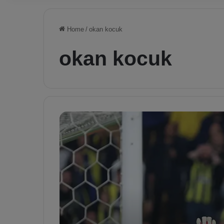
Home
/
okan kocuk
okan kocuk