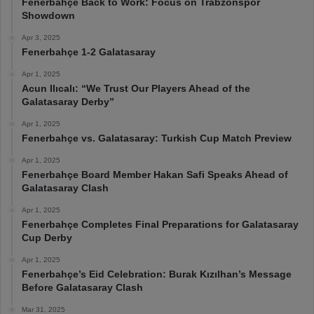
Fenerbahçe Back to Work: Focus on Trabzonspor
Showdown
Apr 3, 2025
Fenerbahçe 1-2 Galatasaray
Apr 1, 2025
Acun Ilıcalı: “We Trust Our Players Ahead of the
Galatasaray Derby”
Apr 1, 2025
Fenerbahçe vs. Galatasaray: Turkish Cup Match Preview
Apr 1, 2025
Fenerbahçe Board Member Hakan Safi Speaks Ahead of
Galatasaray Clash
Apr 1, 2025
Fenerbahçe Completes Final Preparations for Galatasaray
Cup Derby
Apr 1, 2025
Fenerbahçe’s Eid Celebration: Burak Kızılhan’s Message
Before Galatasaray Clash
Mar 31, 2025