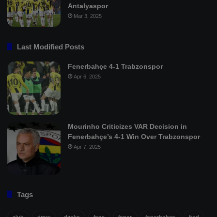
Antalyaspor
Mar 3, 2025
Last Modified Posts
Fenerbahçe 4-1 Trabzonspor
Apr 6, 2025
Mourinho Criticizes VAR Decision in
Fenerbahçe’s 4-1 Win Over Trabzonspor
Apr 7, 2025
Tags