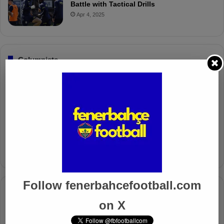
Battle with Tactical Drills
Apr 4, 2025
Columnists
Well Deserved Victory
Nov 4, 2024
The Mourinho Effect
Oct 11, 2024
Follow fenerbahcefootball.com
Timeline
on X
Apr 7, 2025
Mourinho Criticizes VAR Decision in Fenerbahçe’s 4-1 Win