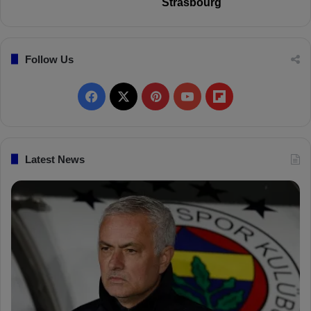
Strasbourg
Follow Us
F
X
P
Y
F
a
i
o
l
c
n
u
i
Latest News
e
t
T
p
b
e
u
b
o
r
b
o
o
e
e
a
k
s
r