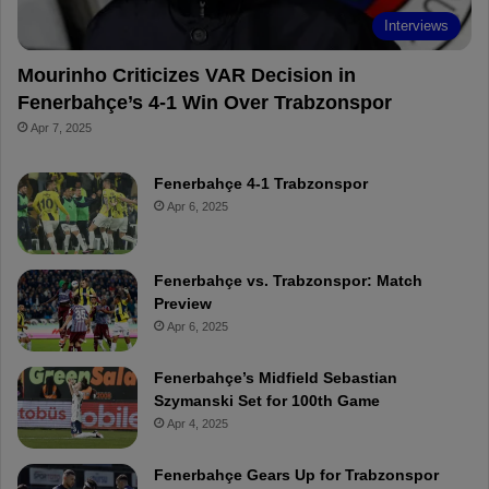
t
d
Interviews
Mourinho Criticizes VAR Decision in
Fenerbahçe’s 4-1 Win Over Trabzonspor
Apr 7, 2025
Fenerbahçe 4-1 Trabzonspor
Apr 6, 2025
Fenerbahçe vs. Trabzonspor: Match
Preview
Apr 6, 2025
Fenerbahçe’s Midfield Sebastian
Szymanski Set for 100th Game
Apr 4, 2025
Fenerbahçe Gears Up for Trabzonspor