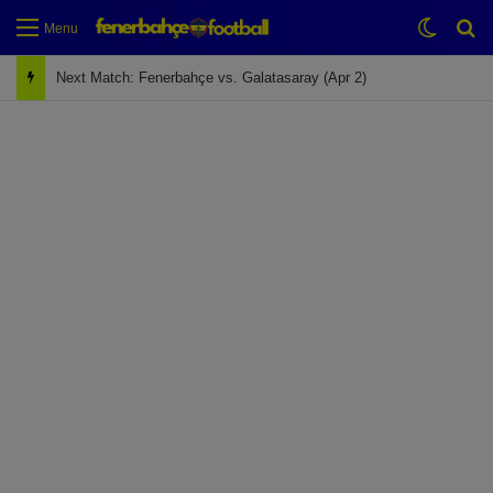
Switch
Se
Menu
Next Match: Fenerbahçe vs. Galatasaray (Apr 2)