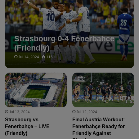
Strasbourg 0-4 Fenerbahçe
(Friendly)
Jul 14, 2024
116
Jul 13, 2024
Jul 12, 2024
Strasbourg vs.
Final Austria Workout:
Fenerbahçe – LIVE
Fenerbahçe Ready for
(Friendly)
Friendly Against