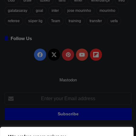
club
draw
dzeko
fans
fener
fenerbahçe
fred
galatasaray
goal
inter
jose mourinho
mourinho
referee
süper lig
Team
training
transfer
uefa
Follow Us
Facebook
X
Pinterest
YouTube
Flipboard
Mastodon
Enter
your
Email
address