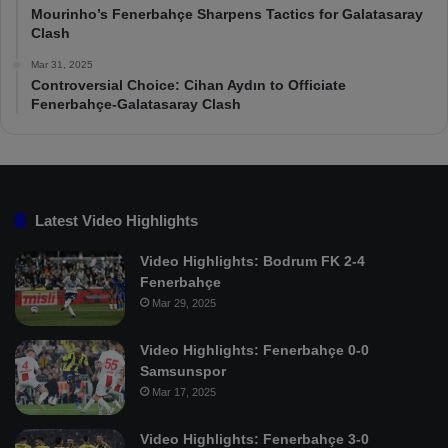
Mourinho’s Fenerbahçe Sharpens Tactics for Galatasaray
Clash
Mar 31, 2025
Controversial Choice: Cihan Aydın to Officiate
Fenerbahçe-Galatasaray Clash
Latest Video Highlights
Video Highlights: Bodrum FK 2-4
Fenerbahçe
Mar 29, 2025
Video Highlights: Fenerbahçe 0-0
Samsunspor
Mar 17, 2025
Video Highlights: Fenerbahçe 3-0