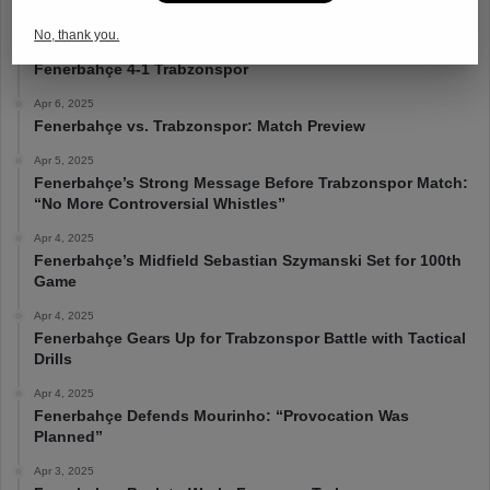
Over Trabzonspor
No, thank you.
Apr 6, 2025
Fenerbahçe 4-1 Trabzonspor
Apr 6, 2025
Fenerbahçe vs. Trabzonspor: Match Preview
Apr 5, 2025
Fenerbahçe’s Strong Message Before Trabzonspor Match:
“No More Controversial Whistles”
Apr 4, 2025
Fenerbahçe’s Midfield Sebastian Szymanski Set for 100th
Game
Apr 4, 2025
Fenerbahçe Gears Up for Trabzonspor Battle with Tactical
Drills
Apr 4, 2025
Fenerbahçe Defends Mourinho: “Provocation Was
Planned”
Apr 3, 2025