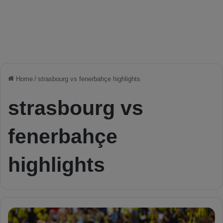
Home
/
strasbourg vs fenerbahçe highlights
strasbourg vs
fenerbahçe
highlights