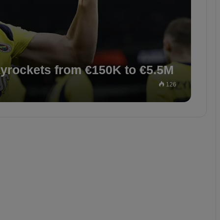
kyrockets from €150K to €5.5M
126