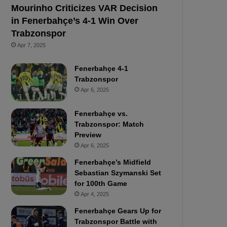
Mourinho Criticizes VAR Decision
in Fenerbahçe’s 4-1 Win Over
Trabzonspor
Apr 7, 2025
Fenerbahçe 4-1
Trabzonspor
Apr 6, 2025
Fenerbahçe vs.
Trabzonspor: Match
Preview
Apr 6, 2025
Fenerbahçe’s Midfield
Sebastian Szymanski Set
for 100th Game
Apr 4, 2025
Fenerbahçe Gears Up for
Trabzonspor Battle with