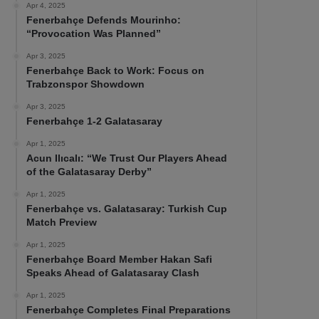
Apr 4, 2025
Fenerbahçe Defends Mourinho:
“Provocation Was Planned”
Apr 3, 2025
Fenerbahçe Back to Work: Focus on
Trabzonspor Showdown
Apr 3, 2025
Fenerbahçe 1-2 Galatasaray
Apr 1, 2025
Acun Ilıcalı: “We Trust Our Players Ahead
of the Galatasaray Derby”
Apr 1, 2025
Fenerbahçe vs. Galatasaray: Turkish Cup
Match Preview
Apr 1, 2025
Fenerbahçe Board Member Hakan Safi
Speaks Ahead of Galatasaray Clash
Apr 1, 2025
Fenerbahçe Completes Final Preparations