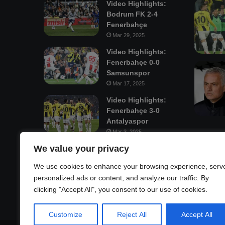
Video Highlights:
Bodrum FK 2-4
Fenerbahçe
Mar 29, 2025
Video Highlights:
Fenerbahçe 0-0
Samsunspor
Mar 17, 2025
Video Highlights:
Fenerbahçe 3-0
Antalyaspor
Mar 3, 2025
We value your privacy
Mastodon
We use cookies to enhance your browsing experience, serv
personalized ads or content, and analyze our traffic. By
clicking "Accept All", you consent to our use of cookies.
Customize
Reject All
Accept All