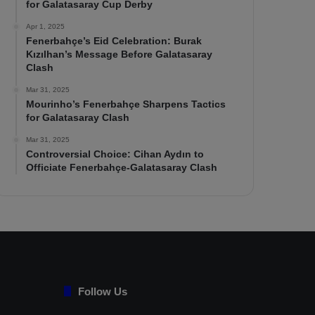
for Galatasaray Cup Derby
Apr 1, 2025
Fenerbahçe’s Eid Celebration: Burak
Kızılhan’s Message Before Galatasaray
Clash
Mar 31, 2025
Mourinho’s Fenerbahçe Sharpens Tactics
for Galatasaray Clash
Mar 31, 2025
Controversial Choice: Cihan Aydın to
Officiate Fenerbahçe-Galatasaray Clash
Follow Us