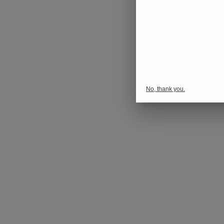
No, thank you.