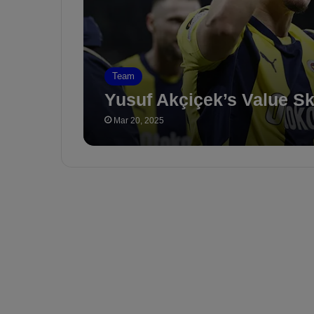
Team
Yusuf Akçiçek’s Value S
Mar 20, 2025