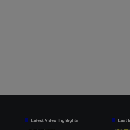
Latest Video Highlights
Last 