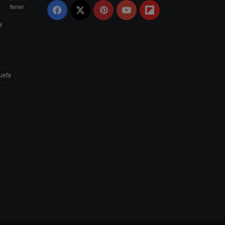
fener
Facebook
X
Pinterest
YouTube
Flipboard
y
uefa