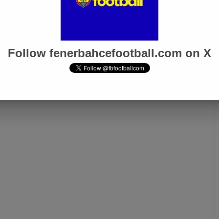
Follow fenerbahcefootball.com on X