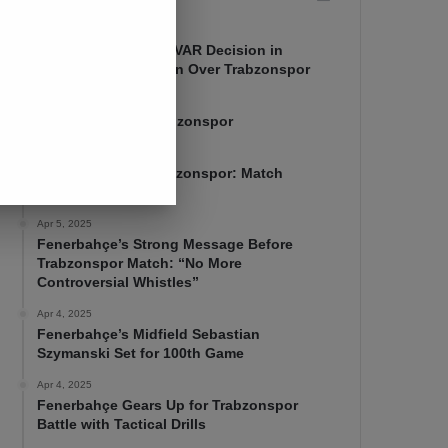
Apr 7, 2025
Mourinho Criticizes VAR Decision in
Fenerbahçe’s 4-1 Win Over Trabzonspor
Apr 6, 2025
Fenerbahçe 4-1 Trabzonspor
Apr 6, 2025
Fenerbahçe vs. Trabzonspor: Match
Preview
Apr 5, 2025
Fenerbahçe’s Strong Message Before
Trabzonspor Match: “No More
Controversial Whistles”
Apr 4, 2025
Fenerbahçe’s Midfield Sebastian
Szymanski Set for 100th Game
Apr 4, 2025
Fenerbahçe Gears Up for Trabzonspor
Battle with Tactical Drills