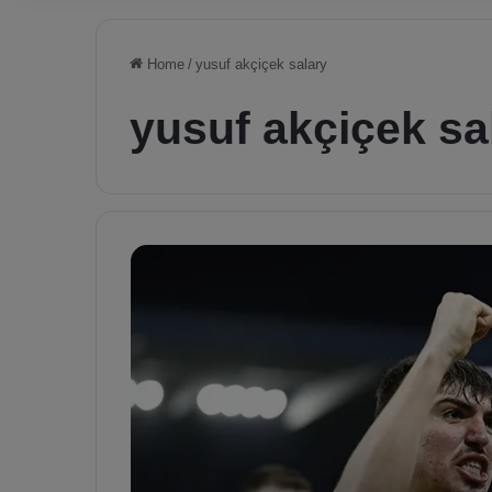
Home
/
yusuf akçiçek salary
yusuf akçiçek sa