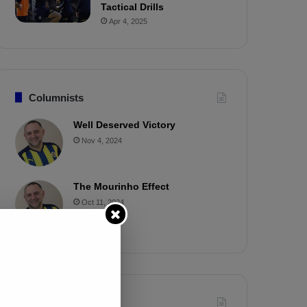
Tactical Drills
Apr 4, 2025
Columnists
Well Deserved Victory
Nov 4, 2024
The Mourinho Effect
Oct 11, 2024
Timeline