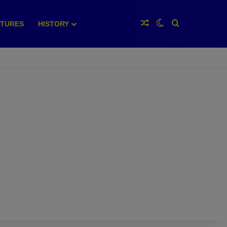
Random Article
Switch skin
Search for
XTURES
HISTORY