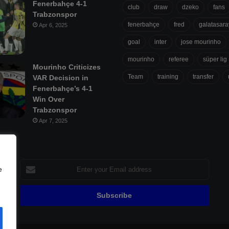
Fenerbahçe 4-1
club
draw
dzeko
fans
Trabzonspor
fenerbahçe
fred
galatasara
Apr 6, 2025
goal
inter
jose mourinho
mourinho
referee
süper lig
Mourinho Criticizes
Team
training
transfer
VAR Decision in
Fenerbahçe’s 4-1
Win Over
Trabzonspor
Apr 7, 2025
Enter
e
your
Email
address