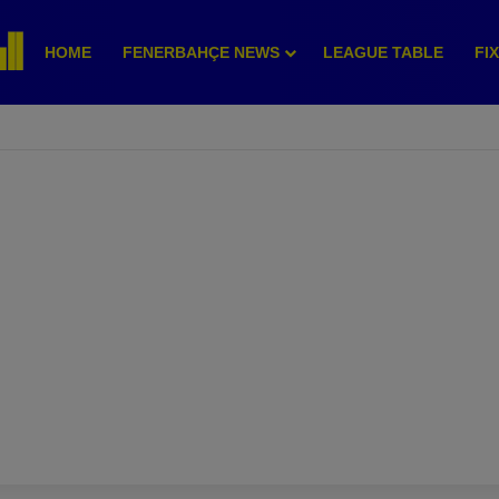
HOME
FENERBAHÇE NEWS
LEAGUE TABLE
FI