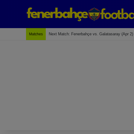
Next Match: Fenerbahçe vs. Galatasaray (Apr 2)
Matches