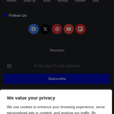
referee
süper lig
Team
training
transfer
uefa
Follow Us
Facebook
X
Pinterest
YouTube
Flipboard
Mastodon
Enter
your
Email
address
We value your privacy
© Copyright 2026, All Rights Reserved |
Fenerbahçe Football
We use cookies to enhance your browsing experience, serve
Home
About Us
Privacy Policy
Contact
Sitemap
personalized ads or content, and analyze our traffic. By