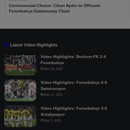
Controversial Choice: Cihan Aydın to Officiate
Fenerbahçe-Galatasaray Clash
Latest Video Highlights
Video Highlights: Bodrum FK 2-4
Fenerbahçe
Mar 29, 2025
Video Highlights: Fenerbahçe 0-0
Samsunspor
Mar 17, 2025
Video Highlights: Fenerbahçe 3-0
Antalyaspor
Mar 3, 2025