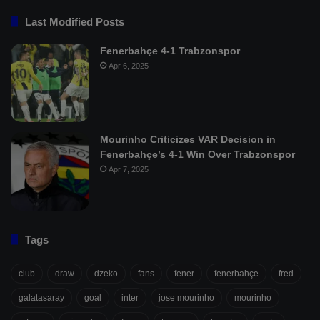
Last Modified Posts
Fenerbahçe 4-1 Trabzonspor
Apr 6, 2025
Mourinho Criticizes VAR Decision in
Fenerbahçe’s 4-1 Win Over Trabzonspor
Apr 7, 2025
Tags
club
draw
dzeko
fans
fener
fenerbahçe
fred
galatasaray
goal
inter
jose mourinho
mourinho