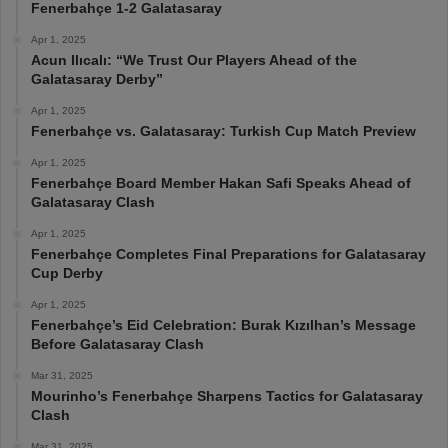
Fenerbahçe 1-2 Galatasaray
Apr 1, 2025
Acun Ilıcalı: “We Trust Our Players Ahead of the
Galatasaray Derby”
Apr 1, 2025
Fenerbahçe vs. Galatasaray: Turkish Cup Match Preview
Apr 1, 2025
Fenerbahçe Board Member Hakan Safi Speaks Ahead of
Galatasaray Clash
Apr 1, 2025
Fenerbahçe Completes Final Preparations for Galatasaray
Cup Derby
Apr 1, 2025
Fenerbahçe’s Eid Celebration: Burak Kızılhan’s Message
Before Galatasaray Clash
Mar 31, 2025
Mourinho’s Fenerbahçe Sharpens Tactics for Galatasaray
Clash
Mar 31, 2025