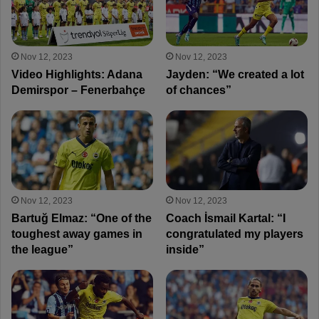
Nov 12, 2023
Nov 12, 2023
Video Highlights: Adana
Jayden: “We created a lot
Demirspor – Fenerbahçe
of chances”
Nov 12, 2023
Nov 12, 2023
Bartuğ Elmaz: “One of the
Coach İsmail Kartal: “I
toughest away games in
congratulated my players
the league”
inside”