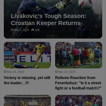
Livakovic’s Tough Season:
Croatian Keeper Returns
After Missing 9 Games
Feb 3, 2025
286
Nov 15, 2023
Nov 13, 2023
Victory is missing, yet still
Referee Reaction from
the leader…!!!
Fenerbahçe: “Is it a street
fight or a football match?”