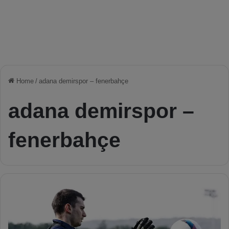
Home
/
adana demirspor – fenerbahçe
adana demirspor –
fenerbahçe