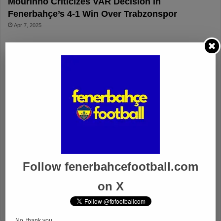
Mourinho Criticizes VAR Decision in
Fenerbahçe’s 4-1 Win Over Trabzonspor
Apr 7, 2025
Fenerbahçe 4-1 Trabzonspor
Apr 6, 2025
Fenerbahçe vs. Trabzonspor: Match
Preview
Apr 6, 2025
Fenerbahçe’s Midfield Sebastian
Szymanski Set for 100th Game
Apr 4, 2025
Follow fenerbahcefootball.com
Fenerbahçe Gears Up for Trabzonspor
on X
Battle with Tactical Drills
Apr 4, 2025
No, thank you.