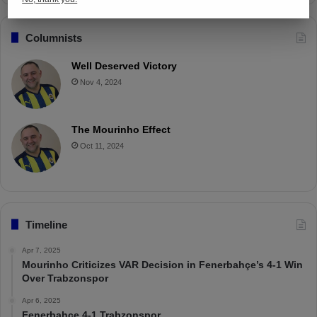
Columnists
Well Deserved Victory
Nov 4, 2024
The Mourinho Effect
Oct 11, 2024
Timeline
Apr 7, 2025
Mourinho Criticizes VAR Decision in Fenerbahçe’s 4-1 Win
Over Trabzonspor
Apr 6, 2025
Fenerbahçe 4-1 Trabzonspor