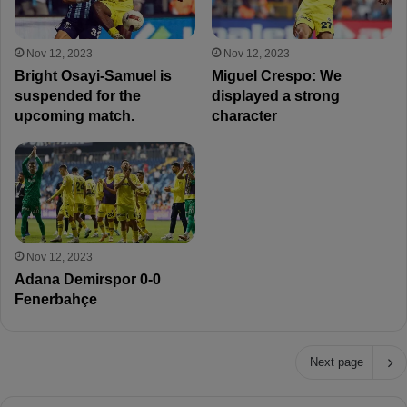
Nov 12, 2023
Nov 12, 2023
Bright Osayi-Samuel is
Miguel Crespo: We
suspended for the
displayed a strong
upcoming match.
character
Nov 12, 2023
Adana Demirspor 0-0
Fenerbahçe
Next page