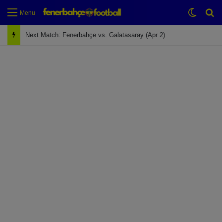
Switch
Se
Menu
Next Match: Fenerbahçe vs. Galatasaray (Apr 2)