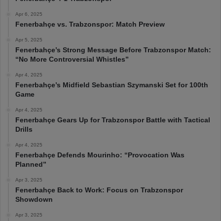
Apr 6, 2025
Fenerbahçe vs. Trabzonspor: Match Preview
Apr 5, 2025
Fenerbahçe’s Strong Message Before Trabzonspor Match:
“No More Controversial Whistles”
Apr 4, 2025
Fenerbahçe’s Midfield Sebastian Szymanski Set for 100th
Game
Apr 4, 2025
Fenerbahçe Gears Up for Trabzonspor Battle with Tactical
Drills
Apr 4, 2025
Fenerbahçe Defends Mourinho: “Provocation Was
Planned”
Apr 3, 2025
Fenerbahçe Back to Work: Focus on Trabzonspor
Showdown
Apr 3, 2025