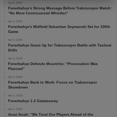
Apr 5, 2025
Fenerbahçe’s Strong Message Before Trabzonspor Match:
“No More Controversial Whistles”
Apr 4, 2025
Fenerbahçe’s Midfield Sebastian Szymanski Set for 100th
Game
Apr 4, 2025
Fenerbahçe Gears Up for Trabzonspor Battle with Tactical
Drills
Apr 4, 2025
Fenerbahçe Defends Mourinho: “Provocation Was
Planned”
Apr 3, 2025
Fenerbahçe Back to Work: Focus on Trabzonspor
Showdown
Apr 3, 2025
Fenerbahçe 1-2 Galatasaray
Apr 1, 2025
Acun Ilıcalı: “We Trust Our Players Ahead of the