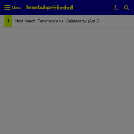
Switch
Se
Menu
Next Match: Fenerbahçe vs. Galatasaray (Apr 2)