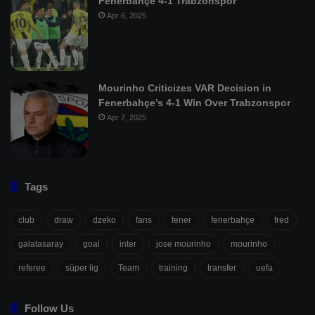
Fenerbahçe 4-1 Trabzonspor
Apr 6, 2025
Mourinho Criticizes VAR Decision in
Fenerbahçe’s 4-1 Win Over Trabzonspor
Apr 7, 2025
Tags
club
draw
dzeko
fans
fener
fenerbahçe
fred
galatasaray
goal
inter
jose mourinho
mourinho
referee
süper lig
Team
training
transfer
uefa
Follow Us