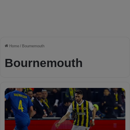
Home
/
Bournemouth
Bournemouth