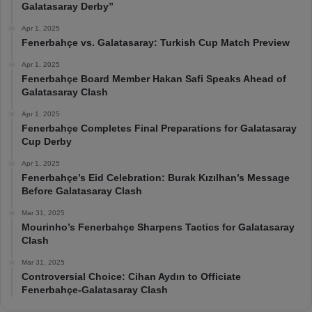
Galatasaray Derby”
Apr 1, 2025
Fenerbahçe vs. Galatasaray: Turkish Cup Match Preview
Apr 1, 2025
Fenerbahçe Board Member Hakan Safi Speaks Ahead of
Galatasaray Clash
Apr 1, 2025
Fenerbahçe Completes Final Preparations for Galatasaray
Cup Derby
Apr 1, 2025
Fenerbahçe’s Eid Celebration: Burak Kızılhan’s Message
Before Galatasaray Clash
Mar 31, 2025
Mourinho’s Fenerbahçe Sharpens Tactics for Galatasaray
Clash
Mar 31, 2025
Controversial Choice: Cihan Aydın to Officiate
Fenerbahçe-Galatasaray Clash