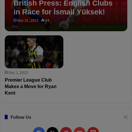
British Press: English Clubs
in Race for İsmail Yüksek!
Mar 31, 2024
64
Dec 1, 2023
Premier League Club
Makes a Move for Ryan
Kent
Follow Us