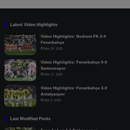
Latest Video Highlights
Video Highlights: Bodrum FK 2-4
Fenerbahçe
Mar 29, 2025
Video Highlights: Fenerbahçe 0-0
Samsunspor
Mar 17, 2025
Video Highlights: Fenerbahçe 3-0
Antalyaspor
Mar 3, 2025
Last Modified Posts