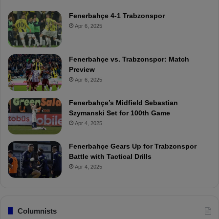
Fenerbahçe 4-1 Trabzonspor
Apr 6, 2025
Fenerbahçe vs. Trabzonspor: Match
Preview
Apr 6, 2025
Fenerbahçe’s Midfield Sebastian
Szymanski Set for 100th Game
Apr 4, 2025
Fenerbahçe Gears Up for Trabzonspor
Battle with Tactical Drills
Apr 4, 2025
Columnists