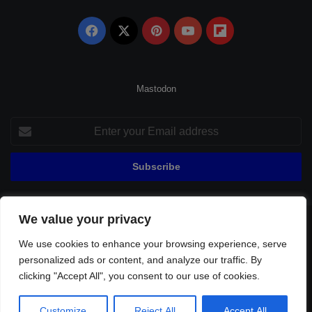
Facebook
X
Pinterest
YouTube
Flipboard
Mastodon
Enter
your
Email
address
We value your privacy
© Copyright 2026, All Rights Reserved |
Fenerbahçe Football
We use cookies to enhance your browsing experience, serve
Home
About Us
Privacy Policy
Contact
Sitemap
personalized ads or content, and analyze our traffic. By
Football Links
clicking "Accept All", you consent to our use of cookies.
Facebook
X
Pinterest
YouTube
Flipboard
Customize
Reject All
Accept All