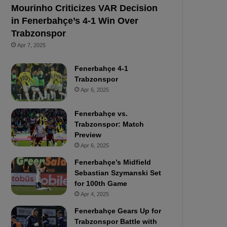
Mourinho Criticizes VAR Decision
in Fenerbahçe’s 4-1 Win Over
Trabzonspor
Apr 7, 2025
Fenerbahçe 4-1
Trabzonspor
Apr 6, 2025
Fenerbahçe vs.
Trabzonspor: Match
Preview
Apr 6, 2025
Fenerbahçe’s Midfield
Sebastian Szymanski Set
for 100th Game
Apr 4, 2025
Fenerbahçe Gears Up for
Trabzonspor Battle with