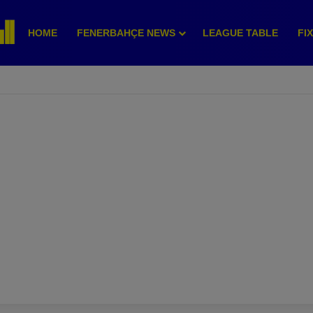
HOME
FENERBAHÇE NEWS
LEAGUE TABLE
FI