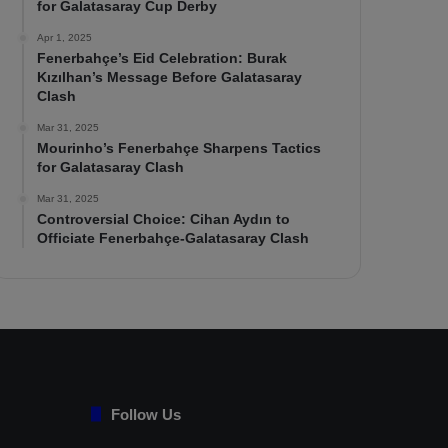
for Galatasaray Cup Derby
Apr 1, 2025
Fenerbahçe’s Eid Celebration: Burak
Kızılhan’s Message Before Galatasaray
Clash
Mar 31, 2025
Mourinho’s Fenerbahçe Sharpens Tactics
for Galatasaray Clash
Mar 31, 2025
Controversial Choice: Cihan Aydın to
Officiate Fenerbahçe-Galatasaray Clash
Follow Us