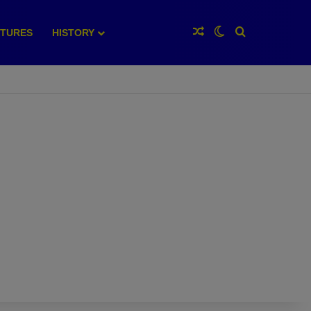
Random Article
Switch skin
Search for
XTURES
HISTORY