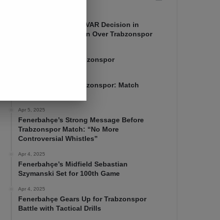
Apr 7, 2025
Mourinho Criticizes VAR Decision in
Fenerbahçe’s 4-1 Win Over Trabzonspor
Apr 6, 2025
Fenerbahçe 4-1 Trabzonspor
Apr 6, 2025
Fenerbahçe vs. Trabzonspor: Match
Preview
Apr 5, 2025
Fenerbahçe’s Strong Message Before
Trabzonspor Match: “No More
Controversial Whistles”
Apr 4, 2025
Fenerbahçe’s Midfield Sebastian
Szymanski Set for 100th Game
Apr 4, 2025
Fenerbahçe Gears Up for Trabzonspor
Battle with Tactical Drills