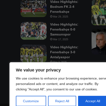
Video Highlights:
Bodrum FK 2-4
Fenerbahçe
Mar 29, 2025
Video Highlights:
Fenerbahçe 0-0
Samsunspor
Mar 17, 2025
Video Highlights:
Fenerbahçe 3-0
Antalyaspor
Mar 3, 2025
We value your privacy
Mastodon
We use cookies to enhance your browsing experience, serv
personalized ads or content, and analyze our traffic. By
clicking "Accept All", you consent to our use of cookies.
Customize
Reject All
Accept All