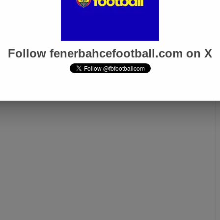
Follow fenerbahcefootball.com on X