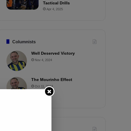
Tactical Drills
Apr 4, 2025
Columnists
Well Deserved Victory
Nov 4, 2024
The Mourinho Effect
Oct 11, 2024
Timeline