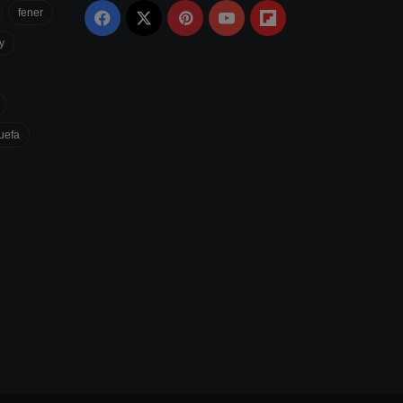
fener
Facebook
X
Pinterest
YouTube
Flipboard
y
uefa