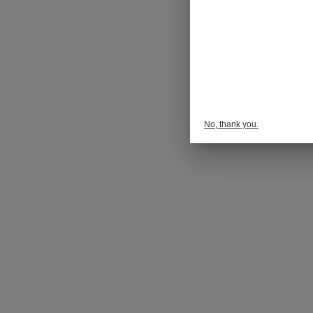
No, thank you.