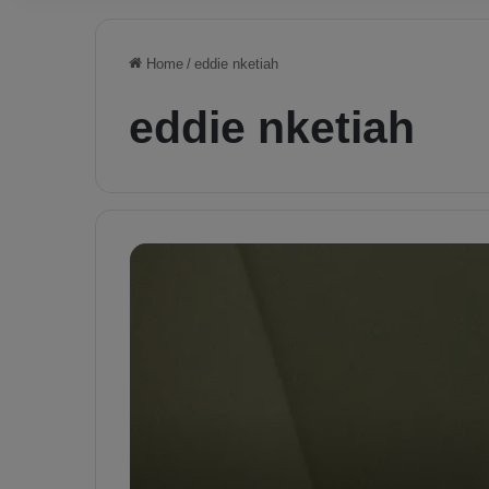
Home
/
eddie nketiah
eddie nketiah