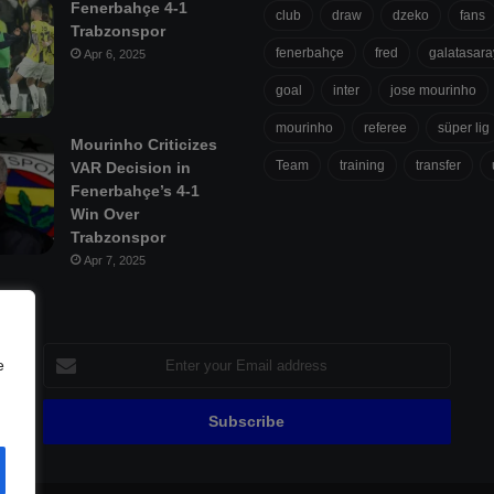
Fenerbahçe 4-1
club
draw
dzeko
fans
Trabzonspor
fenerbahçe
fred
galatasara
Apr 6, 2025
goal
inter
jose mourinho
mourinho
referee
süper lig
Mourinho Criticizes
Team
training
transfer
VAR Decision in
Fenerbahçe’s 4-1
Win Over
Trabzonspor
Apr 7, 2025
Enter
e
your
Email
address