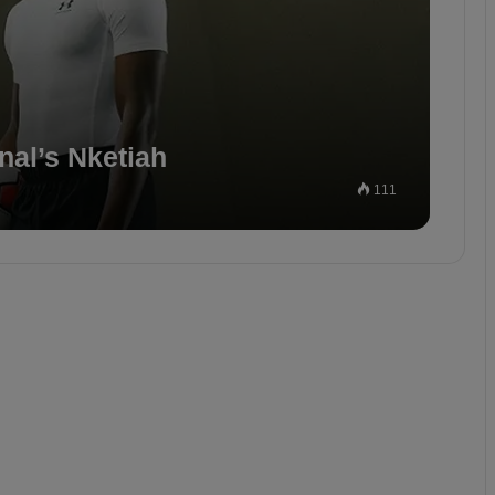
nal’s Nketiah
111