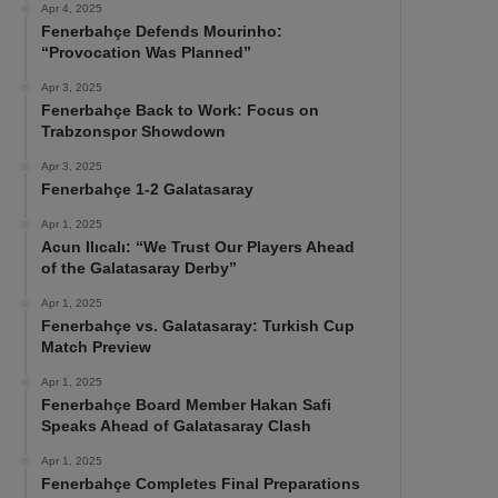
Apr 4, 2025
Fenerbahçe Defends Mourinho:
“Provocation Was Planned”
Apr 3, 2025
Fenerbahçe Back to Work: Focus on
Trabzonspor Showdown
Apr 3, 2025
Fenerbahçe 1-2 Galatasaray
Apr 1, 2025
Acun Ilıcalı: “We Trust Our Players Ahead
of the Galatasaray Derby”
Apr 1, 2025
Fenerbahçe vs. Galatasaray: Turkish Cup
Match Preview
Apr 1, 2025
Fenerbahçe Board Member Hakan Safi
Speaks Ahead of Galatasaray Clash
Apr 1, 2025
Fenerbahçe Completes Final Preparations