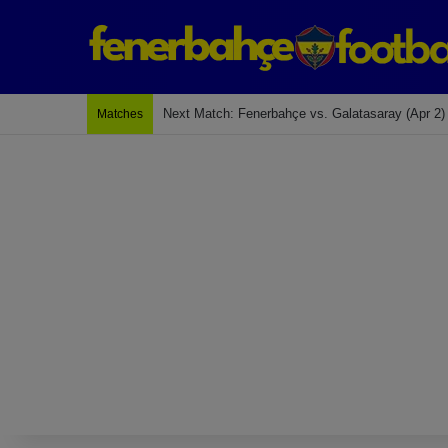
Next Match: Fenerbahçe vs. Galatasaray (Apr 2)
Matches