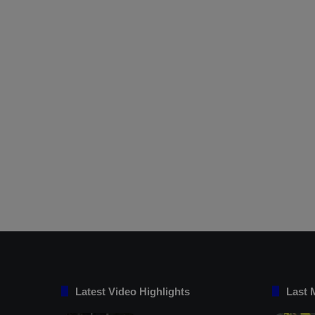
Latest Video Highlights
Last 