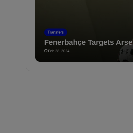
Transfers
Fenerbahçe Targets Arse
Feb 28, 2024