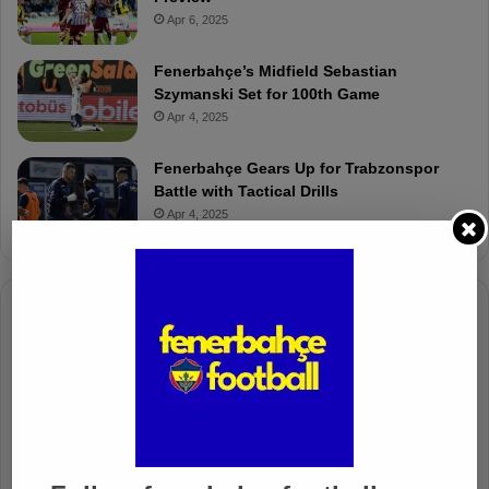
Apr 6, 2025
Fenerbahçe’s Midfield Sebastian
Szymanski Set for 100th Game
Apr 4, 2025
Fenerbahçe Gears Up for Trabzonspor
Battle with Tactical Drills
Apr 4, 2025
Columnists
Well Deserved Victory
Nov 4, 2024
The Mourinho Effect
Oct 11, 2024