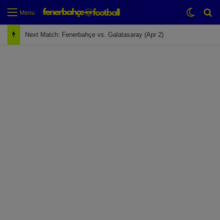
Switch
Se
Menu
Next Match: Fenerbahçe vs. Galatasaray (Apr 2)