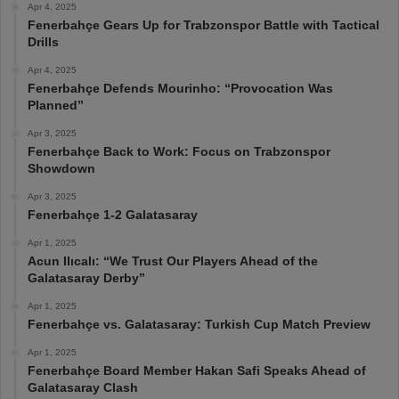
Apr 4, 2025
Fenerbahçe Gears Up for Trabzonspor Battle with Tactical
Drills
Apr 4, 2025
Fenerbahçe Defends Mourinho: “Provocation Was
Planned”
Apr 3, 2025
Fenerbahçe Back to Work: Focus on Trabzonspor
Showdown
Apr 3, 2025
Fenerbahçe 1-2 Galatasaray
Apr 1, 2025
Acun Ilıcalı: “We Trust Our Players Ahead of the
Galatasaray Derby”
Apr 1, 2025
Fenerbahçe vs. Galatasaray: Turkish Cup Match Preview
Apr 1, 2025
Fenerbahçe Board Member Hakan Safi Speaks Ahead of
Galatasaray Clash