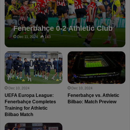
Fenerbahçe 0-2 Athletic Club
Dec 11, 2024
143
Dec 10, 2024
Dec 10, 2024
UEFA Europa League:
Fenerbahçe vs. Athletic
Fenerbahçe Completes
Bilbao: Match Preview
Training for Athletic
Bilbao Match