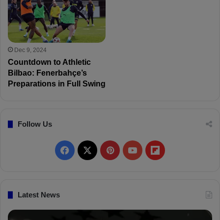
Dec 9, 2024
Countdown to Athletic
Bilbao: Fenerbahçe’s
Preparations in Full Swing
Follow Us
F
X
P
Y
F
a
i
o
l
c
n
u
i
Latest News
e
t
T
p