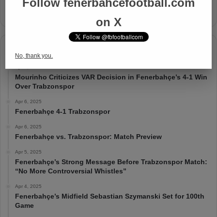
Follow fenerbahcefootball.com
on X
Timeline
No, thank you.
Apr 7, 2025
Mourinho Criticizes VAR Decision in Fenerbahçe’s 4-1 Win
Over Trabzonspor
Apr 6, 2025
Fenerbahçe 4-1 Trabzonspor
Apr 6, 2025
Fenerbahçe vs. Trabzonspor: Match Preview
Apr 5, 2025
Fenerbahçe’s Strong Message Before Trabzonspor Match:
“No More Controversial Whistles”
Apr 4, 2025
Fenerbahçe’s Midfield Sebastian Szymanski Set for 100th
Game