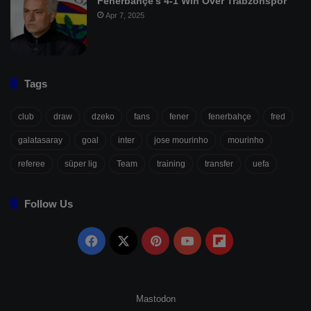
Fenerbahçe’s 4-1 Win Over Trabzonspor
Apr 7, 2025
Tags
club
draw
dzeko
fans
fener
fenerbahçe
fred
galatasaray
goal
inter
jose mourinho
mourinho
referee
süper lig
Team
training
transfer
uefa
Follow Us
Facebook
X
Pinterest
YouTube
Flipboard
Mastodon