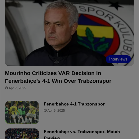
b
e
u
b
o
r
b
o
o
e
e
a
k
s
r
t
d
Interviews
Mourinho Criticizes VAR Decision in
Fenerbahçe’s 4-1 Win Over Trabzonspor
Apr 7, 2025
Fenerbahçe 4-1 Trabzonspor
Apr 6, 2025
Fenerbahçe vs. Trabzonspor: Match
Preview