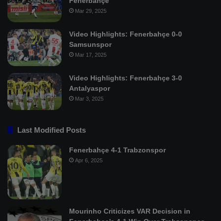
Fenerbahçe
Mar 29, 2025
Video Highlights: Fenerbahçe 0-0
Samsunspor
Mar 17, 2025
Video Highlights: Fenerbahçe 3-0
Antalyaspor
Mar 3, 2025
Last Modified Posts
Fenerbahçe 4-1 Trabzonspor
Apr 6, 2025
Mourinho Criticizes VAR Decision in