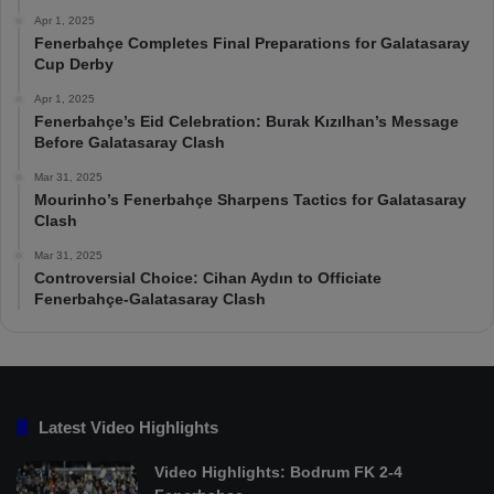
Apr 1, 2025
Fenerbahçe Completes Final Preparations for Galatasaray
Cup Derby
Apr 1, 2025
Fenerbahçe’s Eid Celebration: Burak Kızılhan’s Message
Before Galatasaray Clash
Mar 31, 2025
Mourinho’s Fenerbahçe Sharpens Tactics for Galatasaray
Clash
Mar 31, 2025
Controversial Choice: Cihan Aydın to Officiate
Fenerbahçe-Galatasaray Clash
Latest Video Highlights
Video Highlights: Bodrum FK 2-4