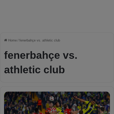
Home
/
fenerbahçe vs. athletic club
fenerbahçe vs.
athletic club