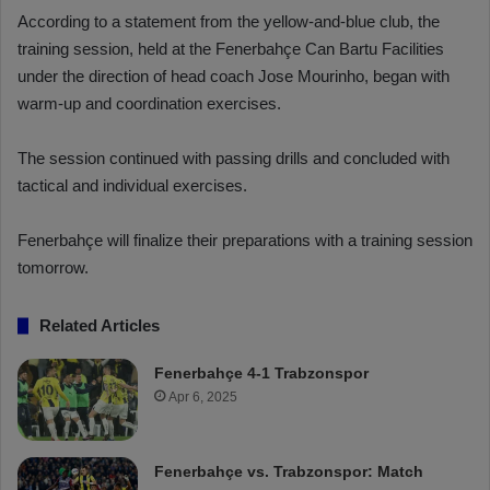
According to a statement from the yellow-and-blue club, the
training session, held at the Fenerbahçe Can Bartu Facilities
under the direction of head coach Jose Mourinho, began with
warm-up and coordination exercises.
The session continued with passing drills and concluded with
tactical and individual exercises.
Fenerbahçe will finalize their preparations with a training session
tomorrow.
Related Articles
Fenerbahçe 4-1 Trabzonspor
Apr 6, 2025
Fenerbahçe vs. Trabzonspor: Match