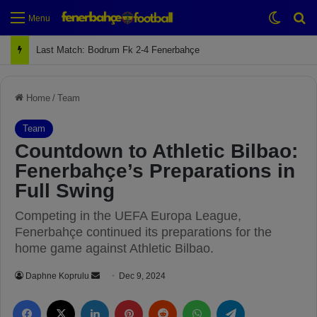
Switch
Se
Menu
Next Match: Fenerbahçe vs. Galatasaray (Apr 2)
Home
/
Team
Team
Countdown to Athletic Bilbao:
Fenerbahçe’s Preparations in
Full Swing
Competing in the UEFA Europa League,
Fenerbahçe continued its preparations for the
home game against Athletic Bilbao.
Daphne Koprulu
S
Dec 9, 2024
e
Facebook
X
LinkedIn
Pinterest
Reddit
WhatsApp
Telegram
n