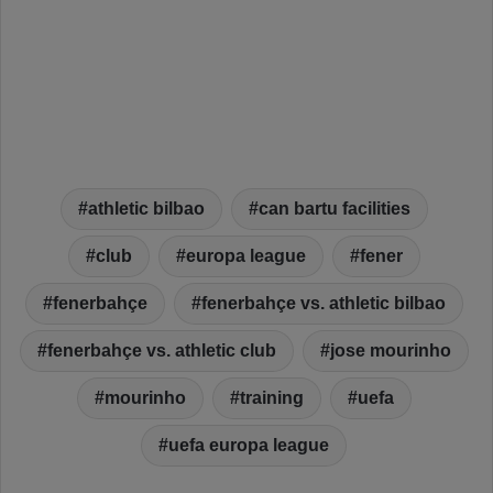
athletic bilbao
can bartu facilities
club
europa league
fener
fenerbahçe
fenerbahçe vs. athletic bilbao
fenerbahçe vs. athletic club
jose mourinho
mourinho
training
uefa
uefa europa league