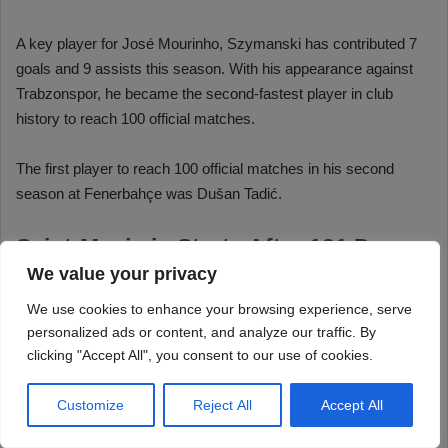
We value your privacy
We use cookies to enhance your browsing experience, serve
personalized ads or content, and analyze our traffic. By
clicking "Accept All", you consent to our use of cookies.
Customize
Reject All
Accept All