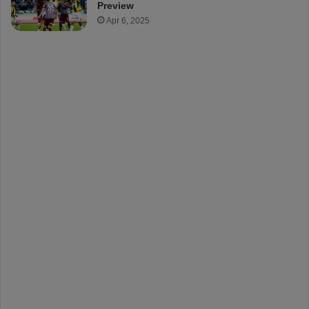
Preview
Apr 6, 2025