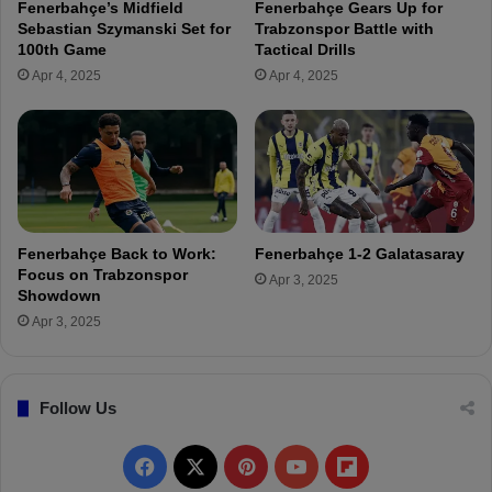
Fenerbahçe’s Midfield
Fenerbahçe Gears Up for
F
a
Sebastian Szymanski Set for
Trabzonspor Battle with
e
r
100th Game
Tactical Drills
n
a
Apr 4, 2025
Apr 4, 2025
e
y
r
V
b
P
a
M
h
e
ç
t
e
i
B
n
Fenerbahçe Back to Work:
Fenerbahçe 1-2 Galatasaray
o
Ö
Focus on Trabzonspor
Apr 3, 2025
a
z
Showdown
r
t
Apr 3, 2025
d
ü
r
k
Follow Us
:
"
R
F
X
P
Y
F
e