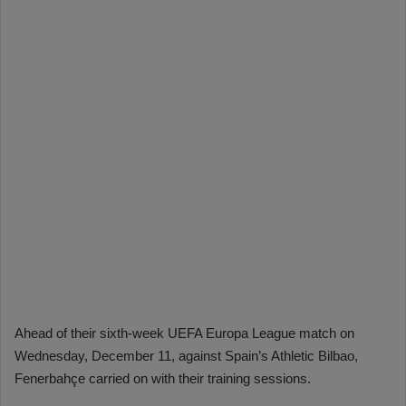
Ahead of their sixth-week UEFA Europa League match on
Wednesday, December 11, against Spain’s Athletic Bilbao,
Fenerbahçe carried on with their training sessions.