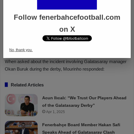
Follow fenerbahcefootball.com
on X
No, thank you.