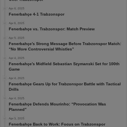
Apr 6, 2025
Fenerbahçe 4-1 Trabzonspor
Apr 6, 2025
Fenerbahçe vs. Trabzonspor: Match Preview
Apr 5, 2025
Fenerbahçe’s Strong Message Before Trabzonspor Match:
“No More Controversial Whistles”
Apr 4, 2025
Fenerbahçe’s Midfield Sebastian Szymanski Set for 100th
Game
Apr 4, 2025
Fenerbahçe Gears Up for Trabzonspor Battle with Tactical
Drills
Apr 4, 2025
Fenerbahçe Defends Mourinho: “Provocation Was
Planned”
Apr 3, 2025
Fenerbahçe Back to Work: Focus on Trabzonspor