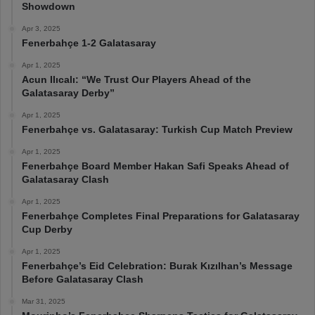
Showdown
Apr 3, 2025
Fenerbahçe 1-2 Galatasaray
Apr 1, 2025
Acun Ilıcalı: “We Trust Our Players Ahead of the
Galatasaray Derby”
Apr 1, 2025
Fenerbahçe vs. Galatasaray: Turkish Cup Match Preview
Apr 1, 2025
Fenerbahçe Board Member Hakan Safi Speaks Ahead of
Galatasaray Clash
Apr 1, 2025
Fenerbahçe Completes Final Preparations for Galatasaray
Cup Derby
Apr 1, 2025
Fenerbahçe’s Eid Celebration: Burak Kızılhan’s Message
Before Galatasaray Clash
Mar 31, 2025