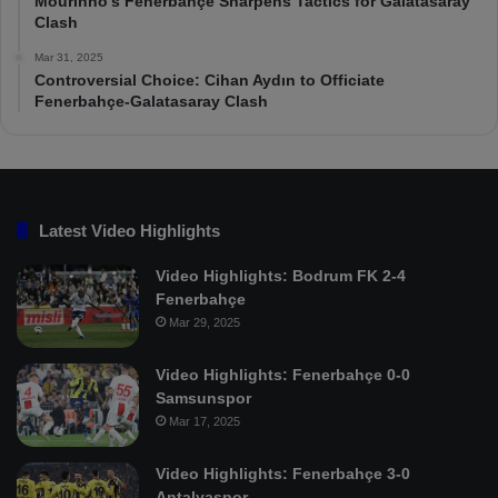
Mourinho’s Fenerbahçe Sharpens Tactics for Galatasaray
Clash
Mar 31, 2025
Controversial Choice: Cihan Aydın to Officiate
Fenerbahçe-Galatasaray Clash
Latest Video Highlights
Video Highlights: Bodrum FK 2-4
Fenerbahçe
Mar 29, 2025
Video Highlights: Fenerbahçe 0-0
Samsunspor
Mar 17, 2025
Video Highlights: Fenerbahçe 3-0
Antalyaspor