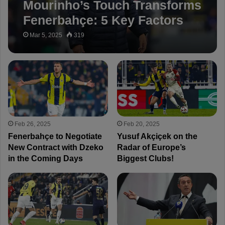
Mourinho’s Touch Transforms
Fenerbahçe: 5 Key Factors
Behind the Revival!
Mar 5, 2025
319
Feb 26, 2025
Feb 20, 2025
Fenerbahçe to Negotiate
Yusuf Akçiçek on the
New Contract with Dzeko
Radar of Europe’s
in the Coming Days
Biggest Clubs!