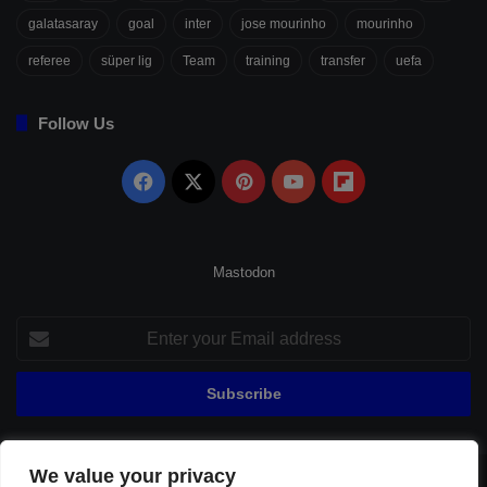
galatasaray
goal
inter
jose mourinho
mourinho
referee
süper lig
Team
training
transfer
uefa
Follow Us
Facebook
X
Pinterest
YouTube
Flipboard
Mastodon
Enter
your
Email
address
We value your privacy