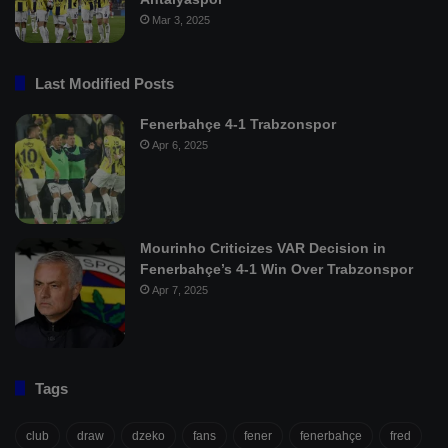
Mar 3, 2025
Last Modified Posts
Fenerbahçe 4-1 Trabzonspor
Apr 6, 2025
Mourinho Criticizes VAR Decision in
Fenerbahçe’s 4-1 Win Over Trabzonspor
Apr 7, 2025
Tags
club
draw
dzeko
fans
fener
fenerbahçe
fred