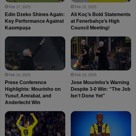
Feb 17, 2025
Feb 15, 2025
Edin Dzeko Shines Again:
Ali Koç’s Bold Statements
Key Performance Against
at Fenerbahçe’s High
Kasımpaşa
Council Meeting!
Feb 14, 2025
Feb 13, 2025
Press Conference
Jose Mourinho’s Warning
Highlights: Mourinho on
Despite 3-0 Win: “The Job
Yusuf, Amrabat, and
Isn’t Done Yet”
Anderlecht Win