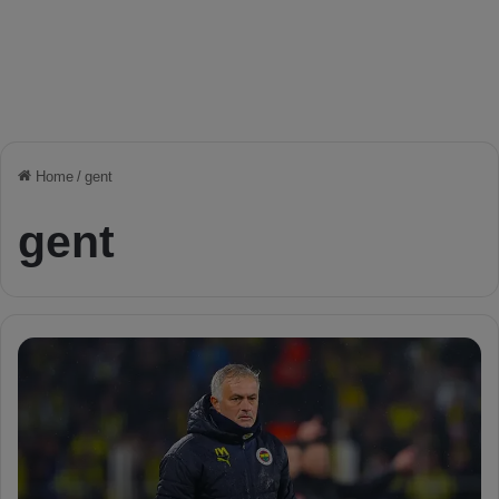
Home
/
gent
gent