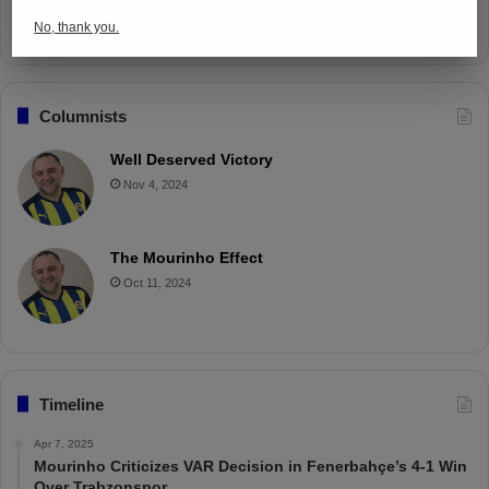
Apr 4, 2025
No, thank you.
Columnists
Well Deserved Victory
Nov 4, 2024
The Mourinho Effect
Oct 11, 2024
Timeline
Apr 7, 2025
Mourinho Criticizes VAR Decision in Fenerbahçe’s 4-1 Win
Over Trabzonspor