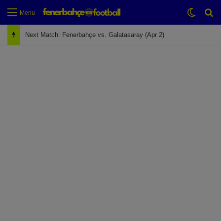
Switch
Se
Menu
Next Match: Fenerbahçe vs. Galatasaray (Apr 2)