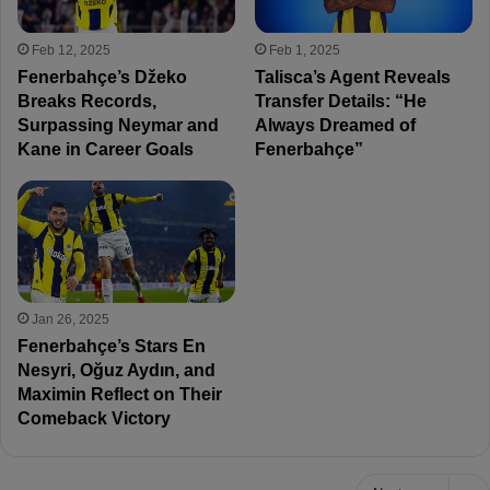
Feb 12, 2025
Feb 1, 2025
Fenerbahçe’s Džeko
Talisca’s Agent Reveals
Breaks Records,
Transfer Details: “He
Surpassing Neymar and
Always Dreamed of
Kane in Career Goals
Fenerbahçe”
Jan 26, 2025
Fenerbahçe’s Stars En
Nesyri, Oğuz Aydın, and
Maximin Reflect on Their
Comeback Victory