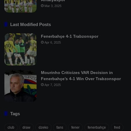
Mar 3, 2025
Last Modified Posts
Fenerbahçe 4-1 Trabzonspor
Apr 6, 2025
Mourinho Criticizes VAR Decision in
Fenerbahçe’s 4-1 Win Over Trabzonspor
Apr 7, 2025
Tags
club
draw
dzeko
fans
fener
fenerbahçe
fred