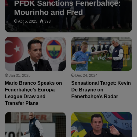
PFDK Sanctions Fenerbahçe:
Mourinho and Fred
Suspended for 3 Matches
Apr 5, 2025
393
Jan 31, 2025
Dec 24, 2024
Mario Branco Speaks on
Sensational Target: Kevin
Fenerbahçe’s Europa
De Bruyne on
League Draw and
Fenerbahçe’s Radar
Transfer Plans