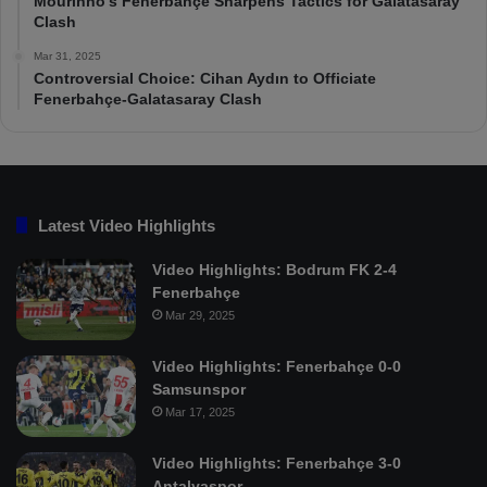
Mourinho’s Fenerbahçe Sharpens Tactics for Galatasaray
Clash
Mar 31, 2025
Controversial Choice: Cihan Aydın to Officiate
Fenerbahçe-Galatasaray Clash
Latest Video Highlights
Video Highlights: Bodrum FK 2-4
Fenerbahçe
Mar 29, 2025
Video Highlights: Fenerbahçe 0-0
Samsunspor
Mar 17, 2025
Video Highlights: Fenerbahçe 3-0
Antalyaspor