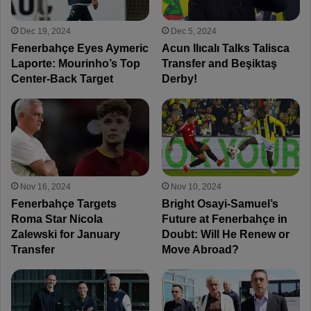
Dec 19, 2024
Dec 5, 2024
Fenerbahçe Eyes Aymeric
Acun Ilıcalı Talks Talisca
Laporte: Mourinho’s Top
Transfer and Beşiktaş
Center-Back Target
Derby!
Nov 16, 2024
Nov 10, 2024
Fenerbahçe Targets
Bright Osayi-Samuel’s
Roma Star Nicola
Future at Fenerbahçe in
Zalewski for January
Doubt: Will He Renew or
Transfer
Move Abroad?