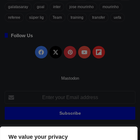
galatasaray
goal
inter
jose mourinho
mourinho
referee
süper lig
Team
training
transfer
uefa
Follow Us
Facebook
X
Pinterest
YouTube
Flipboard
Mastodon
Enter
your
Email
address
We value your privacy