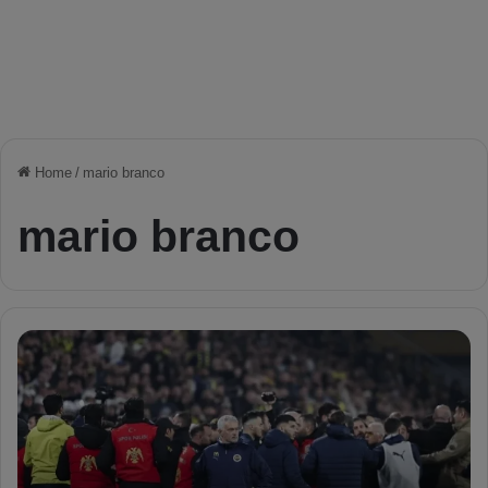
Home
/
mario branco
mario branco