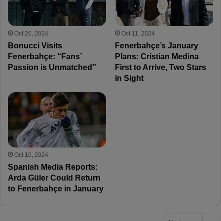
Oct 26, 2024
Oct 11, 2024
Bonucci Visits
Fenerbahçe’s January
Fenerbahçe: “Fans’
Plans: Cristian Medina
Passion is Unmatched”
First to Arrive, Two Stars
in Sight
Oct 10, 2024
Spanish Media Reports:
Arda Güler Could Return
to Fenerbahçe in January