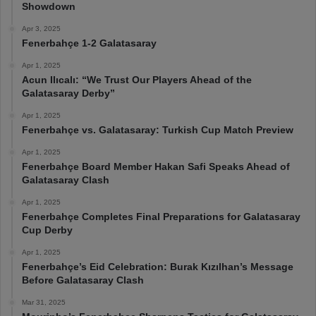
Showdown
Apr 3, 2025
Fenerbahçe 1-2 Galatasaray
Apr 1, 2025
Acun Ilıcalı: “We Trust Our Players Ahead of the
Galatasaray Derby”
Apr 1, 2025
Fenerbahçe vs. Galatasaray: Turkish Cup Match Preview
Apr 1, 2025
Fenerbahçe Board Member Hakan Safi Speaks Ahead of
Galatasaray Clash
Apr 1, 2025
Fenerbahçe Completes Final Preparations for Galatasaray
Cup Derby
Apr 1, 2025
Fenerbahçe’s Eid Celebration: Burak Kızılhan’s Message
Before Galatasaray Clash
Mar 31, 2025