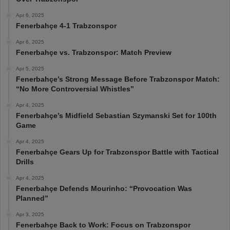
Apr 6, 2025
Fenerbahçe 4-1 Trabzonspor
Apr 6, 2025
Fenerbahçe vs. Trabzonspor: Match Preview
Apr 5, 2025
Fenerbahçe’s Strong Message Before Trabzonspor Match:
“No More Controversial Whistles”
Apr 4, 2025
Fenerbahçe’s Midfield Sebastian Szymanski Set for 100th
Game
Apr 4, 2025
Fenerbahçe Gears Up for Trabzonspor Battle with Tactical
Drills
Apr 4, 2025
Fenerbahçe Defends Mourinho: “Provocation Was
Planned”
Apr 3, 2025
Fenerbahçe Back to Work: Focus on Trabzonspor