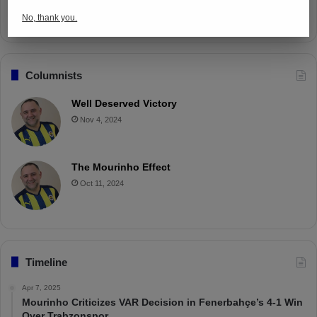
Apr 4, 2025
No, thank you.
Columnists
Well Deserved Victory
Nov 4, 2024
The Mourinho Effect
Oct 11, 2024
Timeline
Apr 7, 2025
Mourinho Criticizes VAR Decision in Fenerbahçe’s 4-1 Win
Over Trabzonspor