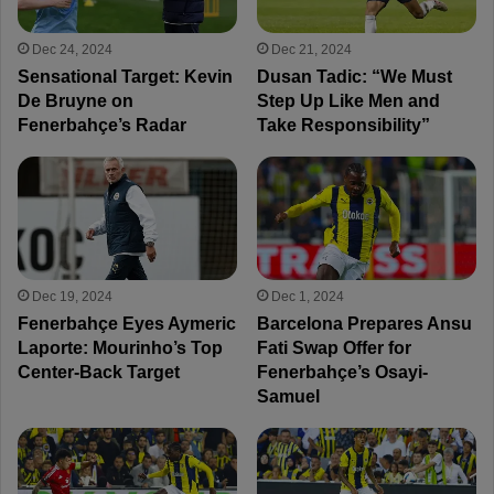
Dec 24, 2024
Dec 21, 2024
Sensational Target: Kevin
Dusan Tadic: “We Must
De Bruyne on
Step Up Like Men and
Fenerbahçe’s Radar
Take Responsibility”
Dec 19, 2024
Dec 1, 2024
Fenerbahçe Eyes Aymeric
Barcelona Prepares Ansu
Laporte: Mourinho’s Top
Fati Swap Offer for
Center-Back Target
Fenerbahçe’s Osayi-
Samuel