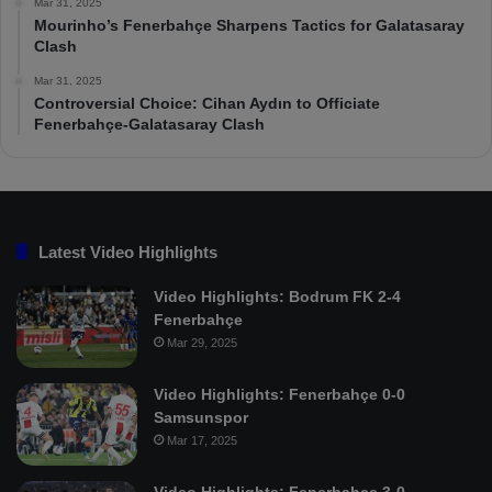
Mar 31, 2025
Mourinho’s Fenerbahçe Sharpens Tactics for Galatasaray
Clash
Mar 31, 2025
Controversial Choice: Cihan Aydın to Officiate
Fenerbahçe-Galatasaray Clash
Latest Video Highlights
Video Highlights: Bodrum FK 2-4
Fenerbahçe
Mar 29, 2025
Video Highlights: Fenerbahçe 0-0
Samsunspor
Mar 17, 2025
Video Highlights: Fenerbahçe 3-0