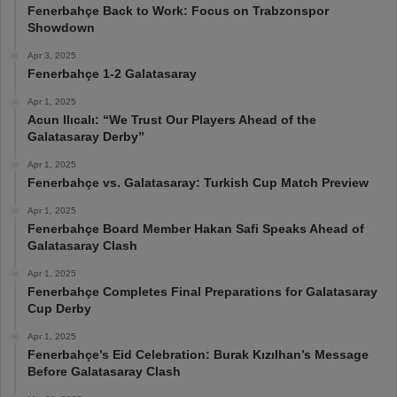
Fenerbahçe Back to Work: Focus on Trabzonspor
Showdown
Apr 3, 2025
Fenerbahçe 1-2 Galatasaray
Apr 1, 2025
Acun Ilıcalı: “We Trust Our Players Ahead of the
Galatasaray Derby”
Apr 1, 2025
Fenerbahçe vs. Galatasaray: Turkish Cup Match Preview
Apr 1, 2025
Fenerbahçe Board Member Hakan Safi Speaks Ahead of
Galatasaray Clash
Apr 1, 2025
Fenerbahçe Completes Final Preparations for Galatasaray
Cup Derby
Apr 1, 2025
Fenerbahçe’s Eid Celebration: Burak Kızılhan’s Message
Before Galatasaray Clash