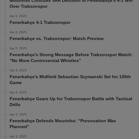
Mourinho Criticizes VAR Decision in Fenerbahçe’s 4-1 Win
Over Trabzonspor
Apr 6, 2025
Fenerbahçe 4-1 Trabzonspor
Apr 6, 2025
Fenerbahçe vs. Trabzonspor: Match Preview
Apr 5, 2025
Fenerbahçe’s Strong Message Before Trabzonspor Match:
“No More Controversial Whistles”
Apr 4, 2025
Fenerbahçe’s Midfield Sebastian Szymanski Set for 100th
Game
Apr 4, 2025
Fenerbahçe Gears Up for Trabzonspor Battle with Tactical
Drills
Apr 4, 2025
Fenerbahçe Defends Mourinho: “Provocation Was
Planned”
Apr 3, 2025