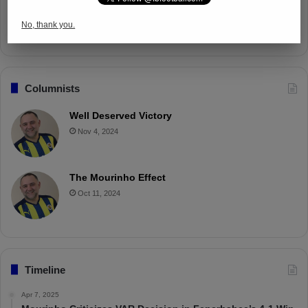
Battle with Tactical Drills
No, thank you.
Apr 4, 2025
Columnists
Well Deserved Victory
Nov 4, 2024
The Mourinho Effect
Oct 11, 2024
Timeline
Apr 7, 2025