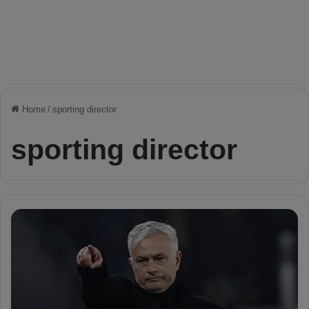
Home
/
sporting director
sporting director