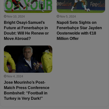
Nov 10, 2024
Nov 5, 2024
Bright Osayi-Samuel’s
Napoli Sets Sights on
Future at Fenerbahçe in
Fenerbahçe Star Jayden
Doubt: Will He Renew or
Oosterwolde with €18
Move Abroad?
Million Offer
Nov 4, 2024
Jose Mourinho’s Post-
Match Press Conference
Bombshell: “Football in
Turkey is Very Dark!”