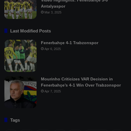
Antalyaspor
Mar 3, 2025
Last Modified Posts
Fenerbahçe 4-1 Trabzonspor
Apr 6, 2025
Mourinho Criticizes VAR Decision in
Fenerbahçe’s 4-1 Win Over Trabzonspor
Apr 7, 2025
Tags