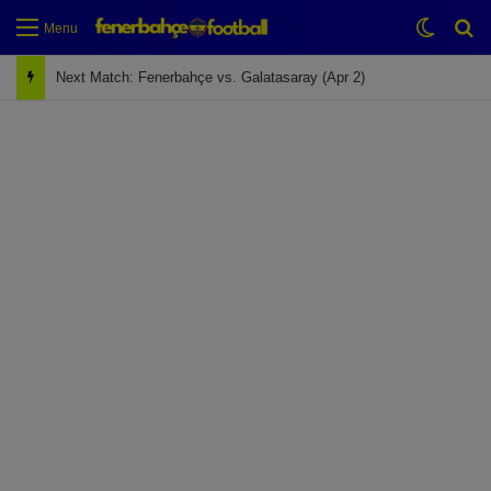
Switch
Se
Menu
Next Match: Fenerbahçe vs. Galatasaray (Apr 2)