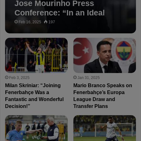
Jose Mourinho Press
Conference: “In an Ideal
World, We’d Be 8-9 Points
Feb 16, 2025
197
Ahead”
Feb 3, 2025
Jan 31, 2025
Milan Skriniar: “Joining
Mario Branco Speaks on
Fenerbahçe Was a
Fenerbahçe’s Europa
Fantastic and Wonderful
League Draw and
Decision!”
Transfer Plans