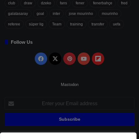
club
draw
dzeko
fans
fener
fenerbahçe
fred
galatasaray
goal
inter
jose mourinho
mourinho
referee
süper lig
Team
training
transfer
uefa
Follow Us
Facebook
X
Pinterest
YouTube
Flipboard
Mastodon
Enter
your
Email
address