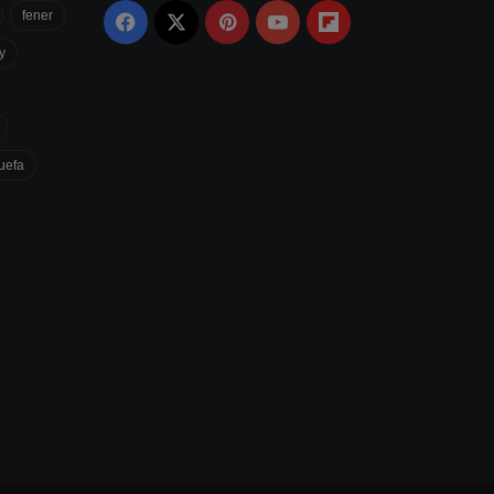
fener
Facebook
X
Pinterest
YouTube
Flipboard
y
uefa