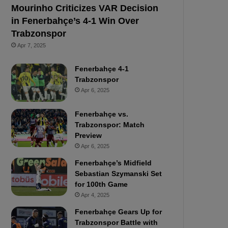
Mourinho Criticizes VAR Decision
in Fenerbahçe’s 4-1 Win Over
Trabzonspor
Apr 7, 2025
Fenerbahçe 4-1
Trabzonspor
Apr 6, 2025
Fenerbahçe vs.
Trabzonspor: Match
Preview
Apr 6, 2025
Fenerbahçe’s Midfield
Sebastian Szymanski Set
for 100th Game
Apr 4, 2025
Fenerbahçe Gears Up for
Trabzonspor Battle with