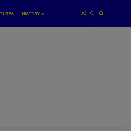
Random Article
Switch skin
Search for
XTURES
HISTORY