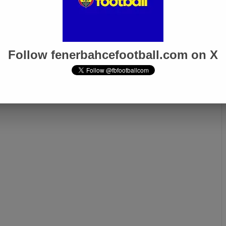
Follow fenerbahcefootball.com on X