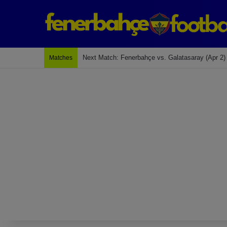
Next Match: Fenerbahçe vs. Galatasaray (Apr 2)
Matches