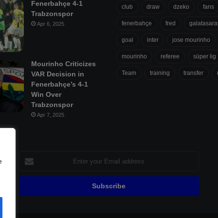
Fenerbahçe 4-1
club
draw
dzeko
fans
Trabzonspor
fenerbahçe
fred
galatasara
Apr 6, 2025
goal
inter
jose mourinho
mourinho
referee
süper lig
Mourinho Criticizes
Team
training
transfer
VAR Decision in
Fenerbahçe’s 4-1
Win Over
Trabzonspor
Apr 7, 2025
Enter
e
your
Email
address