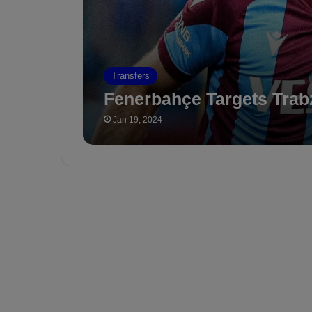
Transfers
Fenerbahçe Targets Tra
Jan 19, 2024