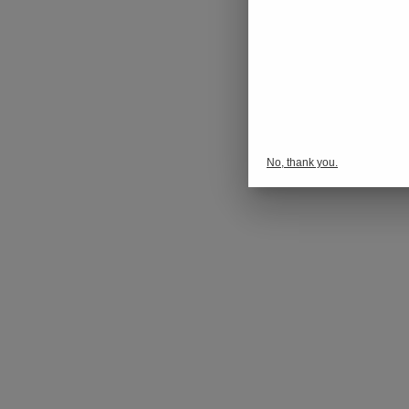
No, thank you.