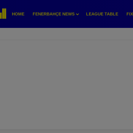
HOME
FENERBAHÇE NEWS
LEAGUE TABLE
FI