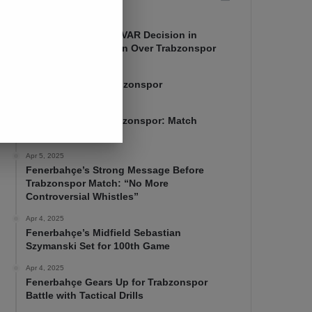
Apr 7, 2025
Mourinho Criticizes VAR Decision in
Fenerbahçe’s 4-1 Win Over Trabzonspor
Apr 6, 2025
Fenerbahçe 4-1 Trabzonspor
Apr 6, 2025
Fenerbahçe vs. Trabzonspor: Match
Preview
Apr 5, 2025
Fenerbahçe’s Strong Message Before
Trabzonspor Match: “No More
Controversial Whistles”
Apr 4, 2025
Fenerbahçe’s Midfield Sebastian
Szymanski Set for 100th Game
Apr 4, 2025
Fenerbahçe Gears Up for Trabzonspor
Battle with Tactical Drills