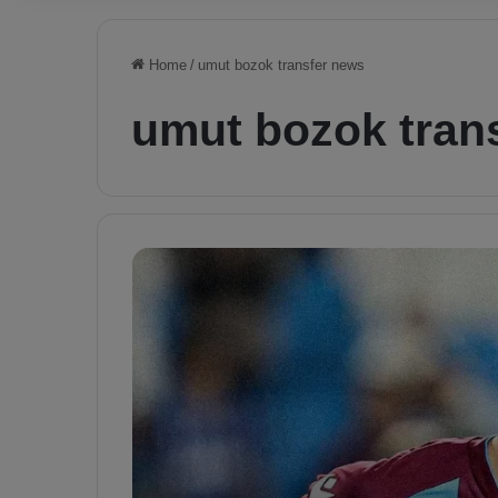
Home
/
umut bozok transfer news
umut bozok tran