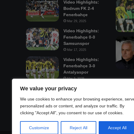
Video Highlights:
Bodrum FK 2-4
Fenerbahçe
Mar 29, 2025
Video Highlights:
Fenerbahçe 0-0
Samsunspor
Mar 17, 2025
Video Highlights:
Fenerbahçe 3-0
Antalyaspor
Mar 3, 2025
We value your privacy
Mastodon
We use cookies to enhance your browsing experience, serv
personalized ads or content, and analyze our traffic. By
clicking "Accept All", you consent to our use of cookies.
Customize
Reject All
Accept All