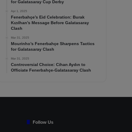
for Galatasaray Cup Derby
Apr 1, 2025
Fenerbahçe’s Eid Celebration: Burak
Kızılhan’s Message Before Galatasaray
Clash
Mar 31, 2025
Mourinho’s Fenerbahçe Sharpens Tactics
for Galatasaray Clash
Mar 31, 2025
Controversial Choice: Cihan Aydın to
Officiate Fenerbahçe-Galatasaray Clash
Follow Us