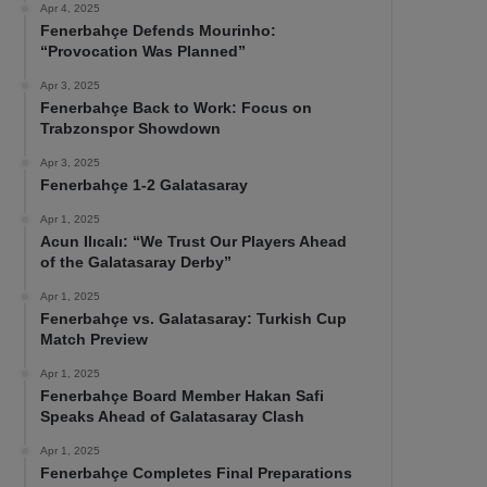
Apr 4, 2025
Fenerbahçe Defends Mourinho:
“Provocation Was Planned”
Apr 3, 2025
Fenerbahçe Back to Work: Focus on
Trabzonspor Showdown
Apr 3, 2025
Fenerbahçe 1-2 Galatasaray
Apr 1, 2025
Acun Ilıcalı: “We Trust Our Players Ahead
of the Galatasaray Derby”
Apr 1, 2025
Fenerbahçe vs. Galatasaray: Turkish Cup
Match Preview
Apr 1, 2025
Fenerbahçe Board Member Hakan Safi
Speaks Ahead of Galatasaray Clash
Apr 1, 2025
Fenerbahçe Completes Final Preparations