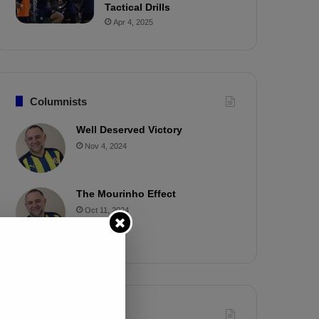
Tactical Drills
Apr 4, 2025
Columnists
Well Deserved Victory
Nov 4, 2024
The Mourinho Effect
Oct 11, 2024
Timeline