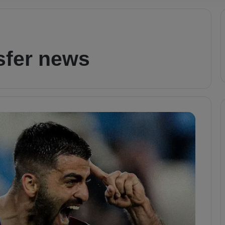
sfer news