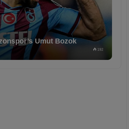
bzonspor’s Umut Bozok
192