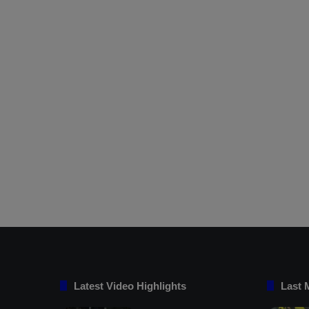
Latest Video Highlights
Last 