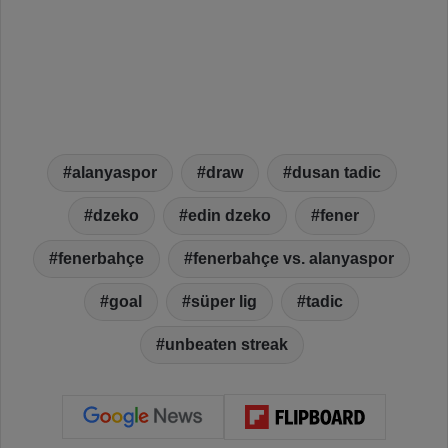
alanyaspor
draw
dusan tadic
dzeko
edin dzeko
fener
fenerbahçe
fenerbahçe vs. alanyaspor
goal
süper lig
tadic
unbeaten streak