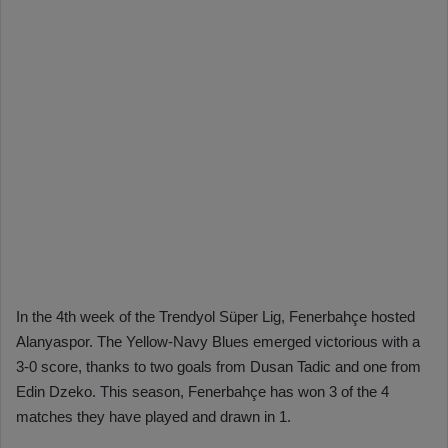
In the 4th week of the Trendyol Süper Lig, Fenerbahçe hosted
Alanyaspor. The Yellow-Navy Blues emerged victorious with a
3-0 score, thanks to two goals from Dusan Tadic and one from
Edin Dzeko. This season, Fenerbahçe has won 3 of the 4
matches they have played and drawn in 1.