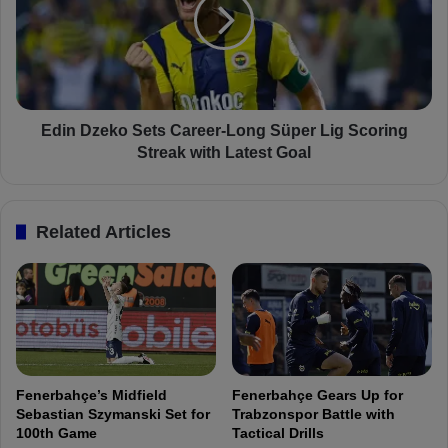
e
n
r
D
n
z
:
e
F
k
e
o
n
S
Edin Dzeko Sets Career-Long Süper Lig Scoring
e
e
Streak with Latest Goal
r
t
b
s
a
C
Related Articles
h
a
ç
r
e
e
D
e
e
r
f
-
e
L
n
o
Fenerbahçe’s Midfield
Fenerbahçe Gears Up for
d
n
Sebastian Szymanski Set for
Trabzonspor Battle with
e
g
100th Game
Tactical Drills
r
S