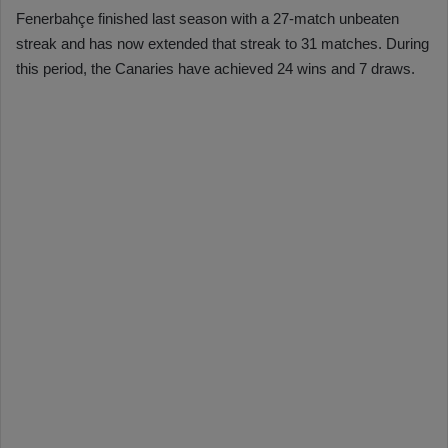
Fenerbahçe finished last season with a 27-match unbeaten
streak and has now extended that streak to 31 matches. During
this period, the Canaries have achieved 24 wins and 7 draws.