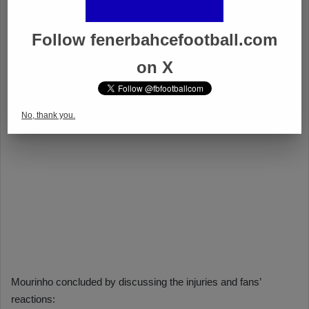
Follow fenerbahcefootball.com
on X
No, thank you.