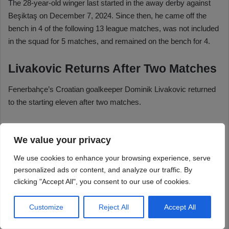
We value your privacy
We use cookies to enhance your browsing experience, serve
personalized ads or content, and analyze our traffic. By
clicking "Accept All", you consent to our use of cookies.
Customize
Reject All
Accept All