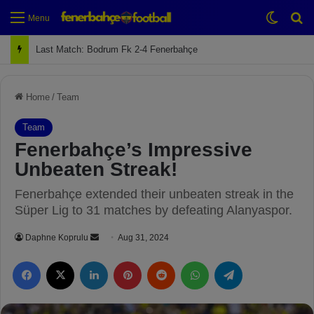
Switch
Se
Menu
Last Match: Bodrum Fk 2-4 Fenerbahçe
Home
/
Team
Team
Fenerbahçe’s Impressive
Unbeaten Streak!
Fenerbahçe extended their unbeaten streak in the
Süper Lig to 31 matches by defeating Alanyaspor.
Daphne Koprulu
S
Aug 31, 2024
e
Facebook
X
LinkedIn
Pinterest
Reddit
WhatsApp
Telegram
n
d
a