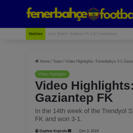
Last Match: Bodrum Fk 2-4 Fenerbahçe
Matches
Home
/
Team
/
Video Highlights: Fenerbahçe 3-1 Gazi
Video Highlights
Video Highlights
Gaziantep FK
In the 14th week of the Trendyol 
FK and won 3-1.
Daphne Koprulu
S
Dec 3, 2024