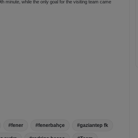
h minute, while the only goal for the visiting team came
fener
fenerbahçe
gaziantep fk