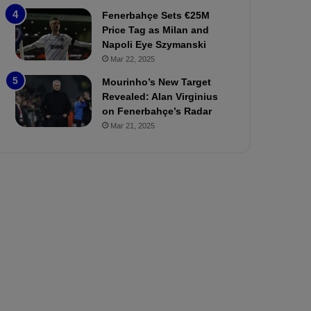
P
h
Fenerbahçe Sets €25M
r
o
Price Tag as Milan and
e
a
Napoli Eye Szymanski
v
n
Mar 22, 2025
i
d
e
F
Mourinho’s New Target
w
r
Revealed: Alan Virginius
e
on Fenerbahçe’s Radar
d
Mar 21, 2025
S
u
s
p
e
n
d
e
d
f
o
r