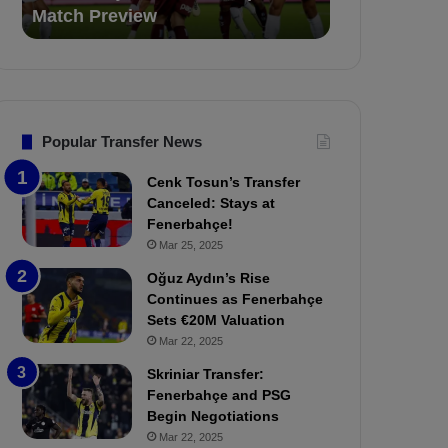
Match Preview
for 3 Matche
e
i
v
o
s
n
.
s
T
F
r
e
Popular Transfer News
a
n
b
e
Cenk Tosun’s Transfer
z
r
Canceled: Stays at
o
b
Fenerbahçe!
n
a
Mar 25, 2025
s
h
p
ç
Oğuz Aydın’s Rise
o
e
Continues as Fenerbahçe
r
:
Sets €20M Valuation
:
M
Mar 22, 2025
M
o
Skriniar Transfer:
a
u
Fenerbahçe and PSG
t
r
Begin Negotiations
c
i
h
Mar 22, 2025
n