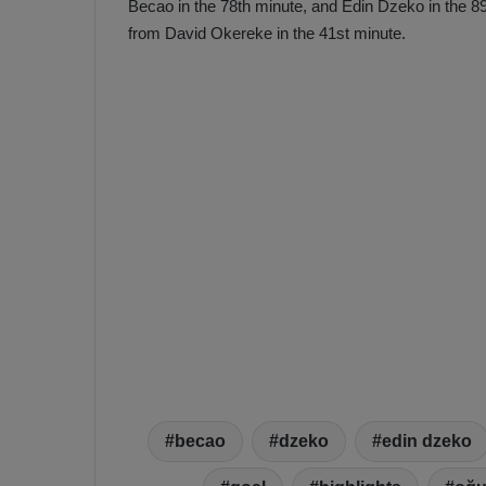
Becao in the 78th minute, and Edin Dzeko in the 89t
a
n
from David Okereke in the 41st minute.
h
F
ç
e
e
n
e
T
r
b
a
a
b
h
z
ç
o
e
n
’
s
s
p
4
o
-
1
M
W
a
i
n
becao
dzeko
edin dzeko
c
O
h
v