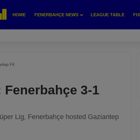
HOME
FENERBAHÇE NEWS
LEAGUE TABLE
FI
antep FK
: Fenerbahçe 3-1
Süper Lig, Fenerbahçe hosted Gaziantep