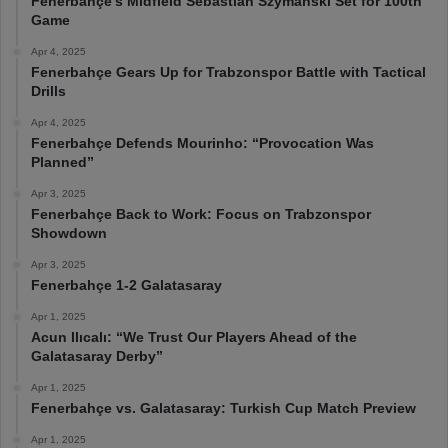
Fenerbahçe’s Midfield Sebastian Szymanski Set for 100th
Game
Apr 4, 2025
Fenerbahçe Gears Up for Trabzonspor Battle with Tactical
Drills
Apr 4, 2025
Fenerbahçe Defends Mourinho: “Provocation Was
Planned”
Apr 3, 2025
Fenerbahçe Back to Work: Focus on Trabzonspor
Showdown
Apr 3, 2025
Fenerbahçe 1-2 Galatasaray
Apr 1, 2025
Acun Ilıcalı: “We Trust Our Players Ahead of the
Galatasaray Derby”
Apr 1, 2025
Fenerbahçe vs. Galatasaray: Turkish Cup Match Preview
Apr 1, 2025