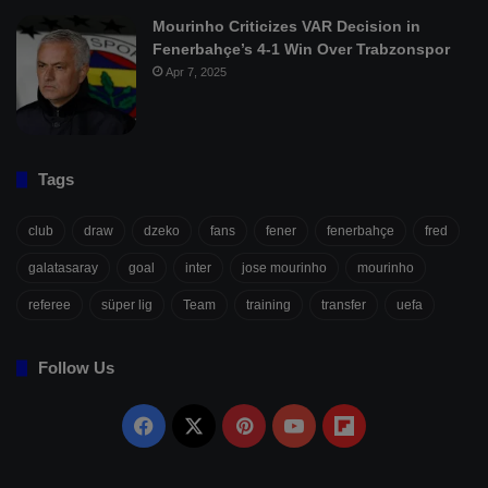
Mourinho Criticizes VAR Decision in
Fenerbahçe’s 4-1 Win Over Trabzonspor
Apr 7, 2025
Tags
club
draw
dzeko
fans
fener
fenerbahçe
fred
galatasaray
goal
inter
jose mourinho
mourinho
referee
süper lig
Team
training
transfer
uefa
Follow Us
Facebook
X
Pinterest
YouTube
Flipboard