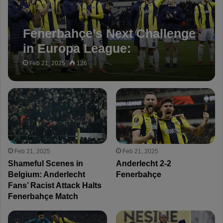
Fenerbahçe’s Next Challenge
in Europa League:
Olympiacos or Rangers!
Feb 21, 2025
126
Feb 21, 2025
Feb 21, 2025
Shameful Scenes in
Anderlecht 2-2
Belgium: Anderlecht
Fenerbahçe
Fans’ Racist Attack Halts
Fenerbahçe Match