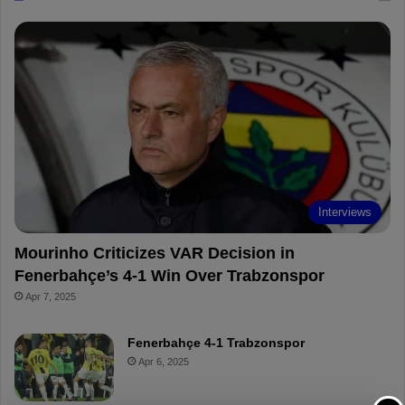
e
t
T
p
b
e
u
b
o
r
b
o
o
e
e
a
k
s
r
t
d
Interviews
Mourinho Criticizes VAR Decision in
Fenerbahçe’s 4-1 Win Over Trabzonspor
Apr 7, 2025
Fenerbahçe 4-1 Trabzonspor
Apr 6, 2025