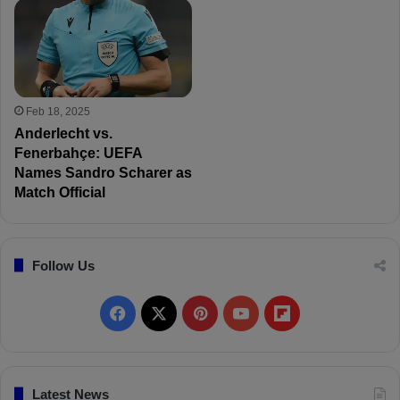
Feb 18, 2025
Anderlecht vs.
Fenerbahçe: UEFA
Names Sandro Scharer as
Match Official
Follow Us
F
X
P
Y
F
a
i
o
l
c
n
u
i
Latest News