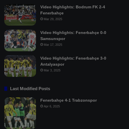
Video Highlights: Bodrum FK 2-4
Fenerbahçe
Mar 29, 2025
Video Highlights: Fenerbahçe 0-0
Samsunspor
Mar 17, 2025
Video Highlights: Fenerbahçe 3-0
Antalyaspor
Mar 3, 2025
Last Modified Posts
Fenerbahçe 4-1 Trabzonspor
Apr 6, 2025