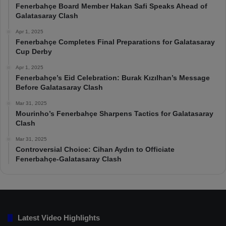
Fenerbahçe Board Member Hakan Safi Speaks Ahead of
Galatasaray Clash
Apr 1, 2025
Fenerbahçe Completes Final Preparations for Galatasaray
Cup Derby
Apr 1, 2025
Fenerbahçe’s Eid Celebration: Burak Kızılhan’s Message
Before Galatasaray Clash
Mar 31, 2025
Mourinho’s Fenerbahçe Sharpens Tactics for Galatasaray
Clash
Mar 31, 2025
Controversial Choice: Cihan Aydın to Officiate
Fenerbahçe-Galatasaray Clash
Latest Video Highlights