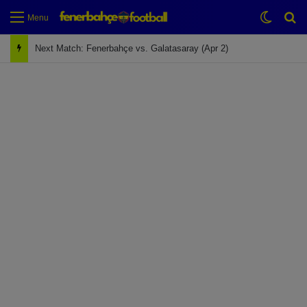
Switch
Se
Menu
Next Match: Fenerbahçe vs. Galatasaray (Apr 2)