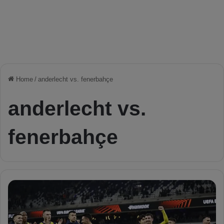
Home
/
anderlecht vs. fenerbahçe
anderlecht vs.
fenerbahçe