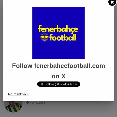
Fenerbahçe vs. Trabzonspor: Match
Preview
Apr 6, 2025
Fenerbahçe’s Midfield Sebastian
Szymanski Set for 100th Game
Apr 4, 2025
Fenerbahçe Gears Up for Trabzonspor
Battle with Tactical Drills
Apr 4, 2025
Follow fenerbahcefootball.com
on X
Columnists
No, thank you.
Well Deserved Victory
Nov 4, 2024