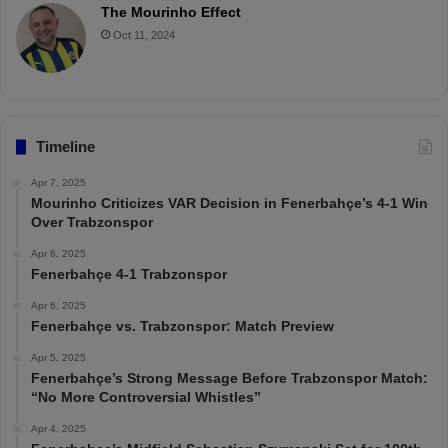
The Mourinho Effect
Oct 11, 2024
Timeline
Apr 7, 2025
Mourinho Criticizes VAR Decision in Fenerbahçe’s 4-1 Win
Over Trabzonspor
Apr 6, 2025
Fenerbahçe 4-1 Trabzonspor
Apr 6, 2025
Fenerbahçe vs. Trabzonspor: Match Preview
Apr 5, 2025
Fenerbahçe’s Strong Message Before Trabzonspor Match:
“No More Controversial Whistles”
Apr 4, 2025