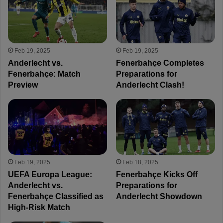
Feb 19, 2025
Feb 19, 2025
Anderlecht vs.
Fenerbahçe Completes
Fenerbahçe: Match
Preparations for
Preview
Anderlecht Clash!
Feb 19, 2025
Feb 18, 2025
UEFA Europa League:
Fenerbahçe Kicks Off
Anderlecht vs.
Preparations for
Fenerbahçe Classified as
Anderlecht Showdown
High-Risk Match