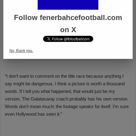
Follow fenerbahcefootball.com
on X
No, thank you.