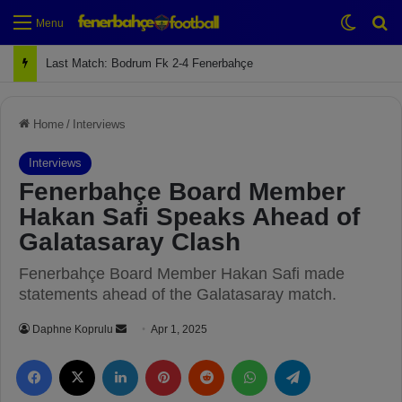
Switch
Se
Menu
Last Match: Bodrum Fk 2-4 Fenerbahçe
Home
/
Interviews
Interviews
Fenerbahçe Board Member
Hakan Safi Speaks Ahead of
Galatasaray Clash
Fenerbahçe Board Member Hakan Safi made
statements ahead of the Galatasaray match.
Daphne Koprulu
S
Apr 1, 2025
e
Facebook
X
LinkedIn
Pinterest
Reddit
WhatsApp
Telegram
n
d