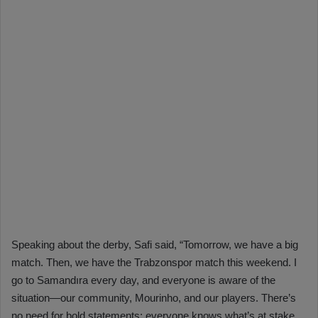
Speaking about the derby, Safi said, “Tomorrow, we have a big
match. Then, we have the Trabzonspor match this weekend. I
go to Samandıra every day, and everyone is aware of the
situation—our community, Mourinho, and our players. There’s
no need for bold statements; everyone knows what’s at stake.