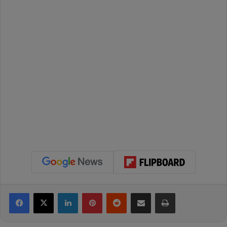
Facebook
X
LinkedIn
Pinterest
Reddit
Share via Email
Print