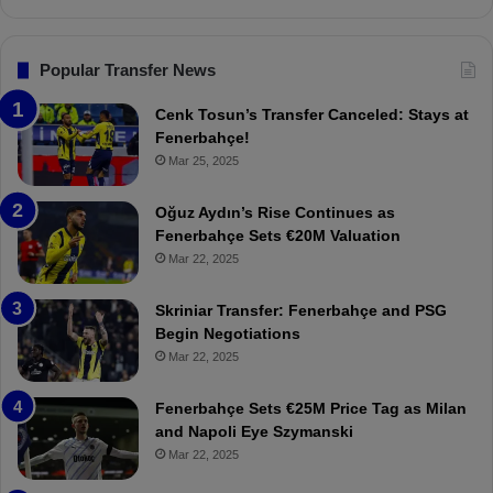
s
n
.
s
T
F
Popular Transfer News
r
e
a
n
Cenk Tosun’s Transfer Canceled: Stays at
b
e
Fenerbahçe!
z
r
Mar 25, 2025
o
b
n
a
Oğuz Aydın’s Rise Continues as
s
h
Fenerbahçe Sets €20M Valuation
p
ç
Mar 22, 2025
o
e
r
:
Skriniar Transfer: Fenerbahçe and PSG
:
M
Begin Negotiations
M
o
Mar 22, 2025
a
u
t
r
Fenerbahçe Sets €25M Price Tag as Milan
c
i
and Napoli Eye Szymanski
h
n
Mar 22, 2025
P
h
r
o