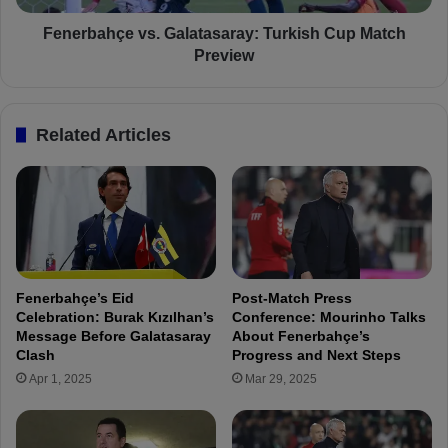
i
ç
n
e
Fenerbahçe vs. Galatasaray: Turkish Cup Match
a
v
Preview
l
s
P
.
r
G
Related Articles
e
a
p
l
a
a
r
t
a
a
t
s
i
a
o
r
Fenerbahçe’s Eid
Post-Match Press
n
a
Celebration: Burak Kızılhan’s
Conference: Mourinho Talks
s
y
Message Before Galatasaray
About Fenerbahçe’s
f
:
Clash
Progress and Next Steps
o
T
Apr 1, 2025
Mar 29, 2025
r
u
G
r
a
k