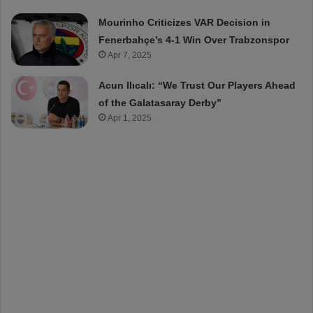
Mourinho Criticizes VAR Decision in
Fenerbahçe’s 4-1 Win Over Trabzonspor
Apr 7, 2025
Acun Ilıcalı: “We Trust Our Players Ahead
of the Galatasaray Derby”
Apr 1, 2025