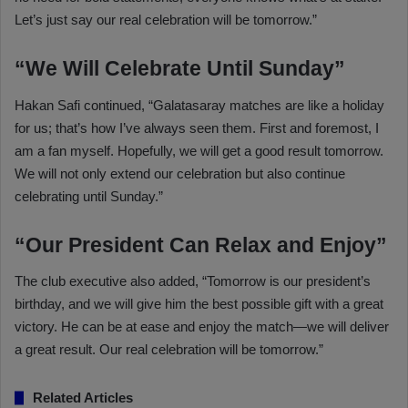
Let’s just say our real celebration will be tomorrow.”
“We Will Celebrate Until Sunday”
Hakan Safi continued, “Galatasaray matches are like a holiday
for us; that’s how I’ve always seen them. First and foremost, I
am a fan myself. Hopefully, we will get a good result tomorrow.
We will not only extend our celebration but also continue
celebrating until Sunday.”
“Our President Can Relax and Enjoy”
The club executive also added, “Tomorrow is our president’s
birthday, and we will give him the best possible gift with a great
victory. He can be at ease and enjoy the match—we will deliver
a great result. Our real celebration will be tomorrow.”
Related Articles