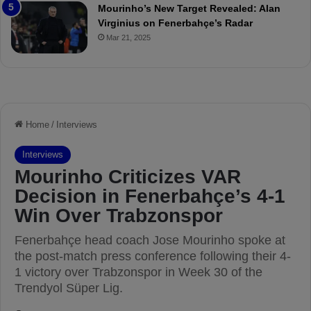
e
a
Mourinho’s New Target Revealed: Alan
v
n
Virginius on Fenerbahçe’s Radar
i
d
Mar 21, 2025
e
F
w
r
e
d
S
u
s
p
e
n
d
e
d
f
o
r
3
M