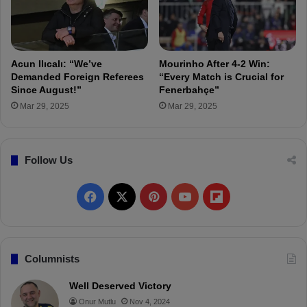
l
i
a
s
t
h
a
C
s
u
Acun Ilıcalı: “We’ve
Mourinho After 4-2 Win:
a
p
Demanded Foreign Referees
“Every Match is Crucial for
r
M
Since August!”
Fenerbahçe”
a
a
Mar 29, 2025
Mar 29, 2025
y
t
C
c
u
h
Follow Us
p
P
D
r
e
e
F
X
P
Y
F
r
v
b
i
a
i
o
l
y
e
w
c
n
u
i
Columnists
e
t
T
p
Well Deserved Victory
Onur Mutlu
Nov 4, 2024
b
e
u
b