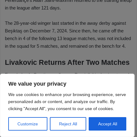
We value your privacy
We use cookies to enhance your browsing experience, serve
personalized ads or content, and analyze our traffic. By
clicking "Accept All", you consent to our use of cookies.
Customize
Reject All
Accept All