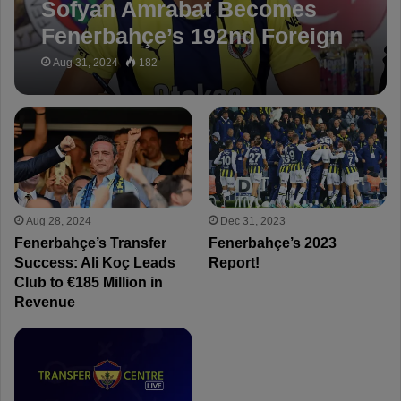
Sofyan Amrabat Becomes
Fenerbahçe’s 192nd Foreign
Player in Club History!
Aug 31, 2024
182
Aug 28, 2024
Dec 31, 2023
Fenerbahçe’s Transfer
Fenerbahçe’s 2023
Success: Ali Koç Leads
Report!
Club to €185 Million in
Revenue