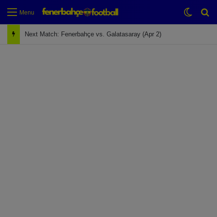
Switch
Se
Menu
Next Match: Fenerbahçe vs. Galatasaray (Apr 2)