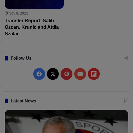
Nov 9, 2023
Transfer Report: Salih
Özcan, Krunic and Attila
Szalai
Follow Us
F
X
P
Y
F
a
i
o
l
c
n
u
i
Latest News
e
t
T
p
b
e
u
b