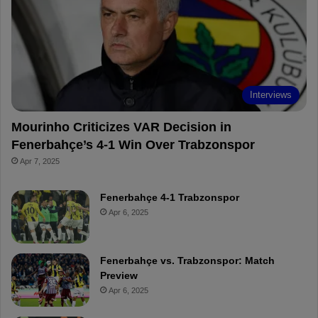
o
r
b
o
o
e
e
a
k
s
r
t
d
Interviews
Mourinho Criticizes VAR Decision in
Fenerbahçe’s 4-1 Win Over Trabzonspor
Apr 7, 2025
Fenerbahçe 4-1 Trabzonspor
Apr 6, 2025
Fenerbahçe vs. Trabzonspor: Match
Preview
Apr 6, 2025