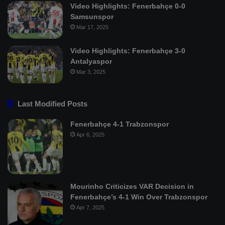
Video Highlights: Fenerbahçe 0-0
Samsunspor
Mar 17, 2025
Video Highlights: Fenerbahçe 3-0
Antalyaspor
Mar 3, 2025
Last Modified Posts
Fenerbahçe 4-1 Trabzonspor
Apr 6, 2025
Mourinho Criticizes VAR Decision in
Fenerbahçe’s 4-1 Win Over Trabzonspor
Apr 7, 2025