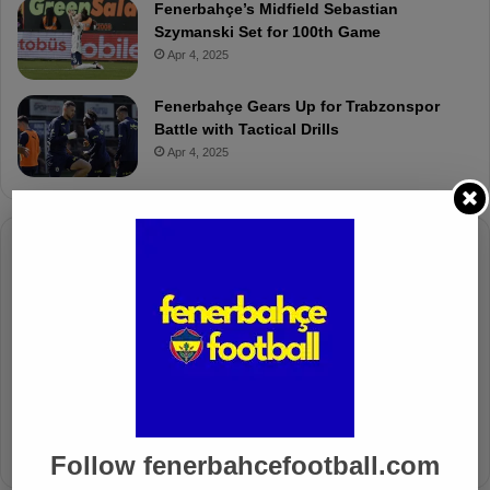
Fenerbahçe’s Midfield Sebastian
Szymanski Set for 100th Game
Apr 4, 2025
Fenerbahçe Gears Up for Trabzonspor
Battle with Tactical Drills
Apr 4, 2025
Columnists
Well Deserved Victory
Nov 4, 2024
The Mourinho Effect
Oct 11, 2024
Follow fenerbahcefootball.com