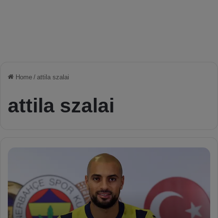
Home
/
attila szalai
attila szalai