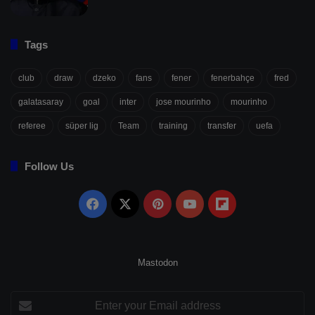
Tags
club
draw
dzeko
fans
fener
fenerbahçe
fred
galatasaray
goal
inter
jose mourinho
mourinho
referee
süper lig
Team
training
transfer
uefa
Follow Us
Facebook
X
Pinterest
YouTube
Flipboard
Mastodon
Enter
your