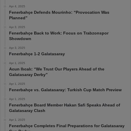
Apr 4, 2025
Fenerbahçe Defends Mourinho: “Provocation Was
Planned”
Apr 3, 2025
Fenerbahçe Back to Work: Focus on Trabzonspor
Showdown
Apr 3, 2025
Fenerbahçe 1-2 Galatasaray
Apr 1, 2025
Acun Ilıcalı: “We Trust Our Players Ahead of the
Galatasaray Derby”
Apr 1, 2025
Fenerbahçe vs. Galatasaray: Turkish Cup Match Preview
Apr 1, 2025
Fenerbahçe Board Member Hakan Safi Speaks Ahead of
Galatasaray Clash
Apr 1, 2025
Fenerbahçe Completes Final Preparations for Galatasaray