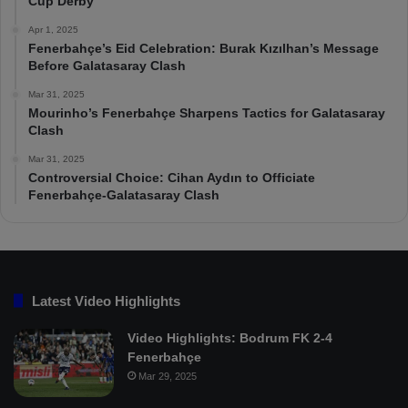
Cup Derby
Apr 1, 2025
Fenerbahçe’s Eid Celebration: Burak Kızılhan’s Message
Before Galatasaray Clash
Mar 31, 2025
Mourinho’s Fenerbahçe Sharpens Tactics for Galatasaray
Clash
Mar 31, 2025
Controversial Choice: Cihan Aydın to Officiate
Fenerbahçe-Galatasaray Clash
Latest Video Highlights
Video Highlights: Bodrum FK 2-4
Fenerbahçe
Mar 29, 2025