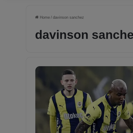
Home
/
davinson sanchez
davinson sanch