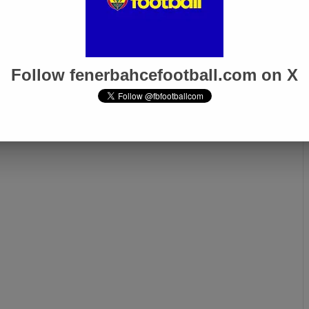
Follow fenerbahcefootball.com on X