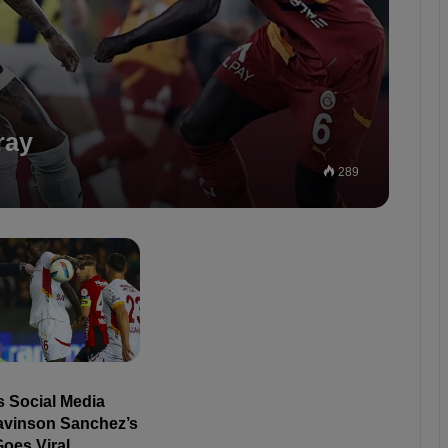
ray
289
s Social Media
avinson Sanchez’s
oes Viral