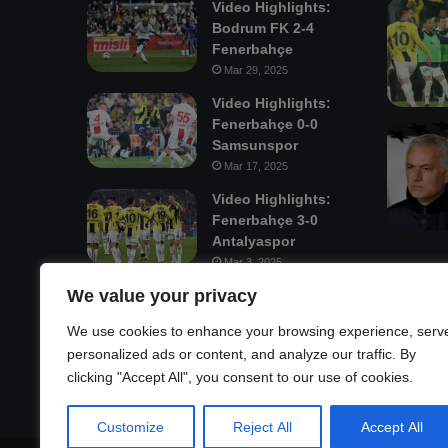
Video Highlights:
Bodrum FK 2-4
Fenerbahçe
Mar 29, 2025
Video Highlights:
Fenerbahçe 0-0
Samsunspor
Mar 17, 2025
Video Highlights:
Fenerbahçe 3-0
Antalyaspor
Mar 3, 2025
We value your privacy
Mastodon
We use cookies to enhance your browsing experience, serv
personalized ads or content, and analyze our traffic. By
clicking "Accept All", you consent to our use of cookies.
Customize
Reject All
Accept All