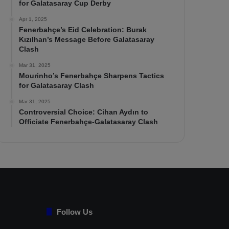
for Galatasaray Cup Derby
Apr 1, 2025
Fenerbahçe’s Eid Celebration: Burak
Kızılhan’s Message Before Galatasaray
Clash
Mar 31, 2025
Mourinho’s Fenerbahçe Sharpens Tactics
for Galatasaray Clash
Mar 31, 2025
Controversial Choice: Cihan Aydın to
Officiate Fenerbahçe-Galatasaray Clash
Follow Us