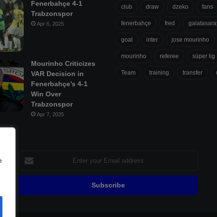
Fenerbahçe 4-1
club
draw
dzeko
fans
Trabzonspor
fenerbahçe
fred
galatasara
Apr 6, 2025
goal
inter
jose mourinho
mourinho
referee
süper lig
Mourinho Criticizes
Team
training
transfer
VAR Decision in
Fenerbahçe’s 4-1
Win Over
Trabzonspor
Apr 7, 2025
Enter
e
your
Email
address