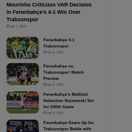
Mourinho Criticizes VAR Decision
in Fenerbahçe’s 4-1 Win Over
Trabzonspor
Apr 7, 2025
Fenerbahçe 4-1
Trabzonspor
Apr 6, 2025
Fenerbahçe vs.
Trabzonspor: Match
Preview
Apr 6, 2025
Fenerbahçe’s Midfield
Sebastian Szymanski Set
for 100th Game
Apr 4, 2025
Fenerbahçe Gears Up for
Trabzonspor Battle with