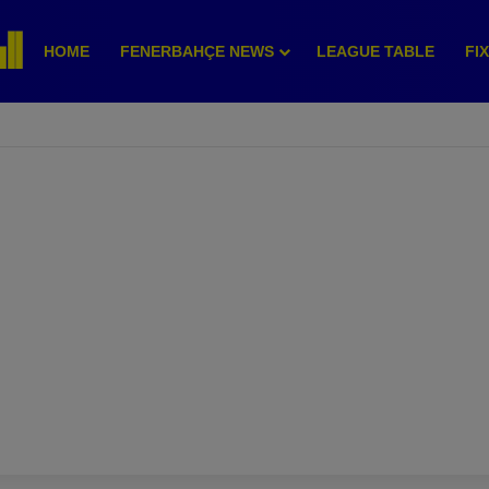
HOME
FENERBAHÇE NEWS
LEAGUE TABLE
FI