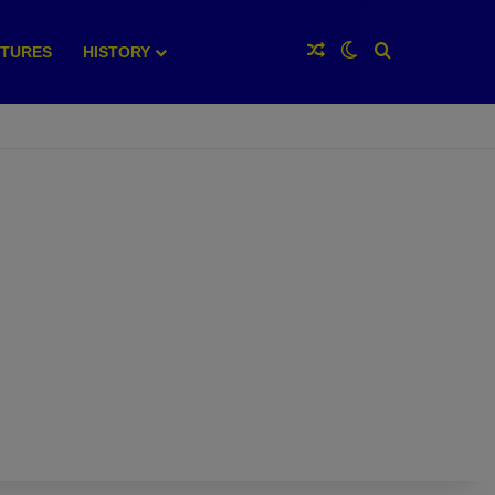
Random Article
Switch skin
Search for
XTURES
HISTORY