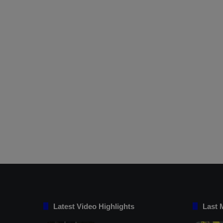
Latest Video Highlights
Last 