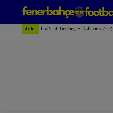
Next Match: Fenerbahçe vs. Galatasaray (Apr 2)
Matches