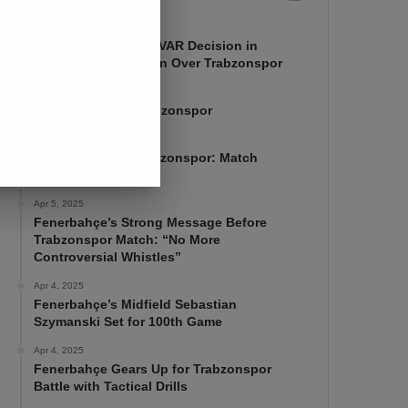
Apr 7, 2025
Mourinho Criticizes VAR Decision in
Fenerbahçe’s 4-1 Win Over Trabzonspor
Apr 6, 2025
Fenerbahçe 4-1 Trabzonspor
Apr 6, 2025
Fenerbahçe vs. Trabzonspor: Match
Preview
Apr 5, 2025
Fenerbahçe’s Strong Message Before
Trabzonspor Match: “No More
Controversial Whistles”
Apr 4, 2025
Fenerbahçe’s Midfield Sebastian
Szymanski Set for 100th Game
Apr 4, 2025
Fenerbahçe Gears Up for Trabzonspor
Battle with Tactical Drills