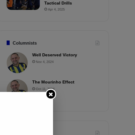
Tactical Drills
Apr 4, 2025
Columnists
Well Deserved Victory
Nov 4, 2024
The Mourinho Effect
Oct 11, 2024
Timeline