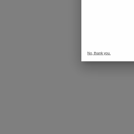
No, thank you.