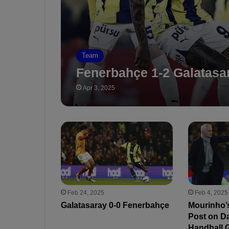
Team
Fenerbahçe 1-2 Galatasa
Apr 3, 2025
Feb 24, 2025
Feb 4, 2025
Galatasaray 0-0 Fenerbahçe
Mourinho’
Post on D
Handball G