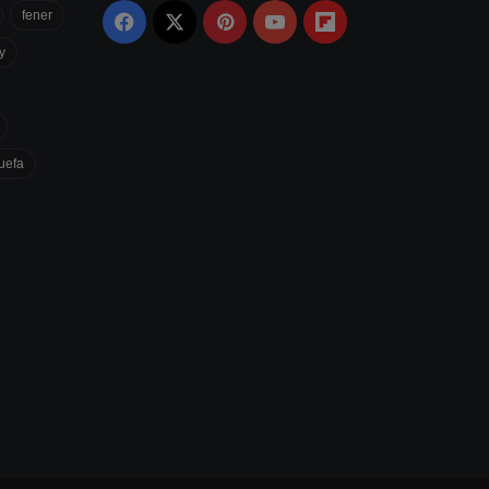
fener
Facebook
X
Pinterest
YouTube
Flipboard
y
uefa