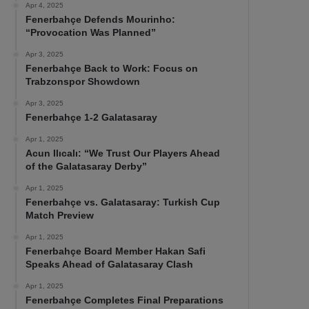
Apr 4, 2025
Fenerbahçe Defends Mourinho:
“Provocation Was Planned”
Apr 3, 2025
Fenerbahçe Back to Work: Focus on
Trabzonspor Showdown
Apr 3, 2025
Fenerbahçe 1-2 Galatasaray
Apr 1, 2025
Acun Ilıcalı: “We Trust Our Players Ahead
of the Galatasaray Derby”
Apr 1, 2025
Fenerbahçe vs. Galatasaray: Turkish Cup
Match Preview
Apr 1, 2025
Fenerbahçe Board Member Hakan Safi
Speaks Ahead of Galatasaray Clash
Apr 1, 2025
Fenerbahçe Completes Final Preparations