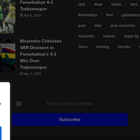
Fenerbahçe 4-1
club
draw
dzeko
fans
Trabzonspor
fenerbahçe
fred
galatasara
Apr 6, 2025
goal
inter
jose mourinho
mourinho
referee
süper lig
Mourinho Criticizes
Team
training
transfer
VAR Decision in
Fenerbahçe’s 4-1
Win Over
Trabzonspor
Apr 7, 2025
Enter
e
your
Email
address