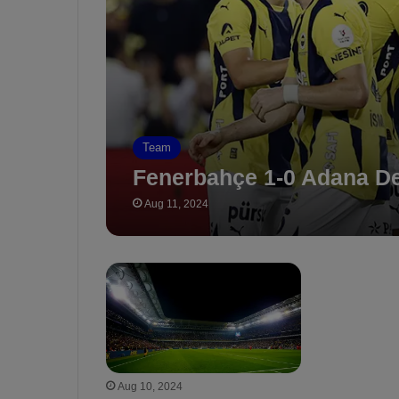
Team
Fenerbahçe 1-0 Adana D
Aug 11, 2024
Aug 10, 2024