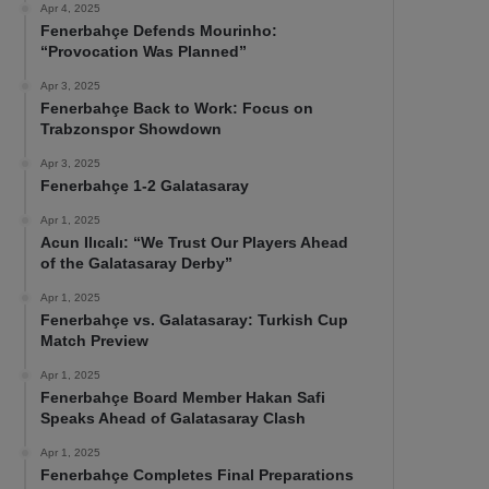
Apr 4, 2025
Fenerbahçe Defends Mourinho:
“Provocation Was Planned”
Apr 3, 2025
Fenerbahçe Back to Work: Focus on
Trabzonspor Showdown
Apr 3, 2025
Fenerbahçe 1-2 Galatasaray
Apr 1, 2025
Acun Ilıcalı: “We Trust Our Players Ahead
of the Galatasaray Derby”
Apr 1, 2025
Fenerbahçe vs. Galatasaray: Turkish Cup
Match Preview
Apr 1, 2025
Fenerbahçe Board Member Hakan Safi
Speaks Ahead of Galatasaray Clash
Apr 1, 2025
Fenerbahçe Completes Final Preparations