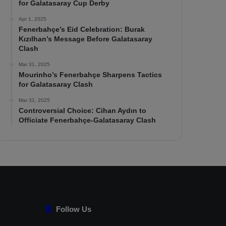
for Galatasaray Cup Derby
Apr 1, 2025
Fenerbahçe’s Eid Celebration: Burak
Kızılhan’s Message Before Galatasaray
Clash
Mar 31, 2025
Mourinho’s Fenerbahçe Sharpens Tactics
for Galatasaray Clash
Mar 31, 2025
Controversial Choice: Cihan Aydın to
Officiate Fenerbahçe-Galatasaray Clash
Follow Us