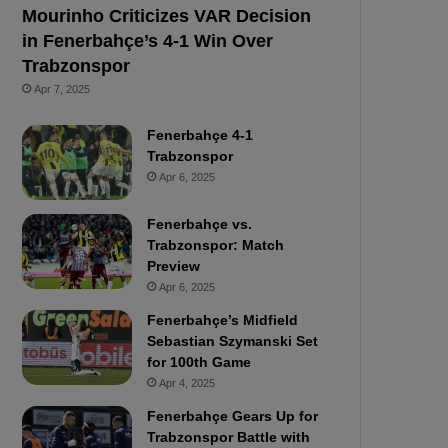
Mourinho Criticizes VAR Decision
in Fenerbahçe’s 4-1 Win Over
Trabzonspor
Apr 7, 2025
Fenerbahçe 4-1
Trabzonspor
Apr 6, 2025
Fenerbahçe vs.
Trabzonspor: Match
Preview
Apr 6, 2025
Fenerbahçe’s Midfield
Sebastian Szymanski Set
for 100th Game
Apr 4, 2025
Fenerbahçe Gears Up for
Trabzonspor Battle with