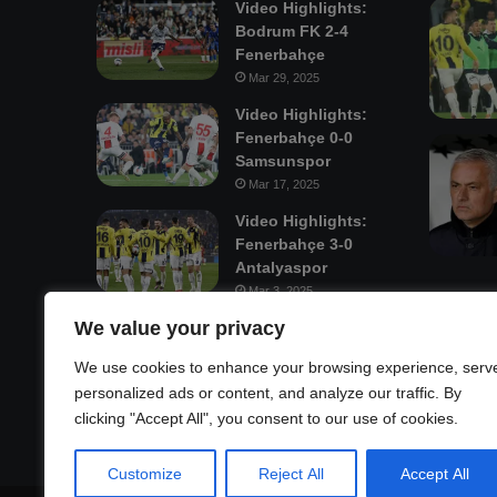
Video Highlights:
Bodrum FK 2-4
Fenerbahçe
Mar 29, 2025
Video Highlights:
Fenerbahçe 0-0
Samsunspor
Mar 17, 2025
Video Highlights:
Fenerbahçe 3-0
Antalyaspor
Mar 3, 2025
We value your privacy
Mastodon
We use cookies to enhance your browsing experience, serv
personalized ads or content, and analyze our traffic. By
clicking "Accept All", you consent to our use of cookies.
Customize
Reject All
Accept All