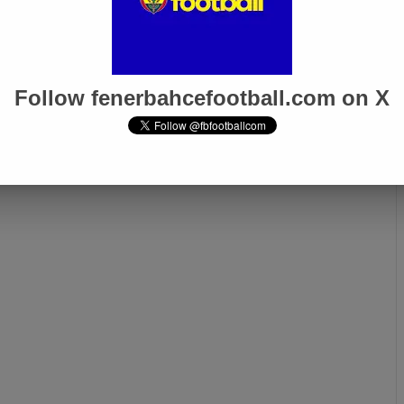
Follow fenerbahcefootball.com on X