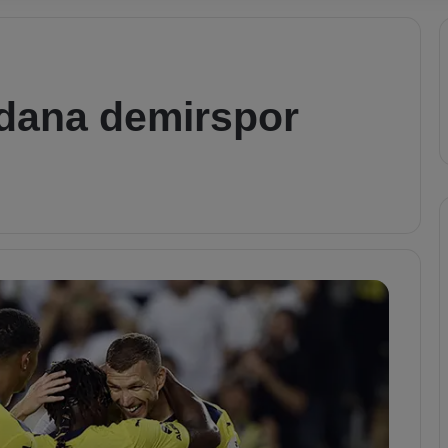
adana demirspor