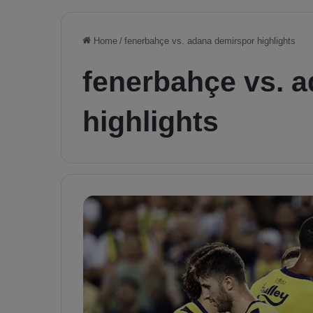
Home
/
fenerbahçe vs. adana demirspor highlights
fenerbahçe vs. 
highlights