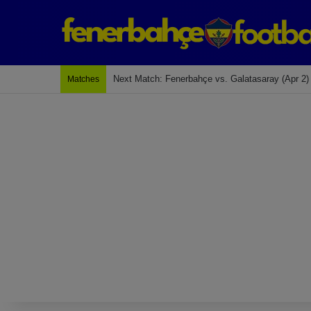
Next Match: Fenerbahçe vs. Galatasaray (Apr 2)
Matches