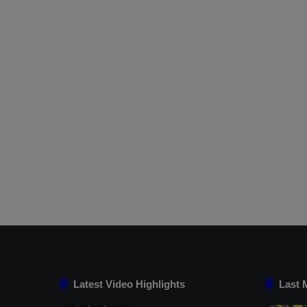
Latest Video Highlights
Last 