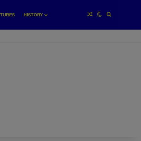
Random Article
Switch skin
Search for
XTURES
HISTORY