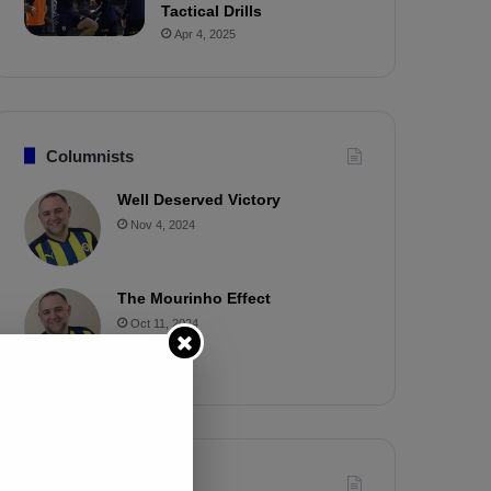
Tactical Drills
Apr 4, 2025
Columnists
Well Deserved Victory
Nov 4, 2024
The Mourinho Effect
Oct 11, 2024
Timeline