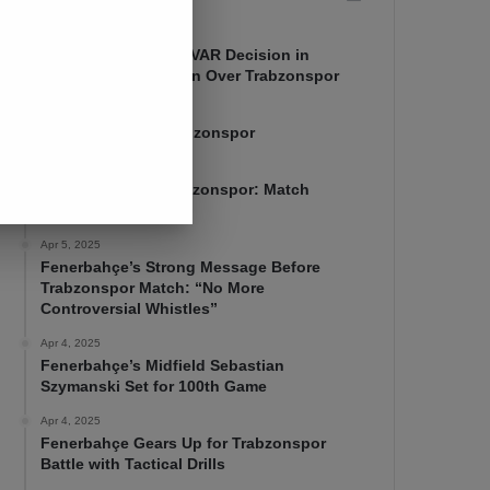
Apr 7, 2025
Mourinho Criticizes VAR Decision in
Fenerbahçe’s 4-1 Win Over Trabzonspor
Apr 6, 2025
Fenerbahçe 4-1 Trabzonspor
Apr 6, 2025
Fenerbahçe vs. Trabzonspor: Match
Preview
Apr 5, 2025
Fenerbahçe’s Strong Message Before
Trabzonspor Match: “No More
Controversial Whistles”
Apr 4, 2025
Fenerbahçe’s Midfield Sebastian
Szymanski Set for 100th Game
Apr 4, 2025
Fenerbahçe Gears Up for Trabzonspor
Battle with Tactical Drills