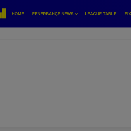
HOME
FENERBAHÇE NEWS
LEAGUE TABLE
FI