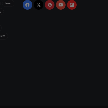
fener
Facebook
X
Pinterest
YouTube
Flipboard
y
uefa