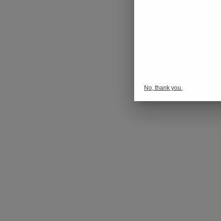
No, thank you.