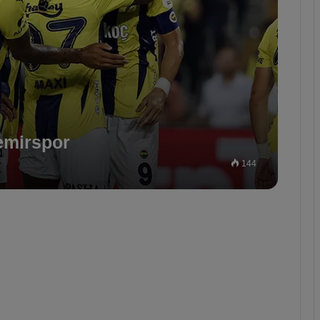
emirspor
144