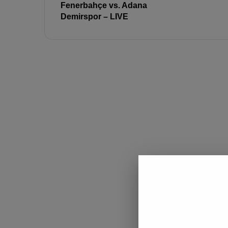
Fenerbahçe vs. Adana
Demirspor – LIVE