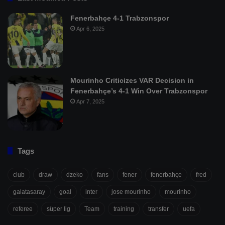
Fenerbahçe 4-1 Trabzonspor
Apr 6, 2025
Mourinho Criticizes VAR Decision in
Fenerbahçe’s 4-1 Win Over Trabzonspor
Apr 7, 2025
Tags
club
draw
dzeko
fans
fener
fenerbahçe
fred
galatasaray
goal
inter
jose mourinho
mourinho
referee
süper lig
Team
training
transfer
uefa