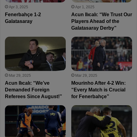
Apr 3, 2025
Apr 1, 2025
Fenerbahçe 1-2
Acun Ilıcalı: “We Trust Our
Galatasaray
Players Ahead of the
Galatasaray Derby”
Mar 29, 2025
Mar 29, 2025
Acun Ilıcalı: “We’ve
Mourinho After 4-2 Win:
Demanded Foreign
“Every Match is Crucial
Referees Since August!”
for Fenerbahçe”