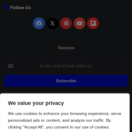
Follow Us
Facebook
X
Pinterest
YouTube
Flipboard
Mastodon
Enter
your
Email
address
We value your privacy
© Copyright 2026, All Rights Reserved |
Fenerbahçe Football
We use cookies to enhance your browsing experience, serve
Home
About Us
Privacy Policy
Contact
Sitemap
personalized ads or content, and analyze our traffic. By
Football Links
clicking "Accept All", you consent to our use of cookies.