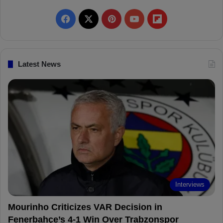
F
X
P
Y
F
a
i
o
l
c
n
u
i
Latest News
e
t
T
p
b
e
u
b
o
r
b
o
o
e
e
a
k
s
r
t
d
Interviews
Mourinho Criticizes VAR Decision in
Fenerbahçe’s 4-1 Win Over Trabzonspor