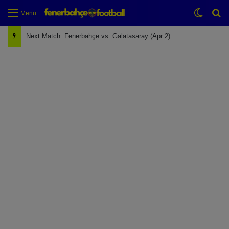
Switch
Se
Menu
Next Match: Fenerbahçe vs. Galatasaray (Apr 2)