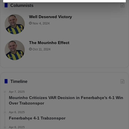
Columnists
Well Deserved Victory
Nov 4, 2024
The Mourinho Effect
Oct 11, 2024
Timeline
Apr 7, 2025
Mourinho Criticizes VAR Decision in Fenerbahçe’s 4-1 Win
Over Trabzonspor
Apr 6, 2025
Fenerbahçe 4-1 Trabzonspor
Apr 6, 2025