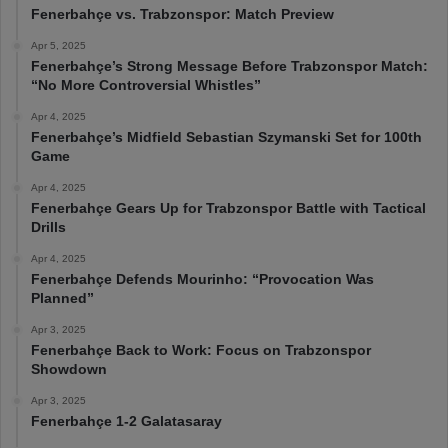
Fenerbahçe vs. Trabzonspor: Match Preview
Apr 5, 2025
Fenerbahçe’s Strong Message Before Trabzonspor Match:
“No More Controversial Whistles”
Apr 4, 2025
Fenerbahçe’s Midfield Sebastian Szymanski Set for 100th
Game
Apr 4, 2025
Fenerbahçe Gears Up for Trabzonspor Battle with Tactical
Drills
Apr 4, 2025
Fenerbahçe Defends Mourinho: “Provocation Was
Planned”
Apr 3, 2025
Fenerbahçe Back to Work: Focus on Trabzonspor
Showdown
Apr 3, 2025
Fenerbahçe 1-2 Galatasaray