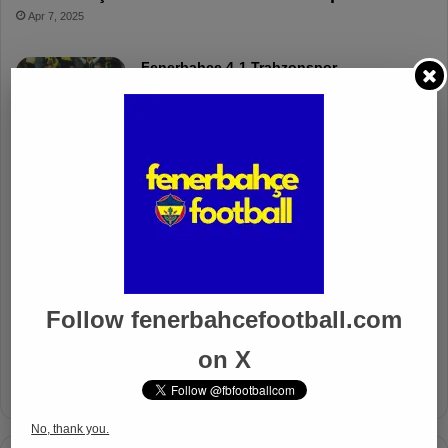
Apr 7, 2025
Fenerbahçe 4-1 Trabzonspor
Apr 6, 2025
Fenerbahçe vs. Trabzonspor: Match
Preview
Apr 6, 2025
Fenerbahçe’s Midfield Sebastian
Szymanski Set for 100th Game
Apr 4, 2025
Follow fenerbahcefootball.com
Fenerbahçe Gears Up for Trabzonspor
on X
Battle with Tactical Drills
Apr 4, 2025
No, thank you.