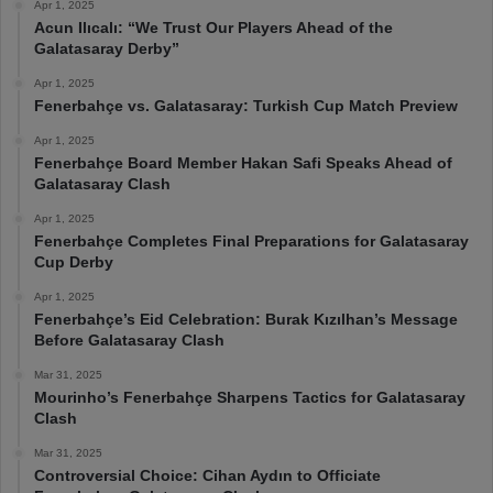
Apr 1, 2025
Acun Ilıcalı: “We Trust Our Players Ahead of the
Galatasaray Derby”
Apr 1, 2025
Fenerbahçe vs. Galatasaray: Turkish Cup Match Preview
Apr 1, 2025
Fenerbahçe Board Member Hakan Safi Speaks Ahead of
Galatasaray Clash
Apr 1, 2025
Fenerbahçe Completes Final Preparations for Galatasaray
Cup Derby
Apr 1, 2025
Fenerbahçe’s Eid Celebration: Burak Kızılhan’s Message
Before Galatasaray Clash
Mar 31, 2025
Mourinho’s Fenerbahçe Sharpens Tactics for Galatasaray
Clash
Mar 31, 2025
Controversial Choice: Cihan Aydın to Officiate