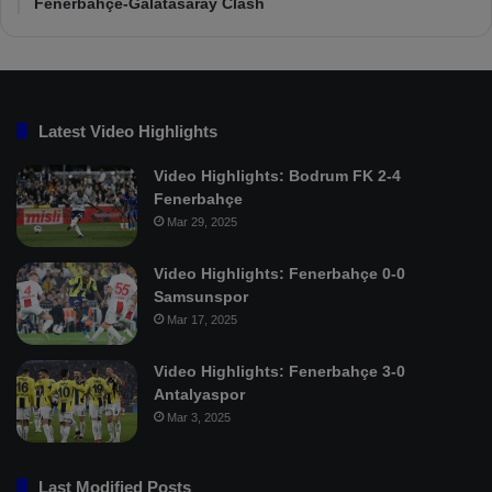
Fenerbahçe-Galatasaray Clash
Latest Video Highlights
Video Highlights: Bodrum FK 2-4
Fenerbahçe
Mar 29, 2025
Video Highlights: Fenerbahçe 0-0
Samsunspor
Mar 17, 2025
Video Highlights: Fenerbahçe 3-0
Antalyaspor
Mar 3, 2025
Last Modified Posts