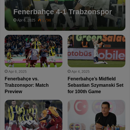
Fenerbahçe 4-1 Trabzonspor
Apr 6, 2025
1,796
Apr 6, 2025
Apr 4, 2025
Fenerbahçe vs.
Fenerbahçe’s Midfield
Trabzonspor: Match
Sebastian Szymanski Set
Preview
for 100th Game