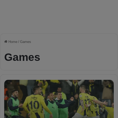
Home
/
Games
Games