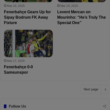
Mar 24, 2025
Mar 19, 2025
Fenerbahçe Gears Up for
Levent Mercan on
Sipay Bodrum FK Away
Mourinho: “He’s Truly The
Fixture
Special One”
Mar 17, 2025
Fenerbahçe 0-0
Samsunspor
Next page
Follow Us