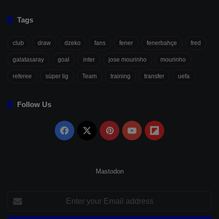
Tags
club
draw
dzeko
fans
fener
fenerbahçe
fred
galatasaray
goal
inter
jose mourinho
mourinho
referee
süper lig
Team
training
transfer
uefa
Follow Us
Facebook
X
Pinterest
YouTube
Flipboard
Mastodon
Enter
your
Email