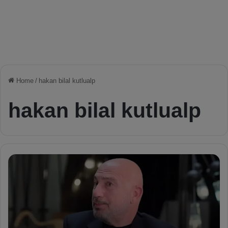
Home
/
hakan bilal kutlualp
hakan bilal kutlualp