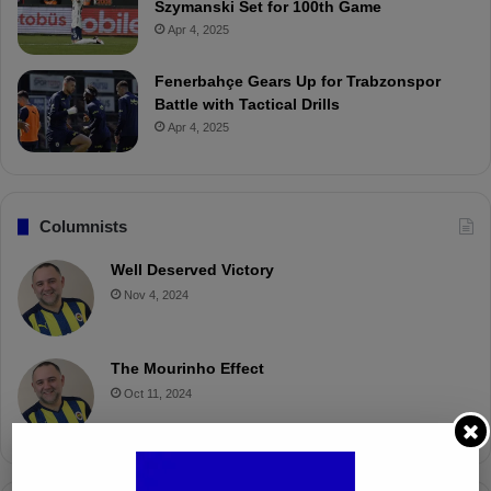
Szymanski Set for 100th Game
Apr 4, 2025
Fenerbahçe Gears Up for Trabzonspor
Battle with Tactical Drills
Apr 4, 2025
Columnists
Well Deserved Victory
Nov 4, 2024
The Mourinho Effect
Oct 11, 2024