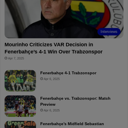
o
e
e
a
k
s
r
t
d
Interviews
Mourinho Criticizes VAR Decision in
Fenerbahçe’s 4-1 Win Over Trabzonspor
Apr 7, 2025
Fenerbahçe 4-1 Trabzonspor
Apr 6, 2025
Fenerbahçe vs. Trabzonspor: Match
Preview
Apr 6, 2025
Fenerbahçe’s Midfield Sebastian