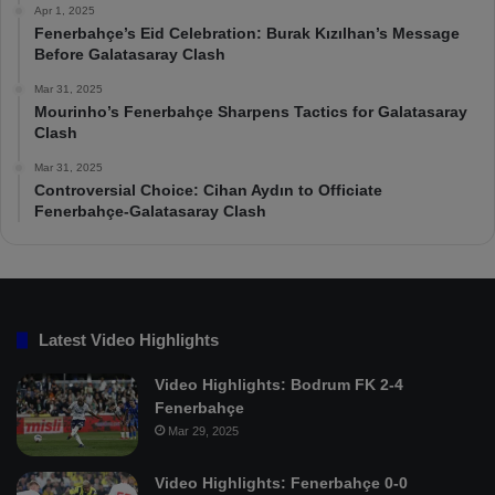
Apr 1, 2025
Fenerbahçe’s Eid Celebration: Burak Kızılhan’s Message
Before Galatasaray Clash
Mar 31, 2025
Mourinho’s Fenerbahçe Sharpens Tactics for Galatasaray
Clash
Mar 31, 2025
Controversial Choice: Cihan Aydın to Officiate
Fenerbahçe-Galatasaray Clash
Latest Video Highlights
Video Highlights: Bodrum FK 2-4
Fenerbahçe
Mar 29, 2025
Video Highlights: Fenerbahçe 0-0