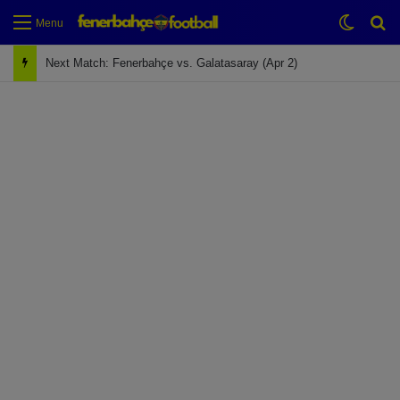
Switch
Se
Menu
Next Match: Fenerbahçe vs. Galatasaray (Apr 2)