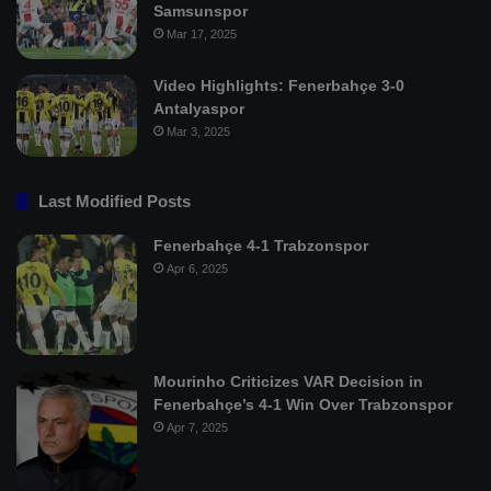
Samsunspor
Mar 17, 2025
Video Highlights: Fenerbahçe 3-0
Antalyaspor
Mar 3, 2025
Last Modified Posts
Fenerbahçe 4-1 Trabzonspor
Apr 6, 2025
Mourinho Criticizes VAR Decision in
Fenerbahçe’s 4-1 Win Over Trabzonspor
Apr 7, 2025