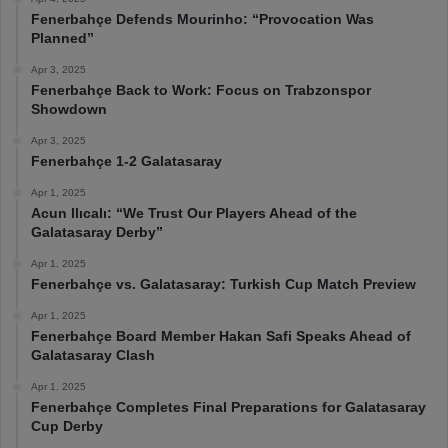
Fenerbahçe Defends Mourinho: “Provocation Was
Planned”
Apr 3, 2025
Fenerbahçe Back to Work: Focus on Trabzonspor
Showdown
Apr 3, 2025
Fenerbahçe 1-2 Galatasaray
Apr 1, 2025
Acun Ilıcalı: “We Trust Our Players Ahead of the
Galatasaray Derby”
Apr 1, 2025
Fenerbahçe vs. Galatasaray: Turkish Cup Match Preview
Apr 1, 2025
Fenerbahçe Board Member Hakan Safi Speaks Ahead of
Galatasaray Clash
Apr 1, 2025
Fenerbahçe Completes Final Preparations for Galatasaray
Cup Derby