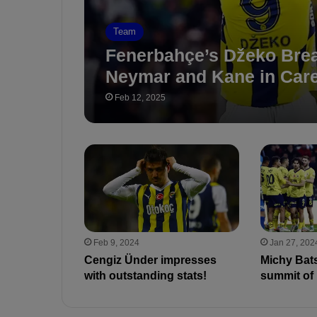
Team
Fenerbahçe’s Džeko Bre
Neymar and Kane in Care
Feb 12, 2025
Feb 9, 2024
Jan 27, 202
Cengiz Ünder impresses
Michy Bats
with outstanding stats!
summit of