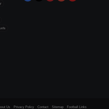
y
uefa
bout Us
Privacy Policy
Contact
Sitemap
Football Links