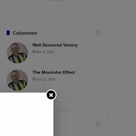
Columnists
Well Deserved Victory
Nov 4, 2024
The Mourinho Effect
Oct 11, 2024
Timeline
Apr 7, 2025