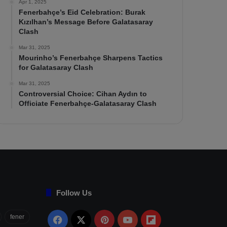
Apr 1, 2025
Fenerbahçe’s Eid Celebration: Burak
Kızılhan’s Message Before Galatasaray
Clash
Mar 31, 2025
Mourinho’s Fenerbahçe Sharpens Tactics
for Galatasaray Clash
Mar 31, 2025
Controversial Choice: Cihan Aydın to
Officiate Fenerbahçe-Galatasaray Clash
Follow Us
fener
Facebook
X
Pinterest
YouTube
Flipboard