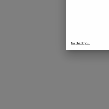
No, thank you.