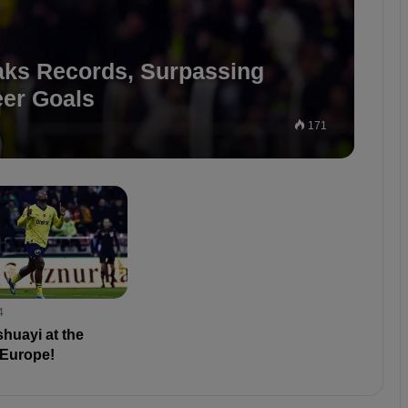
aks Records, Surpassing
er Goals
171
4
huayi at the
 Europe!