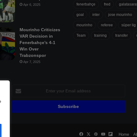
fenerbahçe
fred
galatasara
Apr 6, 2025
goal
inter
jose mourinho
mourinho
referee
süper lig
Mourinho Criticizes
Team
training
transfer
VAR Decision in
Fenerbahçe’s 4-1
Win Over
Trabzonspor
Apr 7, 2025
Enter
your
Email
e
address
Facebook
X
Pinterest
YouTube
Flipboard
all
Home
A