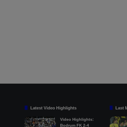
Latest Video Highlights
Last 
Video Highlights:
Bodrum FK 2-4