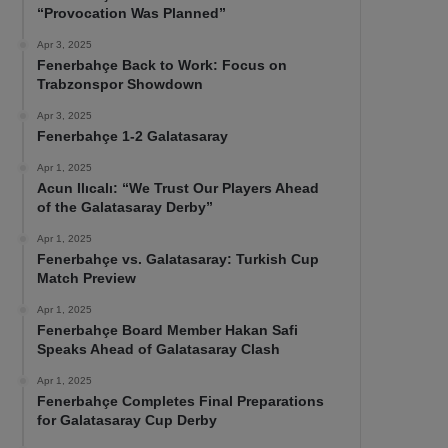
“Provocation Was Planned”
Apr 3, 2025
Fenerbahçe Back to Work: Focus on
Trabzonspor Showdown
Apr 3, 2025
Fenerbahçe 1-2 Galatasaray
Apr 1, 2025
Acun Ilıcalı: “We Trust Our Players Ahead
of the Galatasaray Derby”
Apr 1, 2025
Fenerbahçe vs. Galatasaray: Turkish Cup
Match Preview
Apr 1, 2025
Fenerbahçe Board Member Hakan Safi
Speaks Ahead of Galatasaray Clash
Apr 1, 2025
Fenerbahçe Completes Final Preparations
for Galatasaray Cup Derby