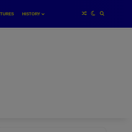
Random Article
Switch skin
Search for
XTURES
HISTORY