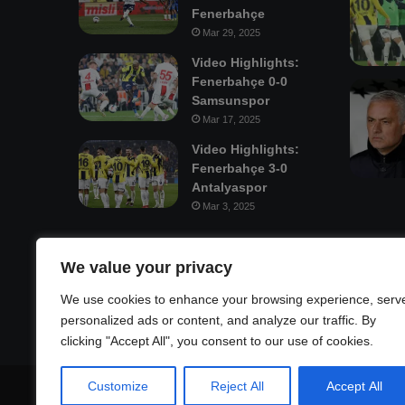
Fenerbahçe
Mar 29, 2025
Video Highlights:
Fenerbahçe 0-0
Samsunspor
Mar 17, 2025
Video Highlights:
Fenerbahçe 3-0
Antalyaspor
Mar 3, 2025
Mastodon
We value your privacy
We use cookies to enhance your browsing experience, serv
personalized ads or content, and analyze our traffic. By
clicking "Accept All", you consent to our use of cookies.
Customize
Reject All
Accept All
© Copyright 2026, All Rights Reserved |
Fenerbahçe Footb