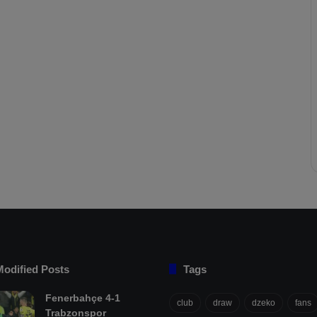
Modified Posts
Tags
Fenerbahçe 4-1
club
draw
dzeko
fans
Trabzonspor