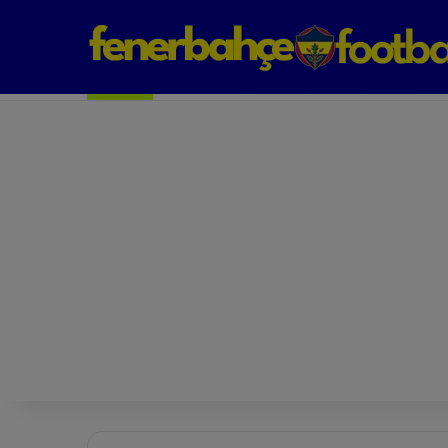
Next Match: Fenerbahçe vs. Galatasaray (Apr 2)
Matches