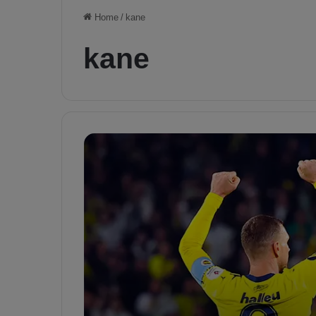
Home
/
kane
kane