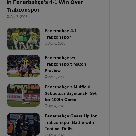
in Fenerbahçe’s 4-1 Win Over
Trabzonspor
Apr 7, 2025
Fenerbahçe 4-1
Trabzonspor
Apr 6, 2025
Fenerbahçe vs.
Trabzonspor: Match
Preview
Apr 6, 2025
Fenerbahçe’s Midfield
Sebastian Szymanski Set
for 100th Game
Apr 4, 2025
Fenerbahçe Gears Up for
Trabzonspor Battle with
Tactical Drills
Apr 4, 2025