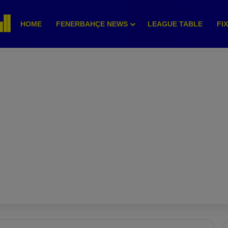
HOME
FENERBAHÇE NEWS
LEAGUE TABLE
FI