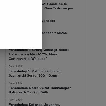
Mourinho Criticizes VAR Decision in
Fenerbahçe’s 4-1 Win Over Trabzonspor
Apr 6, 2025
Fenerbahçe 4-1 Trabzonspor
Apr 6, 2025
Fenerbahçe vs. Trabzonspor: Match
Preview
Apr 5, 2025
Fenerbahçe’s Strong Message Before
Trabzonspor Match: “No More
Controversial Whistles”
Apr 4, 2025
Fenerbahçe’s Midfield Sebastian
Szymanski Set for 100th Game
Apr 4, 2025
Fenerbahçe Gears Up for Trabzonspor
Battle with Tactical Drills
Apr 4, 2025
Fenerbahçe Defends Mourinho: