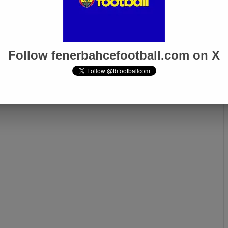
Follow fenerbahcefootball.com on X