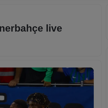
nerbahçe live