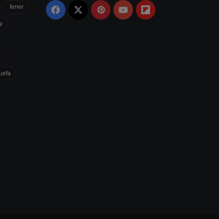
fener
Facebook
X
Pinterest
YouTube
Flipboard
y
uefa