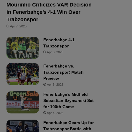
Mourinho Criticizes VAR Decision
in Fenerbahçe’s 4-1 Win Over
Trabzonspor
Apr 7, 2025
Fenerbahçe 4-1
Trabzonspor
Apr 6, 2025
Fenerbahçe vs.
Trabzonspor: Match
Preview
Apr 6, 2025
Fenerbahçe’s Midfield
Sebastian Szymanski Set
for 100th Game
Apr 4, 2025
Fenerbahçe Gears Up for
Trabzonspor Battle with