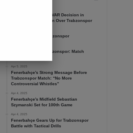
Apr 7, 2025
Mourinho Criticizes VAR Decision in
Fenerbahçe’s 4-1 Win Over Trabzonspor
Apr 6, 2025
Fenerbahçe 4-1 Trabzonspor
Apr 6, 2025
Fenerbahçe vs. Trabzonspor: Match
Preview
Apr 5, 2025
Fenerbahçe’s Strong Message Before
Trabzonspor Match: “No More
Controversial Whistles”
Apr 4, 2025
Fenerbahçe’s Midfield Sebastian
Szymanski Set for 100th Game
Apr 4, 2025
Fenerbahçe Gears Up for Trabzonspor
Battle with Tactical Drills