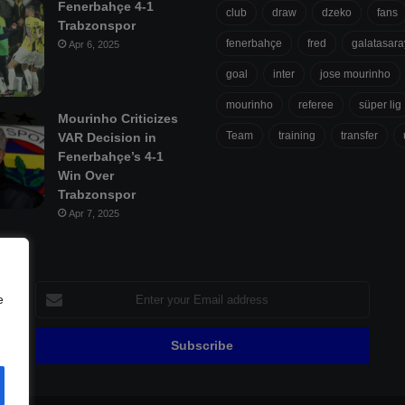
Fenerbahçe 4-1
club
draw
dzeko
fans
Trabzonspor
fenerbahçe
fred
galatasara
Apr 6, 2025
goal
inter
jose mourinho
mourinho
referee
süper lig
Mourinho Criticizes
Team
training
transfer
VAR Decision in
Fenerbahçe’s 4-1
Win Over
Trabzonspor
Apr 7, 2025
Enter
e
your
Email
address