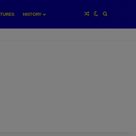
Random Article
Switch skin
Search for
XTURES
HISTORY