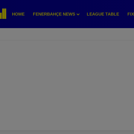
HOME
FENERBAHÇE NEWS
LEAGUE TABLE
FI