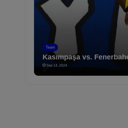
Team
Kasımpaşa vs. Fenerbah
Sep 14, 2024