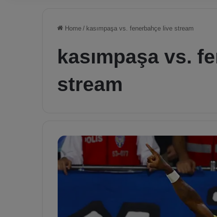
Home
/
kasımpaşa vs. fenerbahçe live stream
kasımpaşa vs. fe
stream