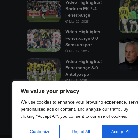
Video Highlights:
Bodrum FK 2-4
Fenerbahçe
Mar 29, 2025
Video Highlights:
Fenerbahçe 0-0
Samsunspor
Mar 17, 2025
Video Highlights:
Fenerbahçe 3-0
Antalyaspor
Mar 3, 2025
We value your privacy
Mastodon
We use cookies to enhance your browsing experience, serv
personalized ads or content, and analyze our traffic. By
clicking "Accept All", you consent to our use of cookies.
Customize
Reject All
Accept All