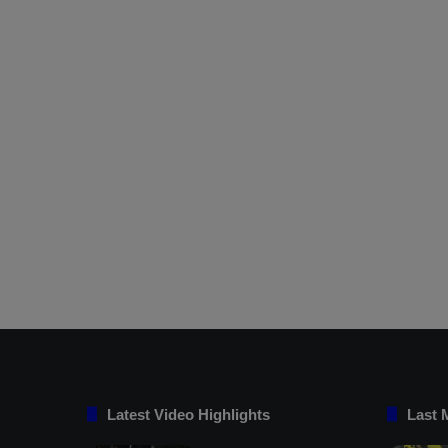
Latest Video Highlights
Last 