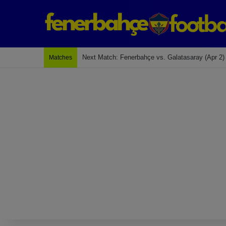
Next Match: Fenerbahçe vs. Galatasaray (Apr 2)
Matches