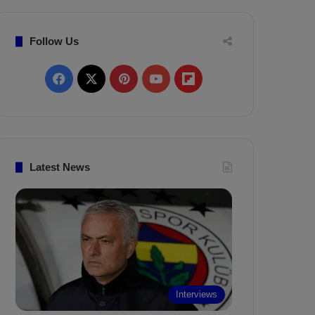
Follow Us
F
X
P
Y
F
a
i
o
l
c
n
u
i
e
t
T
p
Latest News
b
e
u
b
o
r
b
o
o
e
e
a
k
s
r
Interviews
t
d