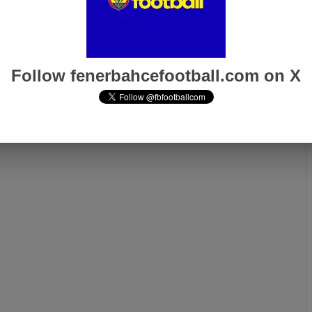
Follow fenerbahcefootball.com on X