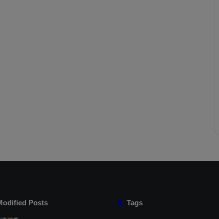
Modified Posts
Tags