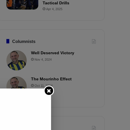
Tactical Drills
Apr 4, 2025
Columnists
Well Deserved Victory
Nov 4, 2024
The Mourinho Effect
Oct 11, 2024
Timeline