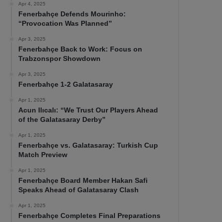
Apr 4, 2025
Fenerbahçe Defends Mourinho:
“Provocation Was Planned”
Apr 3, 2025
Fenerbahçe Back to Work: Focus on
Trabzonspor Showdown
Apr 3, 2025
Fenerbahçe 1-2 Galatasaray
Apr 1, 2025
Acun Ilıcalı: “We Trust Our Players Ahead
of the Galatasaray Derby”
Apr 1, 2025
Fenerbahçe vs. Galatasaray: Turkish Cup
Match Preview
Apr 1, 2025
Fenerbahçe Board Member Hakan Safi
Speaks Ahead of Galatasaray Clash
Apr 1, 2025
Fenerbahçe Completes Final Preparations