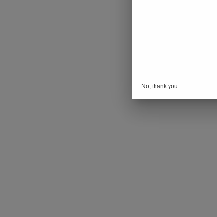
No, thank you.