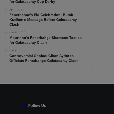
for Galatasaray Cup Derby
Apr 1, 2025
Fenerbahçe’s Eid Celebration: Burak
Kızılhan’s Message Before Galatasaray
Clash
Mar 31, 2025
Mourinho’s Fenerbahçe Sharpens Tactics
for Galatasaray Clash
Mar 31, 2025
Controversial Choice: Cihan Aydın to
Officiate Fenerbahçe-Galatasaray Clash
Follow Us