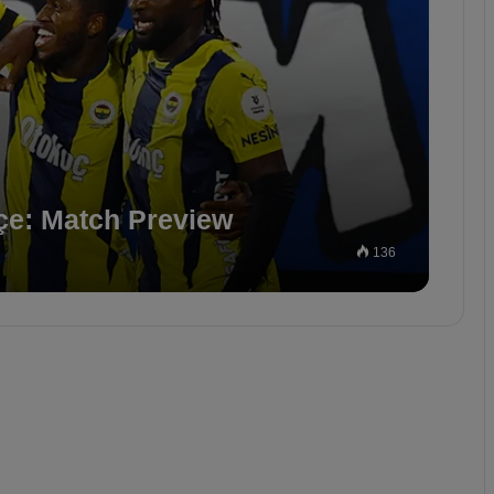
çe: Match Preview
136