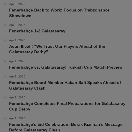
Apr 3, 2025
Fenerbahçe Back to Work: Focus on Trabzonspor
Showdown
Apr 3, 2025
Fenerbahçe 1-2 Galatasaray
Apr 1, 2025
Acun Ilıcalı: “We Trust Our Players Ahead of the
Galatasaray Derby”
Apr 1, 2025
Fenerbahçe vs. Galatasaray: Turkish Cup Match Preview
Apr 1, 2025
Fenerbahçe Board Member Hakan Safi Speaks Ahead of
Galatasaray Clash
Apr 1, 2025
Fenerbahçe Completes Final Preparations for Galatasaray
Cup Derby
Apr 1, 2025
Fenerbahçe’s Eid Celebration: Burak Kızılhan’s Message
Before Galatasaray Clash