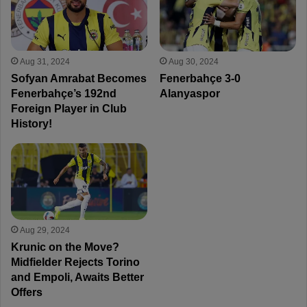
Aug 31, 2024
Aug 30, 2024
Sofyan Amrabat Becomes
Fenerbahçe 3-0
Fenerbahçe’s 192nd
Alanyaspor
Foreign Player in Club
History!
Aug 29, 2024
Krunic on the Move?
Midfielder Rejects Torino
and Empoli, Awaits Better
Offers