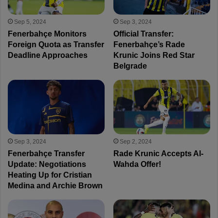
Sep 5, 2024
Sep 3, 2024
Fenerbahçe Monitors
Official Transfer:
Foreign Quota as Transfer
Fenerbahçe’s Rade
Deadline Approaches
Krunic Joins Red Star
Belgrade
Sep 3, 2024
Sep 2, 2024
Fenerbahçe Transfer
Rade Krunic Accepts Al-
Update: Negotiations
Wahda Offer!
Heating Up for Cristian
Medina and Archie Brown