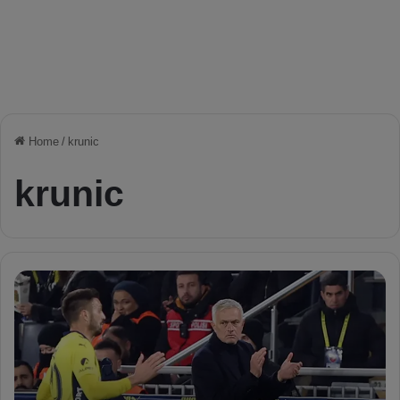
Home
/
krunic
krunic