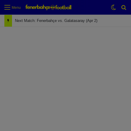
Switch
Se
Menu
Next Match: Fenerbahçe vs. Galatasaray (Apr 2)