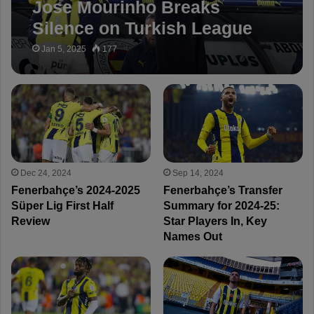
Jose Mourinho Breaks
Silence on Turkish League
Controversies: “I’ve Never
Jan 5, 2025
177
Seen This in 35 Years”
Dec 24, 2024
Sep 14, 2024
Fenerbahçe’s 2024-2025
Fenerbahçe’s Transfer
Süper Lig First Half
Summary for 2024-25:
Review
Star Players In, Key
Names Out