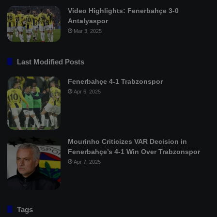
Video Highlights: Fenerbahçe 3-0
Antalyaspor
Mar 3, 2025
Last Modified Posts
Fenerbahçe 4-1 Trabzonspor
Apr 6, 2025
Mourinho Criticizes VAR Decision in
Fenerbahçe’s 4-1 Win Over Trabzonspor
Apr 7, 2025
Tags