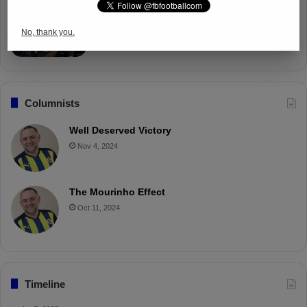
Fenerbahçe Gears Up for Trabzonspor
Battle with Tactical Drills
No, thank you.
Apr 4, 2025
Columnists
Well Deserved Victory
Nov 4, 2024
The Mourinho Effect
Oct 11, 2024
Timeline