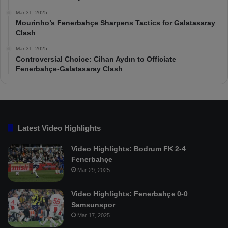
Mar 31, 2025
Mourinho’s Fenerbahçe Sharpens Tactics for Galatasaray
Clash
Mar 31, 2025
Controversial Choice: Cihan Aydın to Officiate
Fenerbahçe-Galatasaray Clash
Latest Video Highlights
Video Highlights: Bodrum FK 2-4
Fenerbahçe
Mar 29, 2025
Video Highlights: Fenerbahçe 0-0
Samsunspor
Mar 17, 2025