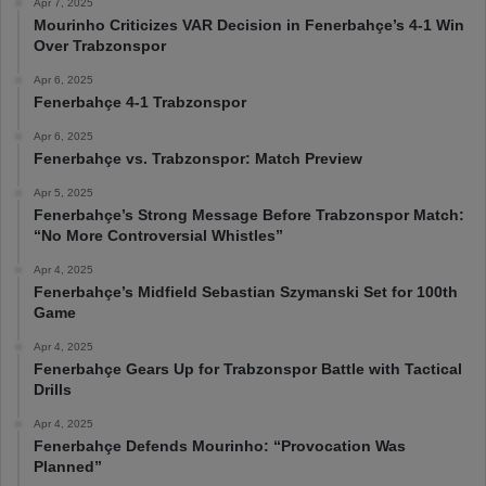
Apr 7, 2025
Mourinho Criticizes VAR Decision in Fenerbahçe’s 4-1 Win
Over Trabzonspor
Apr 6, 2025
Fenerbahçe 4-1 Trabzonspor
Apr 6, 2025
Fenerbahçe vs. Trabzonspor: Match Preview
Apr 5, 2025
Fenerbahçe’s Strong Message Before Trabzonspor Match:
“No More Controversial Whistles”
Apr 4, 2025
Fenerbahçe’s Midfield Sebastian Szymanski Set for 100th
Game
Apr 4, 2025
Fenerbahçe Gears Up for Trabzonspor Battle with Tactical
Drills
Apr 4, 2025
Fenerbahçe Defends Mourinho: “Provocation Was
Planned”