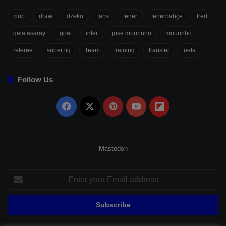
club
draw
dzeko
fans
fener
fenerbahçe
fred
galatasaray
goal
inter
jose mourinho
mourinho
referee
süper lig
Team
training
transfer
uefa
Follow Us
Facebook
X
Pinterest
YouTube
Flipboard
Mastodon
Enter
your
Email
address