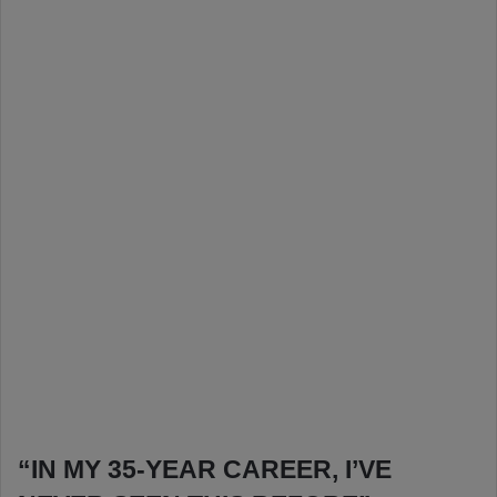
“IN MY 35-YEAR CAREER, I’VE