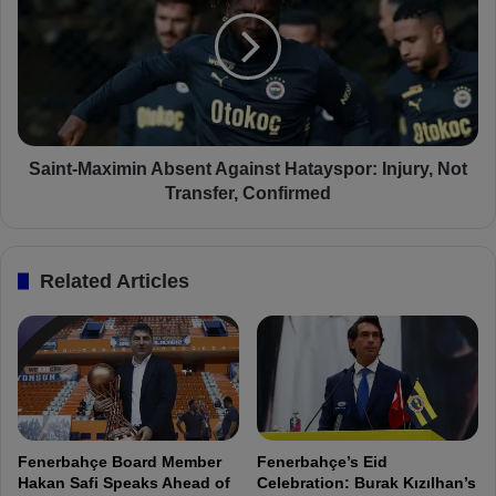
t
i
s
n
:
t
F
-
e
M
n
a
e
x
r
i
Saint-Maximin Absent Against Hatayspor: Injury, Not
b
m
Transfer, Confirmed
a
i
h
n
ç
A
Related Articles
e
b
2
s
-
e
1
n
H
t
a
A
t
g
a
a
Fenerbahçe Board Member
Fenerbahçe’s Eid
y
i
Hakan Safi Speaks Ahead of
Celebration: Burak Kızılhan’s
s
n