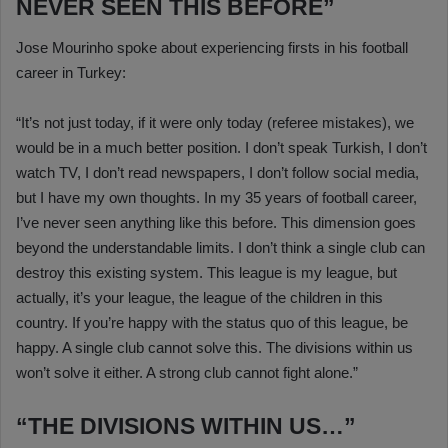
NEVER SEEN THIS BEFORE”
Jose Mourinho spoke about experiencing firsts in his football
career in Turkey:
“It’s not just today, if it were only today (referee mistakes), we
would be in a much better position. I don’t speak Turkish, I don’t
watch TV, I don’t read newspapers, I don’t follow social media,
but I have my own thoughts. In my 35 years of football career,
I’ve never seen anything like this before. This dimension goes
beyond the understandable limits. I don’t think a single club can
destroy this existing system. This league is my league, but
actually, it’s your league, the league of the children in this
country. If you’re happy with the status quo of this league, be
happy. A single club cannot solve this. The divisions within us
won’t solve it either. A strong club cannot fight alone.”
“THE DIVISIONS WITHIN US…”