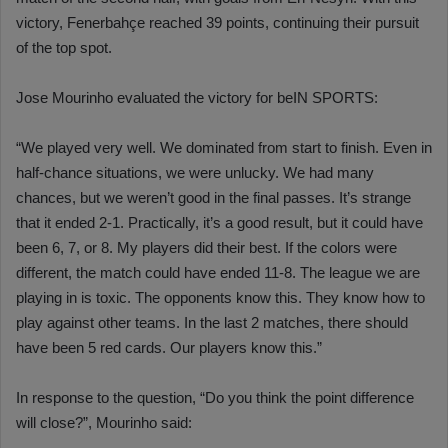
victory, Fenerbahçe reached 39 points, continuing their pursuit
of the top spot.
Jose Mourinho evaluated the victory for beIN SPORTS:
“We played very well. We dominated from start to finish. Even in
half-chance situations, we were unlucky. We had many
chances, but we weren’t good in the final passes. It’s strange
that it ended 2-1. Practically, it’s a good result, but it could have
been 6, 7, or 8. My players did their best. If the colors were
different, the match could have ended 11-8. The league we are
playing in is toxic. The opponents know this. They know how to
play against other teams. In the last 2 matches, there should
have been 5 red cards. Our players know this.”
In response to the question, “Do you think the point difference
will close?”, Mourinho said: