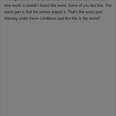
new word: scandal! I heard this word. Some of you like this. The
worst part is that the winner enjoys it. That’s the worst part.
Winning under these conditions and like this is the worst!”