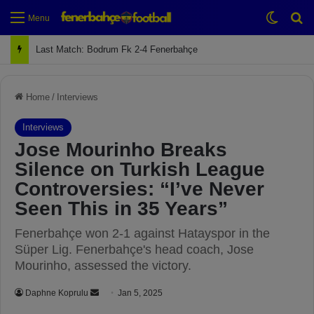
Switch
Se
Menu
Next Match: Fenerbahçe vs. Galatasaray (Apr 2)
Home
/
Interviews
Interviews
Jose Mourinho Breaks
Silence on Turkish League
Controversies: “I’ve Never
Seen This in 35 Years”
Fenerbahçe won 2-1 against Hatayspor in the
Süper Lig. Fenerbahçe's head coach, Jose
Mourinho, assessed the victory.
Daphne Koprulu
S
Jan 5, 2025
e