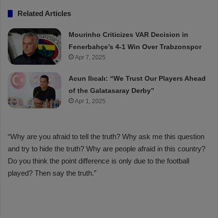
Related Articles
Mourinho Criticizes VAR Decision in
Fenerbahçe’s 4-1 Win Over Trabzonspor
Apr 7, 2025
Acun Ilıcalı: “We Trust Our Players Ahead
of the Galatasaray Derby”
Apr 1, 2025
“Why are you afraid to tell the truth? Why ask me this question
and try to hide the truth? Why are people afraid in this country?
Do you think the point difference is only due to the football
played? Then say the truth.”