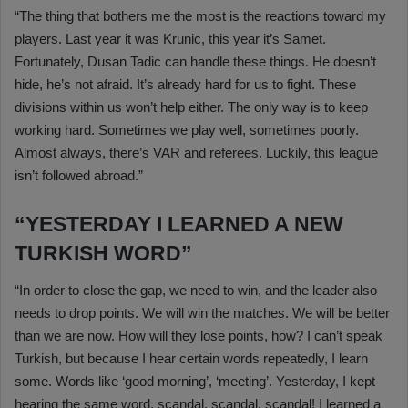
“The thing that bothers me the most is the reactions toward my
players. Last year it was Krunic, this year it’s Samet.
Fortunately, Dusan Tadic can handle these things. He doesn’t
hide, he’s not afraid. It’s already hard for us to fight. These
divisions within us won’t help either. The only way is to keep
working hard. Sometimes we play well, sometimes poorly.
Almost always, there’s VAR and referees. Luckily, this league
isn’t followed abroad.”
“YESTERDAY I LEARNED A NEW
TURKISH WORD”
“In order to close the gap, we need to win, and the leader also
needs to drop points. We will win the matches. We will be better
than we are now. How will they lose points, how? I can’t speak
Turkish, but because I hear certain words repeatedly, I learn
some. Words like ‘good morning’, ‘meeting’. Yesterday, I kept
hearing the same word, scandal, scandal, scandal! I learned a