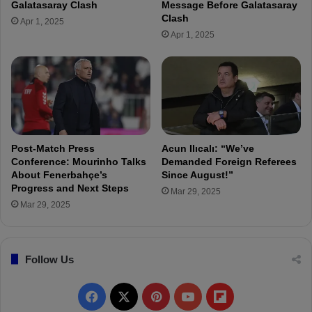
Galatasaray Clash
Message Before Galatasaray
p
s
Clash
Apr 1, 2025
o
t
Apr 1, 2025
r
H
a
t
a
y
s
p
o
Post-Match Press
Acun Ilıcalı: “We’ve
r
Conference: Mourinho Talks
Demanded Foreign Referees
:
About Fenerbahçe’s
Since August!”
Progress and Next Steps
I
Mar 29, 2025
n
Mar 29, 2025
j
u
r
Follow Us
y
,
N
F
X
P
Y
F
o