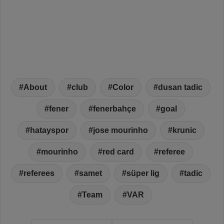
About
club
Color
dusan tadic
fener
fenerbahçe
goal
hatayspor
jose mourinho
krunic
mourinho
red card
referee
referees
samet
süper lig
tadic
Team
VAR