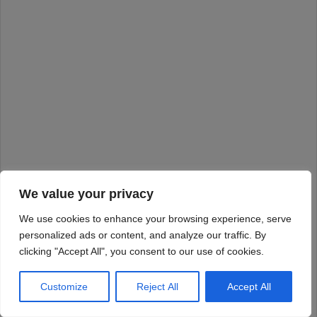
We value your privacy
We use cookies to enhance your browsing experience, serve
personalized ads or content, and analyze our traffic. By
clicking "Accept All", you consent to our use of cookies.
Customize
Reject All
Accept All