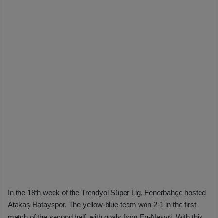
In the 18th week of the Trendyol Süper Lig, Fenerbahçe hosted
Atakaş Hatayspor. The yellow-blue team won 2-1 in the first
match of the second half, with goals from En-Nesyri. With this