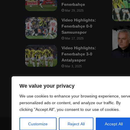
Fenerbahçe
Mar 29, 2025
Video Highlights:
Fenerbahçe 0-0
Samsunspor
Mar 17, 2025
Video Highlights:
Fenerbahçe 3-0
Antalyaspor
Mar 3, 2025
Mastodon
We value your privacy
We use cookies to enhance your browsing experience, serv
personalized ads or content, and analyze our traffic. By
clicking "Accept All", you consent to our use of cookies.
Customize
Reject All
Accept All
© Copyright 2026, All Rights Reserved |
Fenerbahçe Footb