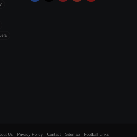
y
uefa
bout Us
Privacy Policy
Contact
Sitemap
Football Links