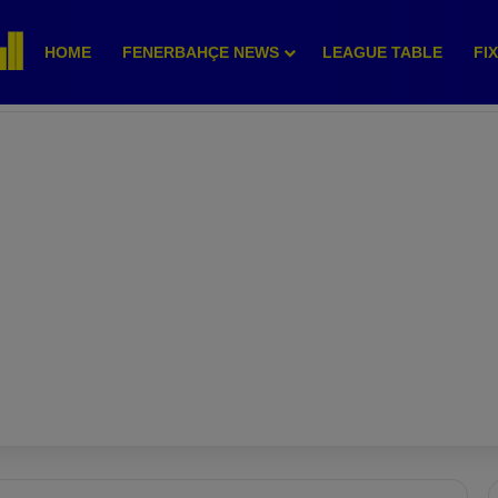
HOME
FENERBAHÇE NEWS
LEAGUE TABLE
FI