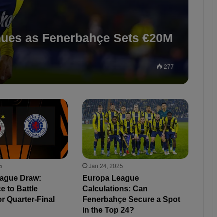
nues as Fenerbahçe Sets €20M
277
5
Jan 24, 2025
ague Draw:
Europa League
 to Battle
Calculations: Can
r Quarter-Final
Fenerbahçe Secure a Spot
in the Top 24?