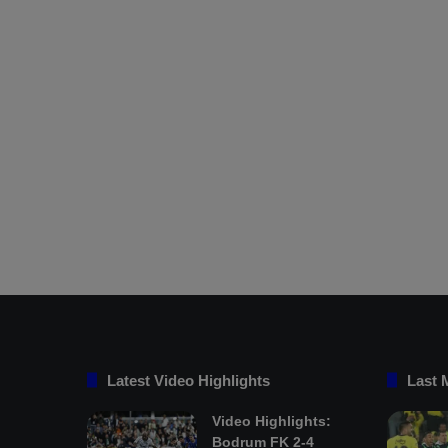
Latest Video Highlights
Last 
Video Highlights:
Bodrum FK 2-4