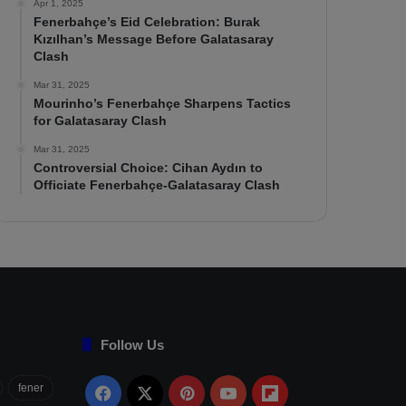
Apr 1, 2025
Fenerbahçe’s Eid Celebration: Burak
Kızılhan’s Message Before Galatasaray
Clash
Mar 31, 2025
Mourinho’s Fenerbahçe Sharpens Tactics
for Galatasaray Clash
Mar 31, 2025
Controversial Choice: Cihan Aydın to
Officiate Fenerbahçe-Galatasaray Clash
Follow Us
fener
Facebook
X
Pinterest
YouTube
Flipboard