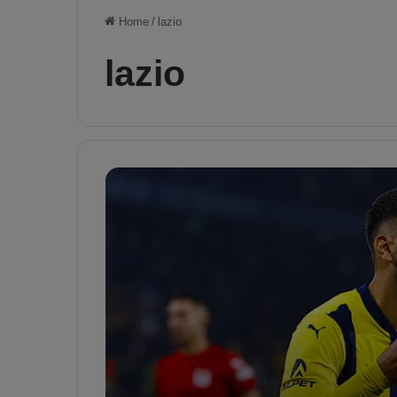
Home
/
lazio
lazio