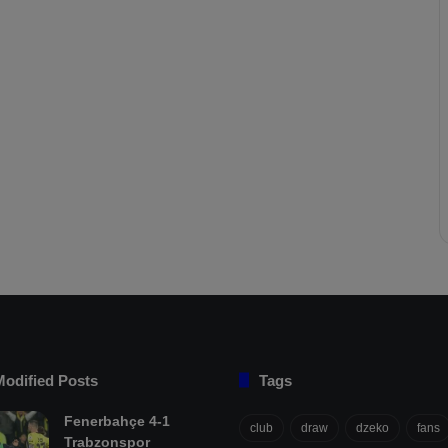
Modified Posts
Tags
Fenerbahçe 4-1
club
draw
dzeko
fans
Trabzonspor