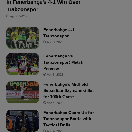
in Fenerbahçe’s 4-1 Win Over
Trabzonspor
Apr 7, 2025
Fenerbahçe 4-1
Trabzonspor
Apr 6, 2025
Fenerbahçe vs.
Trabzonspor: Match
Preview
Apr 6, 2025
Fenerbahçe’s Midfield
Sebastian Szymanski Set
for 100th Game
Apr 4, 2025
Fenerbahçe Gears Up for
Trabzonspor Battle with
Tactical Drills
Apr 4, 2025