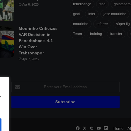
fenerbahçe
fred
galatasara
Apr 6, 2025
goal
inter
jose mourinho
mourinho
referee
süper lig
Mourinho Criticizes
Team
training
transfer
VAR Decision in
Fenerbahçe’s 4-1
Win Over
Trabzonspor
Apr 7, 2025
Enter
your
Email
e
address
Facebook
X
Pinterest
YouTube
Flipboard
all
Home
A