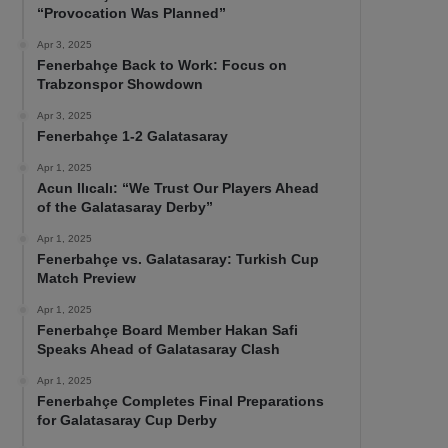
“Provocation Was Planned”
Apr 3, 2025
Fenerbahçe Back to Work: Focus on
Trabzonspor Showdown
Apr 3, 2025
Fenerbahçe 1-2 Galatasaray
Apr 1, 2025
Acun Ilıcalı: “We Trust Our Players Ahead
of the Galatasaray Derby”
Apr 1, 2025
Fenerbahçe vs. Galatasaray: Turkish Cup
Match Preview
Apr 1, 2025
Fenerbahçe Board Member Hakan Safi
Speaks Ahead of Galatasaray Clash
Apr 1, 2025
Fenerbahçe Completes Final Preparations
for Galatasaray Cup Derby