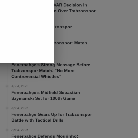
Mourinho Criticizes VAR Decision in
Fenerbahçe’s 4-1 Win Over Trabzonspor
Apr 6, 2025
Fenerbahçe 4-1 Trabzonspor
Apr 6, 2025
Fenerbahçe vs. Trabzonspor: Match
Preview
Apr 5, 2025
Fenerbahçe’s Strong Message Before
Trabzonspor Match: “No More
Controversial Whistles”
Apr 4, 2025
Fenerbahçe’s Midfield Sebastian
Szymanski Set for 100th Game
Apr 4, 2025
Fenerbahçe Gears Up for Trabzonspor
Battle with Tactical Drills
Apr 4, 2025
Fenerbahçe Defends Mourinho: