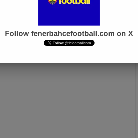
Djiku Attracts
Scottish Media: Ryan Kent
rom Top Clubs: €10
Set to Leave Fenerbahçe
ansfer Fee
Follow fenerbahcefootball.com on X
Next page