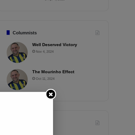
Columnists
Well Deserved Victory
Nov 4, 2024
The Mourinho Effect
Oct 11, 2024
Timeline
Apr 7, 2025