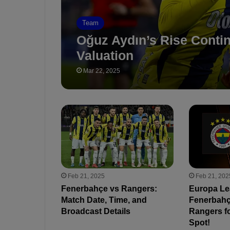
Team
Oğuz Aydın’s Rise Conti
Valuation
Mar 22, 2025
Feb 21, 2025
Feb 21, 202
Fenerbahçe vs Rangers:
Europa Le
Match Date, Time, and
Fenerbahçe
Broadcast Details
Rangers fo
Spot!