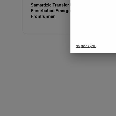
Samardzic Transfer Update:
Alexander 
Fenerbahçe Emerges as
Interest f
Frontrunner
Million Tr
Revealed
No, thank you.