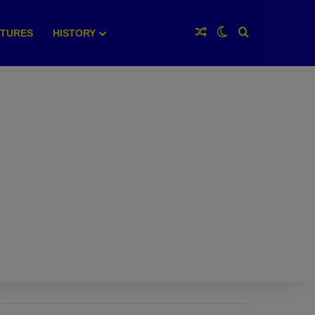
Random Article
Switch skin
Search for
XTURES
HISTORY