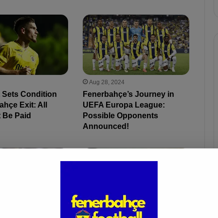
Aug 28, 2024
 Sets Condition
Fenerbahçe’s Journey in
ahçe Exit: All
UEFA Europa League:
 Be Paid
Possible Opponents
Announced!
4
May 30, 2024