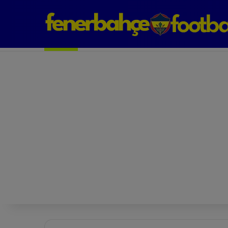
Next Match: Fenerbahçe vs. Galatasaray (Apr 2)
Matches