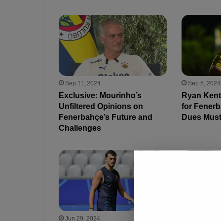
Sep 11, 2024
Sep 5, 2024
Exclusive: Mourinho’s
Ryan Kent
Unfiltered Opinions on
for Fenerb
Fenerbahçe’s Future and
Dues Must
Challenges
Jun 29, 2024
Jun 20, 202