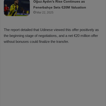
Oğuz Aydın’s Rise Continues as
Fenerbahçe Sets €20M Valuation
Mar 22, 2025
The report detailed that Udinese viewed this offer positively as
the beginning stage of negotiations, and a net €20 million offer
without bonuses could finalize the transfer.