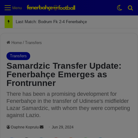
Switch
Se
Menu
Next Match: Fenerbahçe vs. Galatasaray (Apr 2)
Home
/
Transfers
Transfers
Samardzic Transfer Update:
Fenerbahçe Emerges as
Frontrunner
There has been a promising development for
Fenerbahçe in the transfer of Udinese's midfielder
Lazar Samardzic, with whom they were competing
against Lazio.
Daphne Koprulu
S
Jun 29, 2024
e
Facebook
X
LinkedIn
Pinterest
Reddit
WhatsApp
Telegram