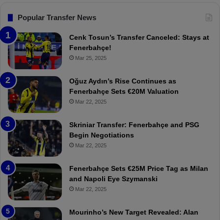
s
:
F
“
Popular Transfer News
e
T
n
h
Cenk Tosun’s Transfer Canceled: Stays at
e
e
Fenerbahçe!
r
r
Mar 25, 2025
b
e
a
W
Oğuz Aydın’s Rise Continues as
h
a
Fenerbahçe Sets €20M Valuation
ç
s
Mar 22, 2025
e
C
:
l
Skriniar Transfer: Fenerbahçe and PSG
M
e
Begin Negotiations
o
a
Mar 22, 2025
u
r
r
P
Fenerbahçe Sets €25M Price Tag as Milan
i
r
and Napoli Eye Szymanski
n
o
Mar 22, 2025
h
v
o
o
a
c
Mourinho’s New Target Revealed: Alan