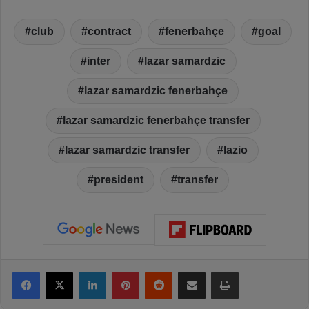
club
contract
fenerbahçe
goal
inter
lazar samardzic
lazar samardzic fenerbahçe
lazar samardzic fenerbahçe transfer
lazar samardzic transfer
lazio
president
transfer
Facebook
X
LinkedIn
Pinterest
Reddit
Share via Email
Print