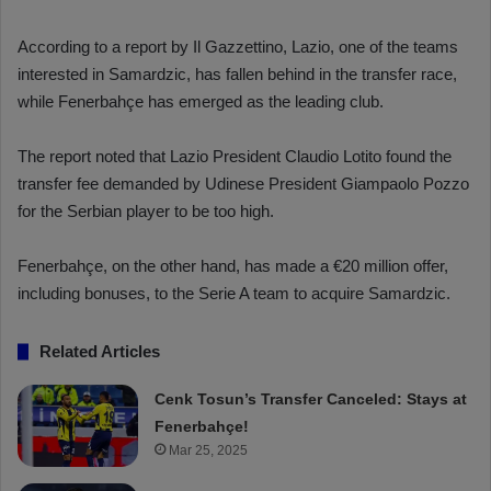
According to a report by Il Gazzettino, Lazio, one of the teams
interested in Samardzic, has fallen behind in the transfer race,
while Fenerbahçe has emerged as the leading club.
The report noted that Lazio President Claudio Lotito found the
transfer fee demanded by Udinese President Giampaolo Pozzo
for the Serbian player to be too high.
Fenerbahçe, on the other hand, has made a €20 million offer,
including bonuses, to the Serie A team to acquire Samardzic.
Related Articles
Cenk Tosun’s Transfer Canceled: Stays at
Fenerbahçe!
Mar 25, 2025