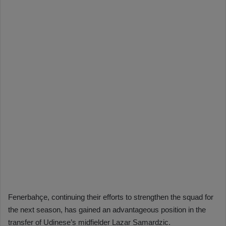
Fenerbahçe, continuing their efforts to strengthen the squad for
the next season, has gained an advantageous position in the
transfer of Udinese’s midfielder Lazar Samardzic.