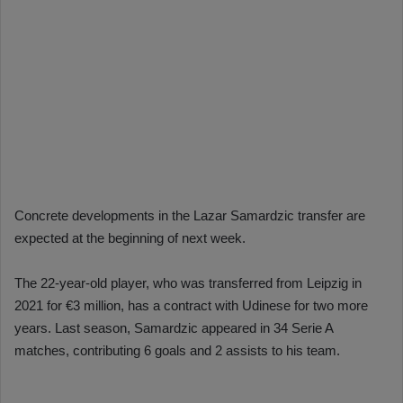
Concrete developments in the Lazar Samardzic transfer are
expected at the beginning of next week.
The 22-year-old player, who was transferred from Leipzig in
2021 for €3 million, has a contract with Udinese for two more
years. Last season, Samardzic appeared in 34 Serie A
matches, contributing 6 goals and 2 assists to his team.