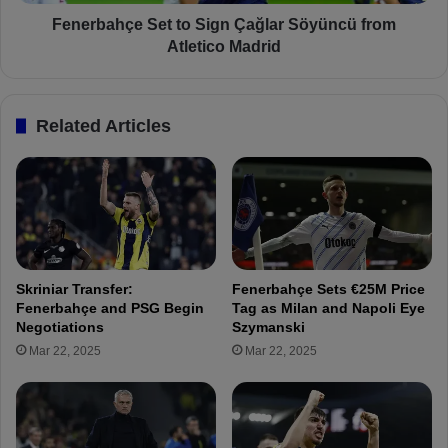
e
ç
r
e
Fenerbahçe Set to Sign Çağlar Söyüncü from
b
S
Atletico Madrid
a
e
h
t
ç
t
Related Articles
e
o
2
S
-
i
1
g
P
n
e
Ç
t
a
r
ğ
Skriniar Transfer:
Fenerbahçe Sets €25M Price
o
l
Fenerbahçe and PSG Begin
Tag as Milan and Napoli Eye
l
a
Negotiations
Szymanski
u
r
Mar 22, 2025
Mar 22, 2025
l
S
P
ö
l
y
o
ü
i
n