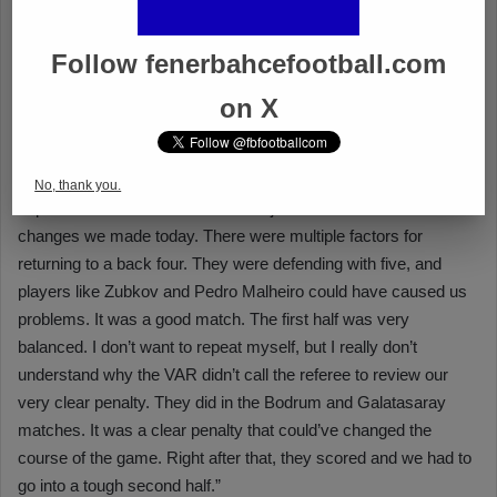
Follow fenerbahcefootball.com
on X
No, thank you.