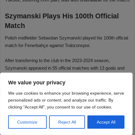
We value your privacy
We use cookies to enhance your browsing experience, serve
personalized ads or content, and analyze our traffic. By
clicking "Accept All", you consent to our use of cookies.
Customize
Reject All
Accept All