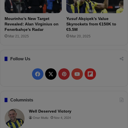
e
c
ş
ü
t
f
Mourinho’s New Target
Yusuf Akçiçek’s Value
i
r
Revealed: Alan Virginius on
Skyrockets from €150K to
o
Fenerbahçe’s Radar
€5.5M
m
Mar 21, 2025
Mar 20, 2025
A
t
l
Follow Us
e
t
i
F
X
P
Y
F
c
o
a
i
o
l
M
a
c
n
u
i
Columnists
d
r
e
t
T
p
Well Deserved Victory
i
Onur Mutlu
Nov 4, 2024
d
b
e
u
b