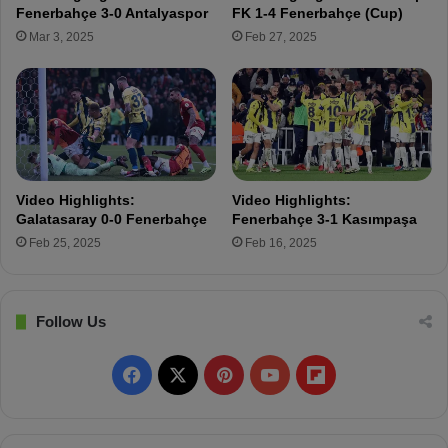
u
e
Fenerbahçe 3-0 Antalyaspor
FK 1-4 Fenerbahçe (Cup)
l
:
Mar 3, 2025
Feb 27, 2025
P
F
l
e
o
n
i
e
e
r
s
b
t
a
i
h
Video Highlights:
Video Highlights:
ç
Galatasaray 0-0 Fenerbahçe
Fenerbahçe 3-1 Kasımpaşa
e
Feb 25, 2025
Feb 16, 2025
E
m
e
r
Follow Us
g
e
F
X
P
Y
F
s
a
a
i
o
l
s
F