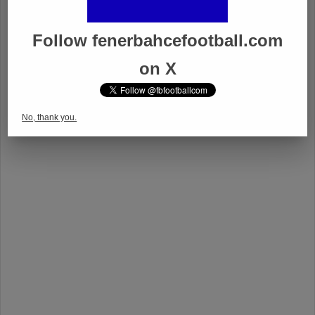
Follow fenerbahcefootball.com
on X
No, thank you.