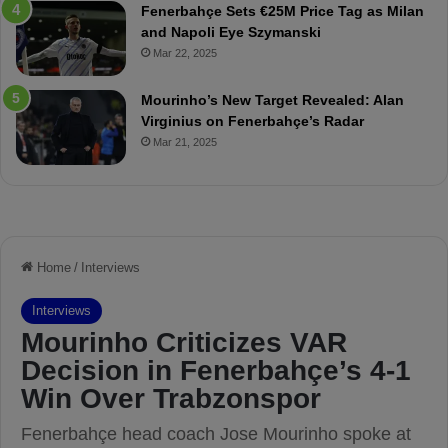
Fenerbahçe Sets €25M Price Tag as Milan
p
r
and Napoli Eye Szymanski
o
o
Mar 22, 2025
r
v
B
o
a
c
Mourinho’s New Target Revealed: Alan
t
a
Virginius on Fenerbahçe’s Radar
t
t
Mar 21, 2025
l
i
e
o
w
n
i
W
t
a
h
s
T
P
a
l
c
a
t
n
i
n
c
e
a
d
l
”