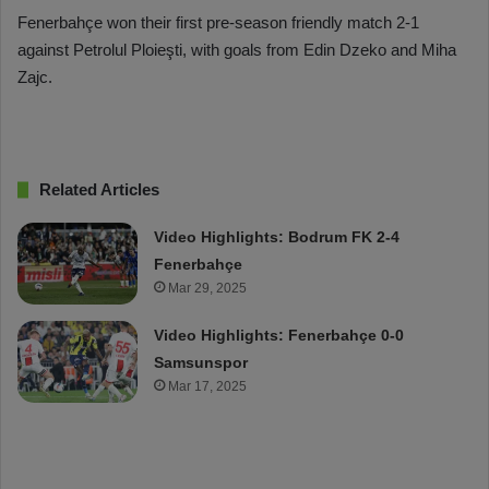
Fenerbahçe won their first pre-season friendly match 2-1
against Petrolul Ploieşti, with goals from Edin Dzeko and Miha
Zajc.
Related Articles
Video Highlights: Bodrum FK 2-4
Fenerbahçe
Mar 29, 2025
Video Highlights: Fenerbahçe 0-0
Samsunspor
Mar 17, 2025