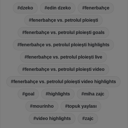
dzeko
edin dzeko
fenerbahçe
fenerbahçe vs. petrolul ploieşti
fenerbahçe vs. petrolul ploieşti goals
fenerbahçe vs. petrolul ploieşti highlights
fenerbahçe vs. petrolul ploieşti live
fenerbahçe vs. petrolul ploieşti video
fenerbahçe vs. petrolul ploieşti video highlights
goal
highlights
miha zajc
mourinho
topuk yaylası
video highlights
zajc