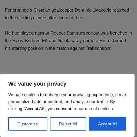
We value your privacy
We use cookies to enhance your browsing experience, serve
personalized ads or content, and analyze our traffic. By
clicking "Accept All", you consent to our use of cookies.
Customize
Reject All
Accept All