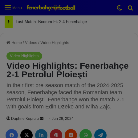
Switch
Se
Menu
Next Match: Fenerbahçe vs. Galatasaray (Apr 2)
Home
/
Videos
/
Video Highlights
Video Highlights
Video Highlights: Fenerbahçe
2-1 Petrolul Ploieşti
In their first pre-season match of the 2024-2025
season, Fenerbahçe faced the Romanian team
Petrolul Ploieşti. Fenerbahçe won the match 2-1
with goals from Edin Dzeko and Miha Zajc.
Daphne Koprulu
S
Jun 29, 2024
e
Facebook
X
LinkedIn
Pinterest
Reddit
WhatsApp
Telegram
n