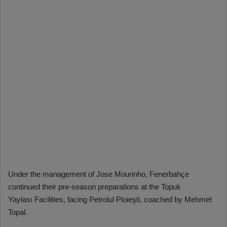
Under the management of Jose Mourinho, Fenerbahçe
continued their pre-season preparations at the Topuk
Yaylası Facilities, facing Petrolul Ploieşti, coached by Mehmet
Topal.