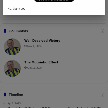
Battle with Tactical Drills
No, thank you.
Apr 4, 2025
Columnists
Well Deserved Victory
Nov 4, 2024
The Mourinho Effect
Oct 11, 2024
Timeline
Apr 7, 2025