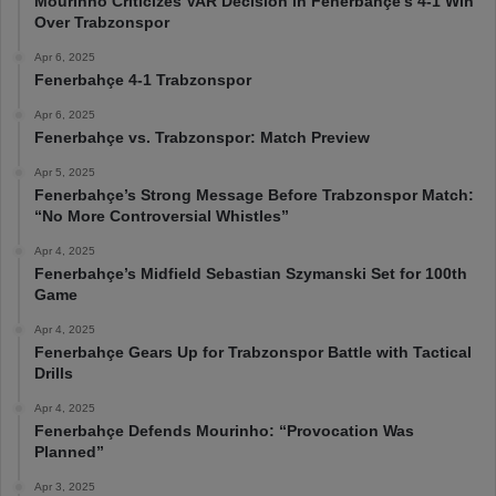
Mourinho Criticizes VAR Decision in Fenerbahçe’s 4-1 Win
Over Trabzonspor
Apr 6, 2025
Fenerbahçe 4-1 Trabzonspor
Apr 6, 2025
Fenerbahçe vs. Trabzonspor: Match Preview
Apr 5, 2025
Fenerbahçe’s Strong Message Before Trabzonspor Match:
“No More Controversial Whistles”
Apr 4, 2025
Fenerbahçe’s Midfield Sebastian Szymanski Set for 100th
Game
Apr 4, 2025
Fenerbahçe Gears Up for Trabzonspor Battle with Tactical
Drills
Apr 4, 2025
Fenerbahçe Defends Mourinho: “Provocation Was
Planned”
Apr 3, 2025