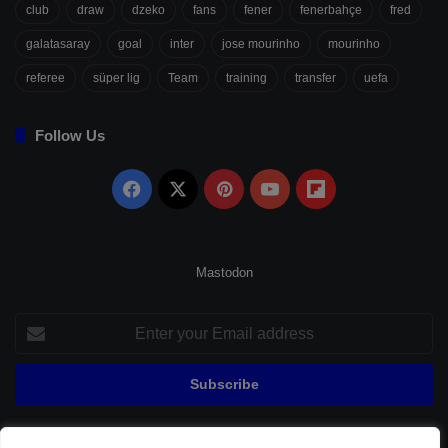
club
draw
dzeko
fans
fener
fenerbahçe
fred
galatasaray
goal
inter
jose mourinho
mourinho
referee
süper lig
Team
training
transfer
uefa
Follow Us
Facebook
X
Pinterest
YouTube
Flipboard
Mastodon
Enter
your
Email
address