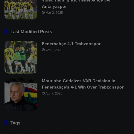
Antalyaspor
Mar 3, 2025
Last Modified Posts
Fenerbahçe 4-1 Trabzonspor
Apr 6, 2025
Mourinho Criticizes VAR Decision in
Fenerbahçe’s 4-1 Win Over Trabzonspor
Apr 7, 2025
Tags