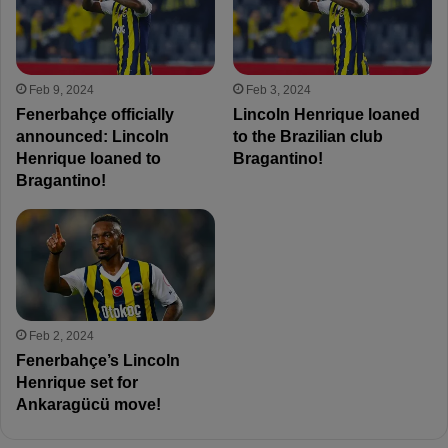
Feb 9, 2024
Feb 3, 2024
Fenerbahçe officially
Lincoln Henrique loaned
announced: Lincoln
to the Brazilian club
Henrique loaned to
Bragantino!
Bragantino!
Feb 2, 2024
Fenerbahçe’s Lincoln
Henrique set for
Ankaragücü move!