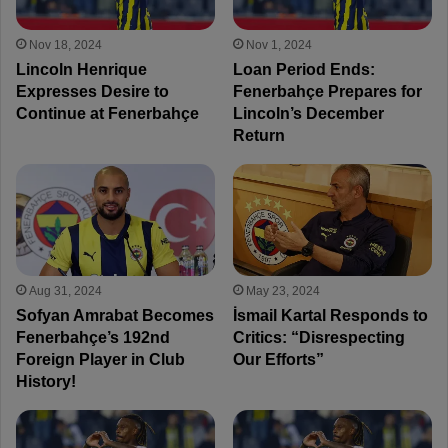
Nov 18, 2024
Nov 1, 2024
Lincoln Henrique
Loan Period Ends:
Expresses Desire to
Fenerbahçe Prepares for
Continue at Fenerbahçe
Lincoln’s December
Return
Aug 31, 2024
May 23, 2024
Sofyan Amrabat Becomes
İsmail Kartal Responds to
Fenerbahçe’s 192nd
Critics: “Disrespecting
Foreign Player in Club
Our Efforts”
History!