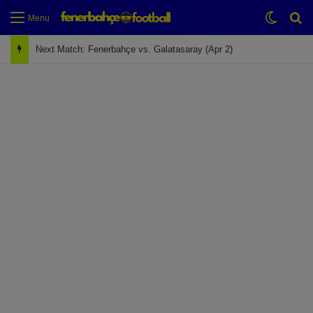
Switch
Se
Menu
Next Match: Fenerbahçe vs. Galatasaray (Apr 2)