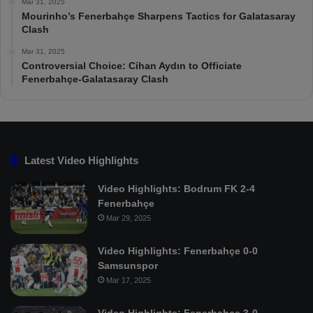
Mar 31, 2025
Mourinho’s Fenerbahçe Sharpens Tactics for Galatasaray
Clash
Mar 31, 2025
Controversial Choice: Cihan Aydın to Officiate
Fenerbahçe-Galatasaray Clash
Latest Video Highlights
Video Highlights: Bodrum FK 2-4
Fenerbahçe
Mar 29, 2025
Video Highlights: Fenerbahçe 0-0
Samsunspor
Mar 17, 2025
Video Highlights: Fenerbahçe 3-0