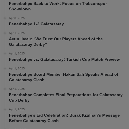
Fenerbahçe Back to Work: Focus on Trabzonspor
Showdown
Apr 3, 2025
Fenerbahçe 1-2 Galatasaray
Apr 1, 2025
Acun Ilıcalı: “We Trust Our Players Ahead of the
Galatasaray Derby”
Apr 1, 2025
Fenerbahçe vs. Galatasaray: Turkish Cup Match Preview
Apr 1, 2025
Fenerbahçe Board Member Hakan Safi Speaks Ahead of
Galatasaray Clash
Apr 1, 2025
Fenerbahçe Completes Final Preparations for Galatasaray
Cup Derby
Apr 1, 2025
Fenerbahçe’s Eid Celebration: Burak Kızılhan’s Message
Before Galatasaray Clash