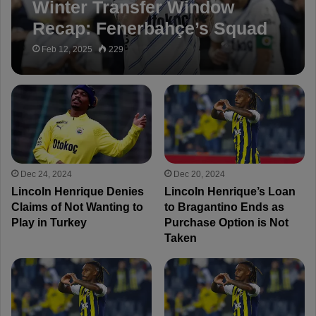
Winter Transfer Window
Recap: Fenerbahçe’s Squad
Reshaped!
Feb 12, 2025
229
Dec 24, 2024
Dec 20, 2024
Lincoln Henrique Denies
Lincoln Henrique’s Loan
Claims of Not Wanting to
to Bragantino Ends as
Play in Turkey
Purchase Option is Not
Taken