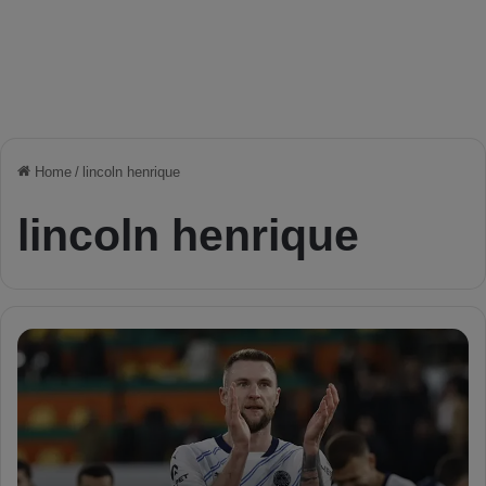
Home
/
lincoln henrique
lincoln henrique