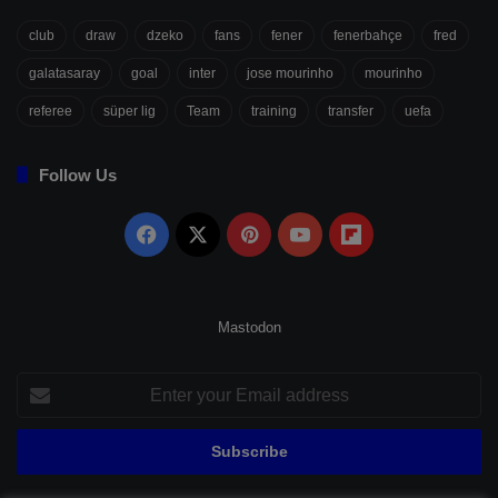
club
draw
dzeko
fans
fener
fenerbahçe
fred
galatasaray
goal
inter
jose mourinho
mourinho
referee
süper lig
Team
training
transfer
uefa
Follow Us
Facebook
X
Pinterest
YouTube
Flipboard
Mastodon
Enter
your
Email
address