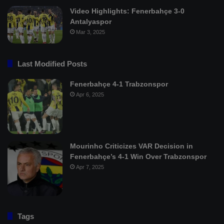
Video Highlights: Fenerbahçe 3-0
Antalyaspor
Mar 3, 2025
Last Modified Posts
Fenerbahçe 4-1 Trabzonspor
Apr 6, 2025
Mourinho Criticizes VAR Decision in
Fenerbahçe’s 4-1 Win Over Trabzonspor
Apr 7, 2025
Tags