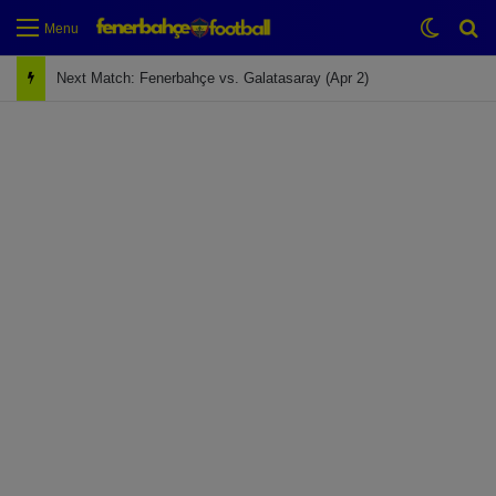
Switch
Se
Menu
Next Match: Fenerbahçe vs. Galatasaray (Apr 2)