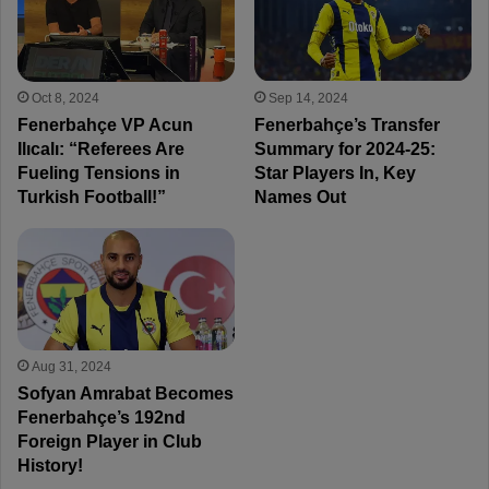
Oct 8, 2024
Sep 14, 2024
Fenerbahçe VP Acun
Fenerbahçe’s Transfer
Ilıcalı: “Referees Are
Summary for 2024-25:
Fueling Tensions in
Star Players In, Key
Turkish Football!”
Names Out
Aug 31, 2024
Sofyan Amrabat Becomes
Fenerbahçe’s 192nd
Foreign Player in Club
History!