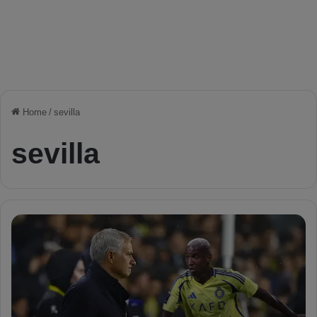
Home
/
sevilla
sevilla