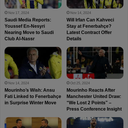
Nov 17, 2024
Nov 14, 2024
Saudi Media Reports:
Will Irfan Can Kahveci
Youssef En-Nesyri
Stay at Fenerbahçe?
Nearing Move to Saudi
Latest Contract Offer
Club Al-Nassr
Details
Nov 14, 2024
Oct 25, 2024
Mourinho’s Wish: Ansu
Mourinho Reacts After
Fati Linked to Fenerbahçe
Manchester United Draw:
in Surprise Winter Move
“We Lost 2 Points” –
Press Conference Insight