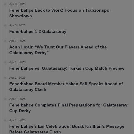
Apr 3, 2025
Fenerbahçe Back to Work: Focus on Trabzonspor
Showdown
Apr 3, 2025
Fenerbahçe 1-2 Galatasaray
Apr 1, 2025
Acun Ilıcalı: “We Trust Our Players Ahead of the
Galatasaray Derby”
Apr 1, 2025
Fenerbahçe vs. Galatasaray: Turkish Cup Match Preview
Apr 1, 2025
Fenerbahçe Board Member Hakan Safi Speaks Ahead of
Galatasaray Clash
Apr 1, 2025
Fenerbahçe Completes Final Preparations for Galatasaray
Cup Derby
Apr 1, 2025
Fenerbahçe’s Eid Celebration: Burak Kızılhan’s Message
Before Galatasaray Clash