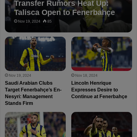
Transfer Rumors Heat Up:
Talisca Open to Fenerbahçe
Move
Nov 19, 2024
85
Nov 19, 2024
Nov 18, 2024
Saudi Arabian Clubs
Lincoln Henrique
Target Fenerbahçe’s En-
Expresses Desire to
Nesyri: Management
Continue at Fenerbahçe
Stands Firm