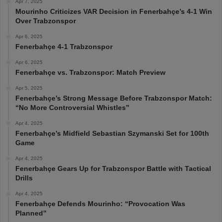
Apr 7, 2025
Mourinho Criticizes VAR Decision in Fenerbahçe’s 4-1 Win
Over Trabzonspor
Apr 6, 2025
Fenerbahçe 4-1 Trabzonspor
Apr 6, 2025
Fenerbahçe vs. Trabzonspor: Match Preview
Apr 5, 2025
Fenerbahçe’s Strong Message Before Trabzonspor Match:
“No More Controversial Whistles”
Apr 4, 2025
Fenerbahçe’s Midfield Sebastian Szymanski Set for 100th
Game
Apr 4, 2025
Fenerbahçe Gears Up for Trabzonspor Battle with Tactical
Drills
Apr 4, 2025
Fenerbahçe Defends Mourinho: “Provocation Was
Planned”