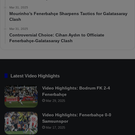
Mar 31, 2025
Mourinho’s Fenerbahçe Sharpens Tactics for Galatasaray
Clash
Mar 31, 2025
Controversial Choice: Cihan Aydın to Officiate
Fenerbahçe-Galatasaray Clash
Latest Video Highlights
Video Highlights: Bodrum FK 2-4
Fenerbahçe
Mar 29, 2025
Video Highlights: Fenerbahçe 0-0
Samsunspor
Mar 17, 2025