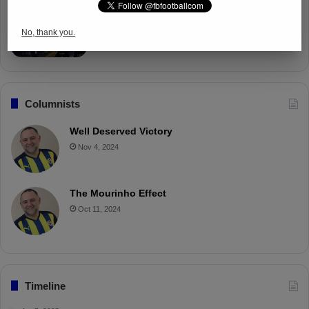
Fenerbahçe Gears Up for Trabzonspor
Battle with Tactical Drills
No, thank you.
Apr 4, 2025
Columnists
Well Deserved Victory
Nov 4, 2024
The Mourinho Effect
Oct 11, 2024
Timeline