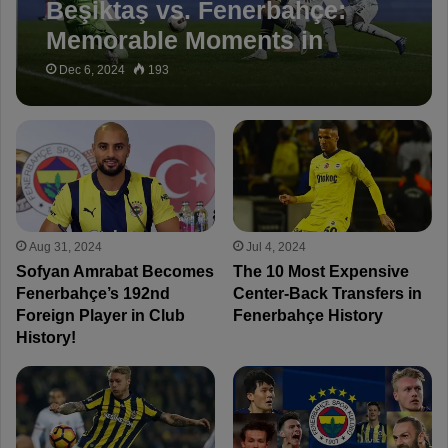
Beşiktaş vs. Fenerbahçe:
Memorable Moments in
Historical Derbies
Dec 6, 2024
193
Aug 31, 2024
Jul 4, 2024
Sofyan Amrabat Becomes
The 10 Most Expensive
Fenerbahçe’s 192nd
Center-Back Transfers in
Foreign Player in Club
Fenerbahçe History
History!