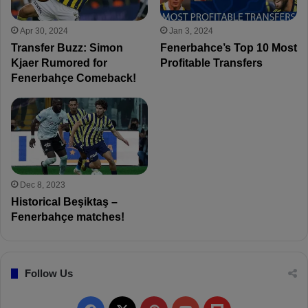
Apr 30, 2024
Jan 3, 2024
Transfer Buzz: Simon
Fenerbahce’s Top 10 Most
Kjaer Rumored for
Profitable Transfers
Fenerbahçe Comeback!
Dec 8, 2023
Historical Beşiktaş –
Fenerbahçe matches!
Follow Us