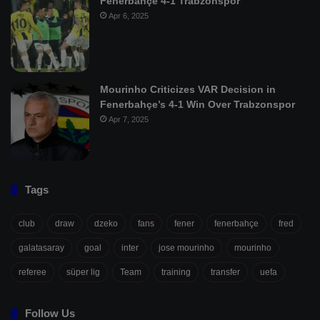
Fenerbahçe 4-1 Trabzonspor
Apr 6, 2025
Mourinho Criticizes VAR Decision in
Fenerbahçe’s 4-1 Win Over Trabzonspor
Apr 7, 2025
Tags
club
draw
dzeko
fans
fener
fenerbahçe
fred
galatasaray
goal
inter
jose mourinho
mourinho
referee
süper lig
Team
training
transfer
uefa
Follow Us