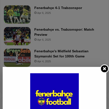
Fenerbahçe 4-1 Trabzonspor
Apr 6, 2025
Fenerbahçe vs. Trabzonspor: Match
Preview
Apr 6, 2025
Fenerbahçe’s Midfield Sebastian
Szymanski Set for 100th Game
Apr 4, 2025
Fenerbahçe Gears Up for Trabzonspor
Battle with Tactical Drills
Apr 4, 2025
Columnists