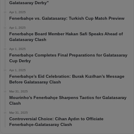
Galatasaray Derby”
Apr 1, 2025
Fenerbahçe vs. Galatasaray: Turkish Cup Match Preview
Apr 1, 2025
Fenerbahçe Board Member Hakan Safi Speaks Ahead of
Galatasaray Clash
Apr 1, 2025
Fenerbahçe Completes Final Preparations for Galatasaray
Cup Derby
Apr 1, 2025
Fenerbahçe’s Eid Celebration: Burak Kızılhan’s Message
Before Galatasaray Clash
Mar 31, 2025
Mourinho’s Fenerbahçe Sharpens Tactics for Galatasaray
Clash
Mar 31, 2025
Controversial Choice: Cihan Aydın to Officiate
Fenerbahçe-Galatasaray Clash