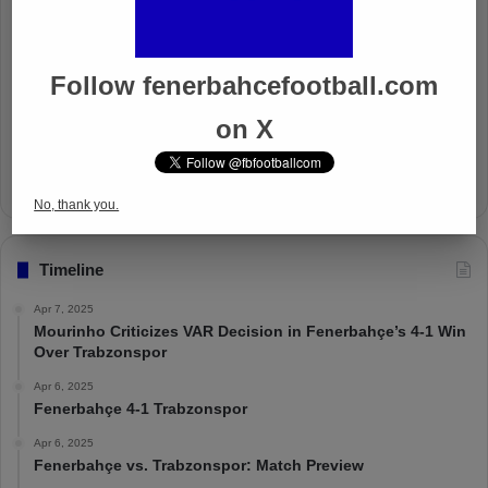
Well Deserved Victory
Nov 4, 2024
Follow fenerbahcefootball.com
on X
The Mourinho Effect
Oct 11, 2024
No, thank you.
Timeline
Apr 7, 2025
Mourinho Criticizes VAR Decision in Fenerbahçe’s 4-1 Win
Over Trabzonspor
Apr 6, 2025
Fenerbahçe 4-1 Trabzonspor
Apr 6, 2025
Fenerbahçe vs. Trabzonspor: Match Preview