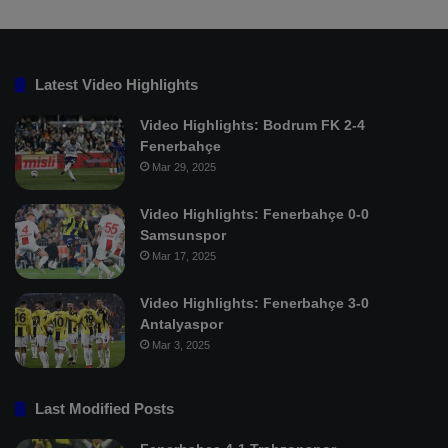
Latest Video Highlights
Video Highlights: Bodrum FK 2-4
Fenerbahçe
Mar 29, 2025
Video Highlights: Fenerbahçe 0-0
Samsunspor
Mar 17, 2025
Video Highlights: Fenerbahçe 3-0
Antalyaspor
Mar 3, 2025
Last Modified Posts