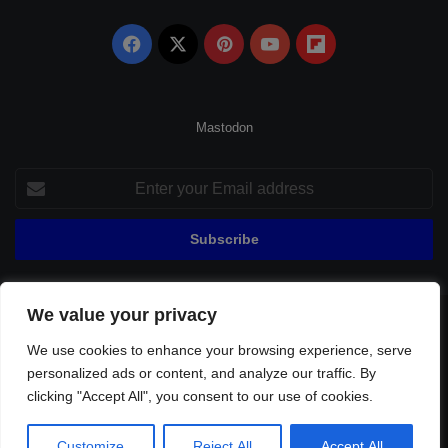
Facebook
X
Pinterest
YouTube
Flipboard
Mastodon
Enter
your
Email
address
We value your privacy
© Copyright 2026, All Rights Reserved |
Fenerbahçe Football
We use cookies to enhance your browsing experience, serve
Home
About Us
Privacy Policy
Contact
Sitemap
personalized ads or content, and analyze our traffic. By
Football Links
clicking "Accept All", you consent to our use of cookies.
Facebook
X
Pinterest
YouTube
Flipboard
Customize
Reject All
Accept All