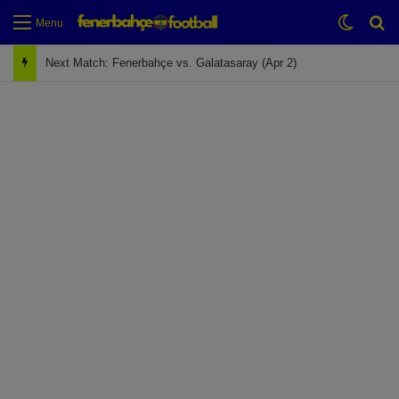
Switch
Se
Menu
Next Match: Fenerbahçe vs. Galatasaray (Apr 2)