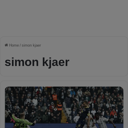
Home
/
simon kjaer
simon kjaer