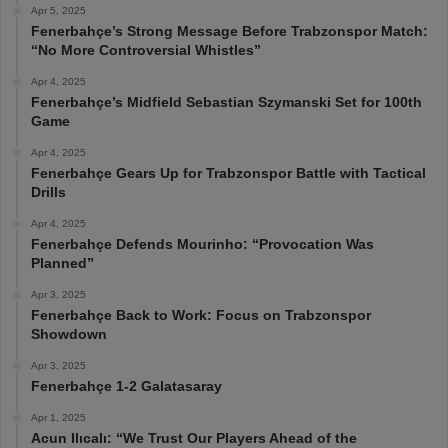
Apr 5, 2025
Fenerbahçe’s Strong Message Before Trabzonspor Match:
“No More Controversial Whistles”
Apr 4, 2025
Fenerbahçe’s Midfield Sebastian Szymanski Set for 100th
Game
Apr 4, 2025
Fenerbahçe Gears Up for Trabzonspor Battle with Tactical
Drills
Apr 4, 2025
Fenerbahçe Defends Mourinho: “Provocation Was
Planned”
Apr 3, 2025
Fenerbahçe Back to Work: Focus on Trabzonspor
Showdown
Apr 3, 2025
Fenerbahçe 1-2 Galatasaray
Apr 1, 2025
Acun Ilıcalı: “We Trust Our Players Ahead of the