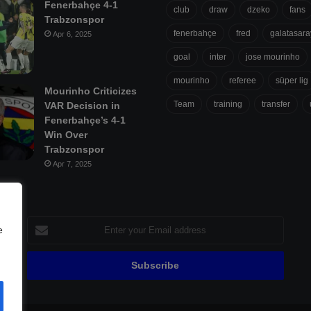
Fenerbahçe 4-1
club
draw
dzeko
fans
Trabzonspor
fenerbahçe
fred
galatasara
Apr 6, 2025
goal
inter
jose mourinho
mourinho
referee
süper lig
Mourinho Criticizes
Team
training
transfer
VAR Decision in
Fenerbahçe’s 4-1
Win Over
Trabzonspor
Apr 7, 2025
Enter
e
your
Email
address