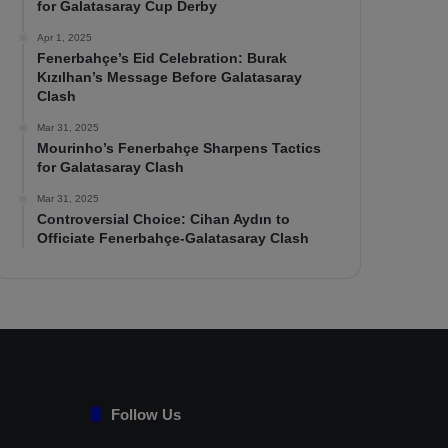
for Galatasaray Cup Derby
Apr 1, 2025
Fenerbahçe’s Eid Celebration: Burak
Kızılhan’s Message Before Galatasaray
Clash
Mar 31, 2025
Mourinho’s Fenerbahçe Sharpens Tactics
for Galatasaray Clash
Mar 31, 2025
Controversial Choice: Cihan Aydın to
Officiate Fenerbahçe-Galatasaray Clash
Follow Us