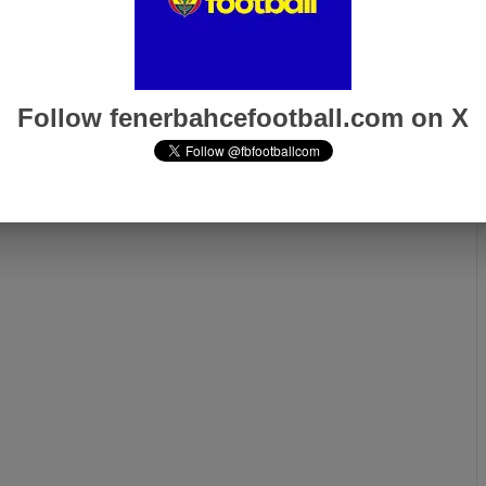
inho Handed 4-
İrfan Can Eğribayat: “I Feel
spension by PFDK
My Coach’s Trust, and I’m
Gaining Momentum”
Follow fenerbahcefootball.com on X
Next page