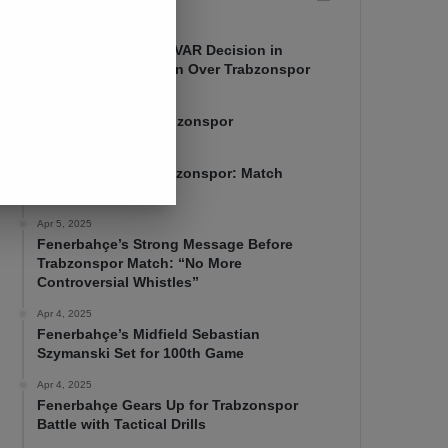
Apr 7, 2025
Mourinho Criticizes VAR Decision in
Fenerbahçe’s 4-1 Win Over Trabzonspor
Apr 6, 2025
Fenerbahçe 4-1 Trabzonspor
Apr 6, 2025
Fenerbahçe vs. Trabzonspor: Match
Preview
Apr 5, 2025
Fenerbahçe’s Strong Message Before
Trabzonspor Match: “No More
Controversial Whistles”
Apr 4, 2025
Fenerbahçe’s Midfield Sebastian
Szymanski Set for 100th Game
Apr 4, 2025
Fenerbahçe Gears Up for Trabzonspor
Battle with Tactical Drills