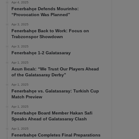
Apr 4, 2025
Fenerbahçe Defends Mourinho:
“Provocation Was Planned”
Apr 3, 2025
Fenerbahçe Back to Work: Focus on
Trabzonspor Showdown
Apr 3, 2025
Fenerbahçe 1-2 Galatasaray
Apr 1, 2025
Acun Ilıcalı: “We Trust Our Players Ahead
of the Galatasaray Derby”
Apr 1, 2025
Fenerbahçe vs. Galatasaray: Turkish Cup
Match Preview
Apr 1, 2025
Fenerbahçe Board Member Hakan Safi
Speaks Ahead of Galatasaray Clash
Apr 1, 2025
Fenerbahçe Completes Final Preparations