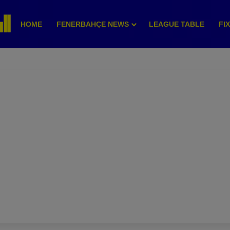
HOME
FENERBAHÇE NEWS
LEAGUE TABLE
FI