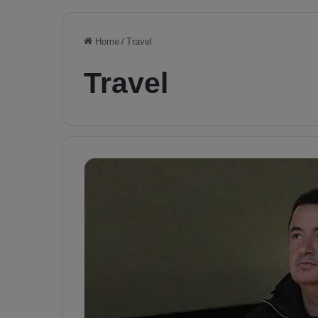
Home
/
Travel
Travel