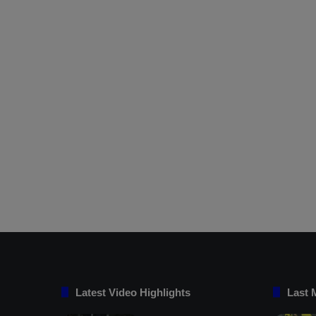
Latest Video Highlights
Last 