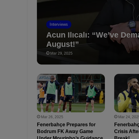
Interviews
Acun Ilıcalı: “We’ve De
August!”
Mar 29, 2025
Mar 26, 2025
Mar 24, 202
Fenerbahçe Prepares for
Fenerbahçe
Bodrum FK Away Game
Crisis Afte
Under Mourinho’s Guidance
Break!