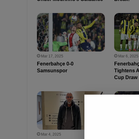
Mar 17, 2025
Mar 6, 2025
Fenerbahçe 0-0
Fenerbahçe
Samsunspor
Tightens A
Cup Draw
Mar 4, 2025
Feb 27, 202