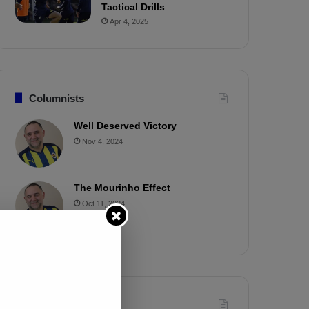
Tactical Drills
Apr 4, 2025
Columnists
Well Deserved Victory
Nov 4, 2024
The Mourinho Effect
Oct 11, 2024
Timeline