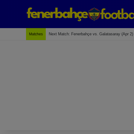
Next Match: Fenerbahçe vs. Galatasaray (Apr 2)
Matches