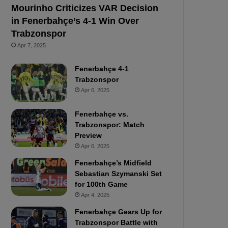
Mourinho Criticizes VAR Decision
in Fenerbahçe’s 4-1 Win Over
Trabzonspor
Apr 7, 2025
Fenerbahçe 4-1
Trabzonspor
Apr 6, 2025
Fenerbahçe vs.
Trabzonspor: Match
Preview
Apr 6, 2025
Fenerbahçe’s Midfield
Sebastian Szymanski Set
for 100th Game
Apr 4, 2025
Fenerbahçe Gears Up for
Trabzonspor Battle with