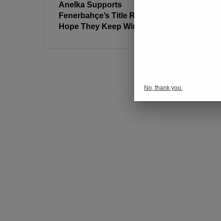
Anelka Supports
Jose Mour
Fenerbahçe’s Title Race: “I
Match Su
Hope They Keep Winning!”
No, thank you.