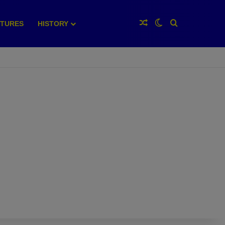
Random Article
Switch skin
Search for
XTURES
HISTORY