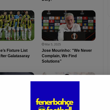
Mar 5, 2025
’s Fixture List
Jose Mourinho: “We Never
fter Galatasaray
Complain, We Find
Solutions”
5
Feb 27, 2025