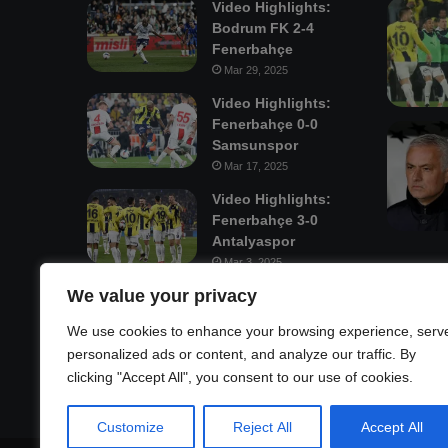
Video Highlights:
Bodrum FK 2-4
Fenerbahçe
Mar 29, 2025
Video Highlights:
Fenerbahçe 0-0
Samsunspor
Mar 17, 2025
Video Highlights:
Fenerbahçe 3-0
Antalyaspor
Mar 3, 2025
We value your privacy
Mastodon
We use cookies to enhance your browsing experience, serv
personalized ads or content, and analyze our traffic. By
clicking "Accept All", you consent to our use of cookies.
Customize
Reject All
Accept All