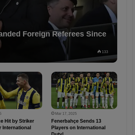
manded Foreign Referees Since
133
5
Mar 17, 2025
 Hit by Striker
Fenerbahçe Sends 13
r International
Players on International
Duty!