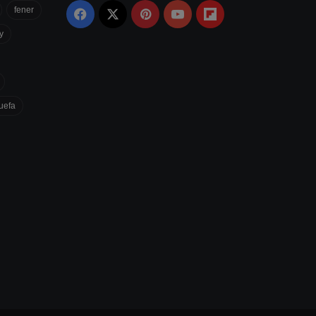
fener
Facebook
X
Pinterest
YouTube
Flipboard
y
uefa