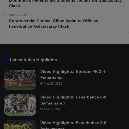
Mourinho’s Fenerbahçe Sharpens Tactics for Galatasaray
Clash
Mar 31, 2025
Controversial Choice: Cihan Aydın to Officiate
Fenerbahçe-Galatasaray Clash
Latest Video Highlights
Video Highlights: Bodrum FK 2-4
Fenerbahçe
Mar 29, 2025
Video Highlights: Fenerbahçe 0-0
Samsunspor
Mar 17, 2025
Video Highlights: Fenerbahçe 3-0
Antalyaspor