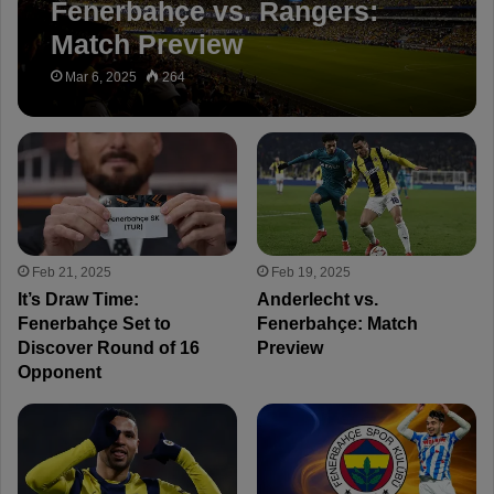
Fenerbahçe vs. Rangers:
Match Preview
Mar 6, 2025
264
Feb 21, 2025
Feb 19, 2025
It’s Draw Time:
Anderlecht vs.
Fenerbahçe Set to
Fenerbahçe: Match
Discover Round of 16
Preview
Opponent