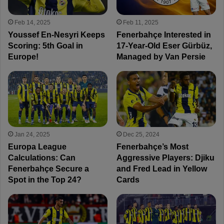
Feb 14, 2025
Feb 11, 2025
Youssef En-Nesyri Keeps
Fenerbahçe Interested in
Scoring: 5th Goal in
17-Year-Old Eser Gürbüz,
Europe!
Managed by Van Persie
Jan 24, 2025
Dec 25, 2024
Europa League
Fenerbahçe’s Most
Calculations: Can
Aggressive Players: Djiku
Fenerbahçe Secure a
and Fred Lead in Yellow
Spot in the Top 24?
Cards