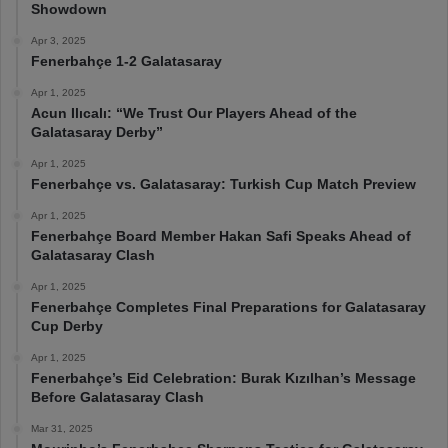
Showdown
Apr 3, 2025
Fenerbahçe 1-2 Galatasaray
Apr 1, 2025
Acun Ilıcalı: “We Trust Our Players Ahead of the
Galatasaray Derby”
Apr 1, 2025
Fenerbahçe vs. Galatasaray: Turkish Cup Match Preview
Apr 1, 2025
Fenerbahçe Board Member Hakan Safi Speaks Ahead of
Galatasaray Clash
Apr 1, 2025
Fenerbahçe Completes Final Preparations for Galatasaray
Cup Derby
Apr 1, 2025
Fenerbahçe’s Eid Celebration: Burak Kızılhan’s Message
Before Galatasaray Clash
Mar 31, 2025