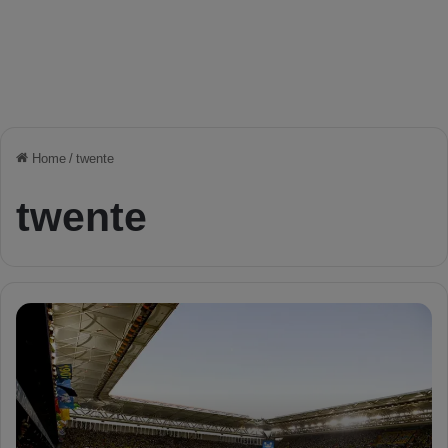
Home
/
twente
twente