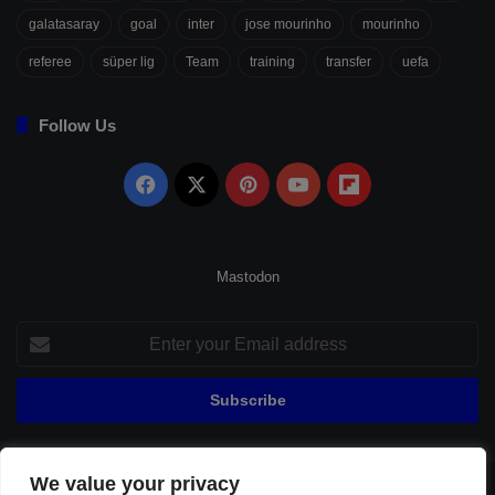
galatasaray
goal
inter
jose mourinho
mourinho
referee
süper lig
Team
training
transfer
uefa
Follow Us
Facebook
X
Pinterest
YouTube
Flipboard
Mastodon
Enter
your
Email
address
We value your privacy