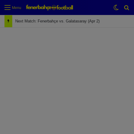
Switch
Se
Menu
Next Match: Fenerbahçe vs. Galatasaray (Apr 2)