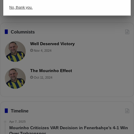
Apr 4, 2025
No, thank you.
Columnists
Well Deserved Victory
Nov 4, 2024
The Mourinho Effect
Oct 11, 2024
Timeline
Apr 7, 2025
Mourinho Criticizes VAR Decision in Fenerbahçe’s 4-1 Win
Over Trabzonspor