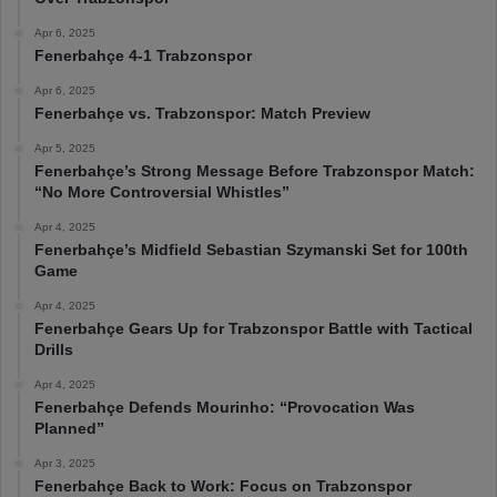
Apr 6, 2025
Fenerbahçe 4-1 Trabzonspor
Apr 6, 2025
Fenerbahçe vs. Trabzonspor: Match Preview
Apr 5, 2025
Fenerbahçe’s Strong Message Before Trabzonspor Match:
“No More Controversial Whistles”
Apr 4, 2025
Fenerbahçe’s Midfield Sebastian Szymanski Set for 100th
Game
Apr 4, 2025
Fenerbahçe Gears Up for Trabzonspor Battle with Tactical
Drills
Apr 4, 2025
Fenerbahçe Defends Mourinho: “Provocation Was
Planned”
Apr 3, 2025
Fenerbahçe Back to Work: Focus on Trabzonspor