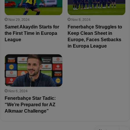
Nov 29, 2024
Nov 8, 2024
Samet Akaydin Starts for
Fenerbahçe Struggles to
the First Time in Europa
Keep Clean Sheet in
League
Europe, Faces Setbacks
in Europa League
Nov 6, 2024
Fenerbahçe Star Tadic:
“We’re Prepared for AZ
Alkmaar Challenge”