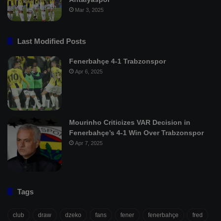
Mar 3, 2025
Last Modified Posts
Fenerbahçe 4-1 Trabzonspor
Apr 6, 2025
Mourinho Criticizes VAR Decision in
Fenerbahçe’s 4-1 Win Over Trabzonspor
Apr 7, 2025
Tags
club
draw
dzeko
fans
fener
fenerbahçe
fred