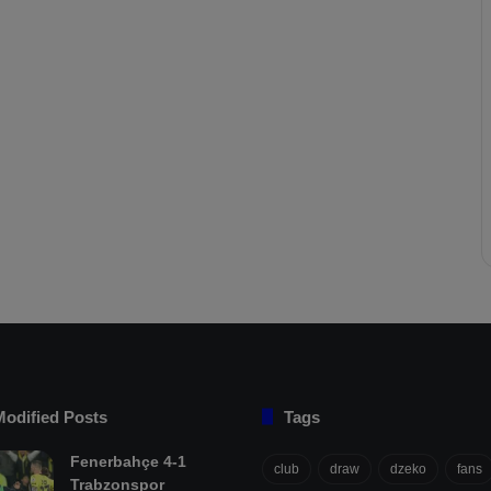
Modified Posts
Tags
Fenerbahçe 4-1
club
draw
dzeko
fans
Trabzonspor