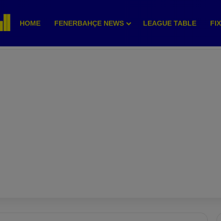
HOME
FENERBAHÇE NEWS
LEAGUE TABLE
FI