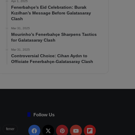
Apr 1, 2025
Fenerbahçe’s Eid Celebration: Burak
Kızılhan’s Message Before Galatasaray
Clash
Mar 31, 2025
Mourinho’s Fenerbahçe Sharpens Tactics
for Galatasaray Clash
Mar 31, 2025
Controversial Choice: Cihan Aydın to
Officiate Fenerbahçe-Galatasaray Clash
Follow Us
fener
Facebook
X
Pinterest
YouTube
Flipboard