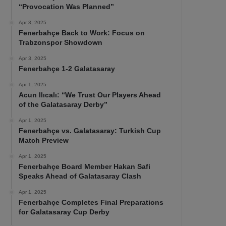
“Provocation Was Planned”
Apr 3, 2025
Fenerbahçe Back to Work: Focus on
Trabzonspor Showdown
Apr 3, 2025
Fenerbahçe 1-2 Galatasaray
Apr 1, 2025
Acun Ilıcalı: “We Trust Our Players Ahead
of the Galatasaray Derby”
Apr 1, 2025
Fenerbahçe vs. Galatasaray: Turkish Cup
Match Preview
Apr 1, 2025
Fenerbahçe Board Member Hakan Safi
Speaks Ahead of Galatasaray Clash
Apr 1, 2025
Fenerbahçe Completes Final Preparations
for Galatasaray Cup Derby