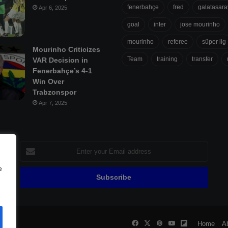
fenerbahçe
fred
galatasara
Apr 6, 2025
goal
inter
jose mourinho
mourinho
referee
süper lig
Mourinho Criticizes
Team
training
transfer
VAR Decision in
Fenerbahçe’s 4-1
Win Over
Trabzonspor
Apr 7, 2025
Enter
your
Email
e
address
Facebook
X
Pinterest
YouTube
Flipboard
all
Home
A