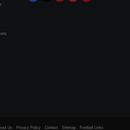
y
uefa
bout Us
Privacy Policy
Contact
Sitemap
Football Links