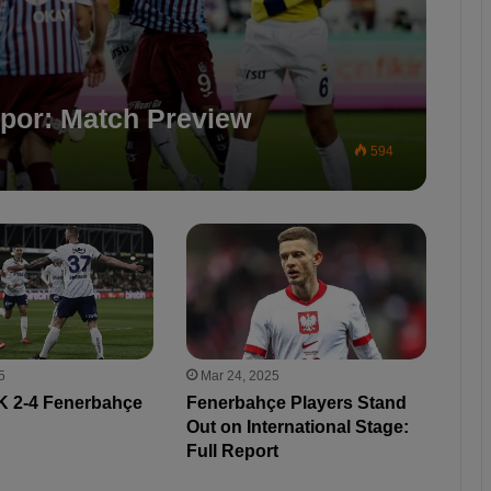
por: Match Preview
594
5
Mar 24, 2025
 2-4 Fenerbahçe
Fenerbahçe Players Stand
Out on International Stage:
Full Report