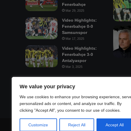
Fenerbahçe
Mar 29, 2025
Video Highlights:
Fenerbahçe 0-0
Samsunspor
Mar 17, 2025
Video Highlights:
Fenerbahçe 3-0
Antalyaspor
Mar 3, 2025
Mastodon
We value your privacy
We use cookies to enhance your browsing experience, serv
personalized ads or content, and analyze our traffic. By
clicking "Accept All", you consent to our use of cookies.
Customize
Reject All
Accept All
© Copyright 2026, All Rights Reserved |
Fenerbahçe Footb