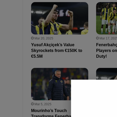
Mar 20, 2025
Mar 17, 202
Yusuf Akçiçek’s Value
Fenerbahç
Skyrockets from €150K to
Players on
€5.5M
Duty!
Mar 5, 2025
Mar 4, 2025
Mourinho’s Touch
Big Clubs
Transforms Fenerbahçe: 5
Akçiçek t