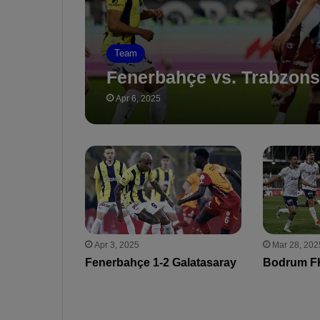
Team
Fenerbahçe vs. Trabzons
Apr 6, 2025
Apr 3, 2025
Mar 28, 202
Fenerbahçe 1-2 Galatasaray
Bodrum FK