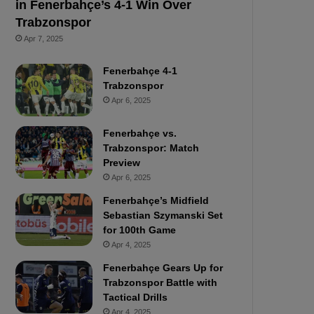
in Fenerbahçe’s 4-1 Win Over
Trabzonspor
Apr 7, 2025
Fenerbahçe 4-1
Trabzonspor
Apr 6, 2025
Fenerbahçe vs.
Trabzonspor: Match
Preview
Apr 6, 2025
Fenerbahçe’s Midfield
Sebastian Szymanski Set
for 100th Game
Apr 4, 2025
Fenerbahçe Gears Up for
Trabzonspor Battle with
Tactical Drills
Apr 4, 2025