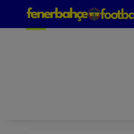
Next Match: Fenerbahçe vs. Galatasaray (Apr 2)
Matches