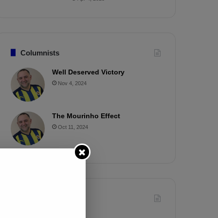
Columnists
Well Deserved Victory
Nov 4, 2024
The Mourinho Effect
Oct 11, 2024
Timeline
Apr 7, 2025