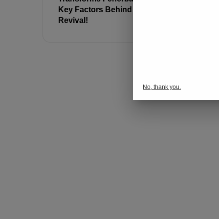
Key Factors Behind the
Against R
Revival!
No, thank you.