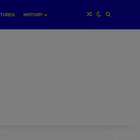
Random Article
Switch skin
Search for
XTURES
HISTORY