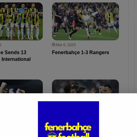
5
Mar 6, 2025
e Sends 13
Fenerbahçe 1-3 Rangers
 International
Mar 2, 2025
 Watching: Yusuf
Fenerbahçe 3-0 Antalyaspor
o Be Scouted