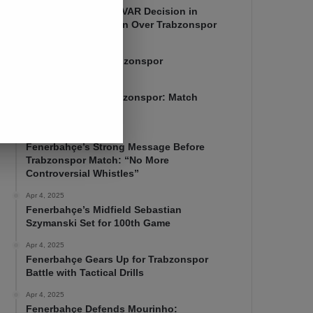
Mourinho Criticizes VAR Decision in
Fenerbahçe’s 4-1 Win Over Trabzonspor
Apr 6, 2025
Fenerbahçe 4-1 Trabzonspor
Apr 6, 2025
Fenerbahçe vs. Trabzonspor: Match
Preview
Apr 5, 2025
Fenerbahçe’s Strong Message Before
Trabzonspor Match: “No More
Controversial Whistles”
Apr 4, 2025
Fenerbahçe’s Midfield Sebastian
Szymanski Set for 100th Game
Apr 4, 2025
Fenerbahçe Gears Up for Trabzonspor
Battle with Tactical Drills
Apr 4, 2025
Fenerbahçe Defends Mourinho: