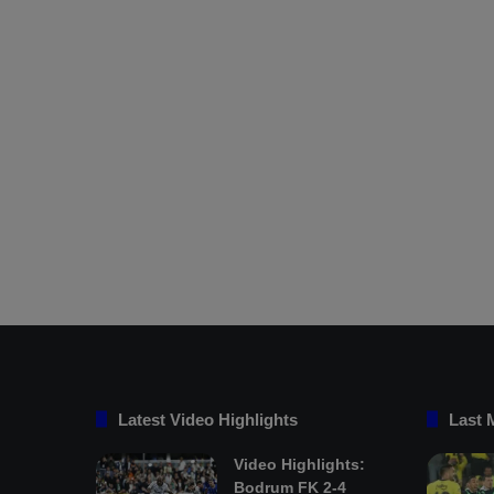
Latest Video Highlights
Last 
Video Highlights:
Bodrum FK 2-4