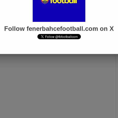
angers!
Follow fenerbahcefootball.com on X
Next page