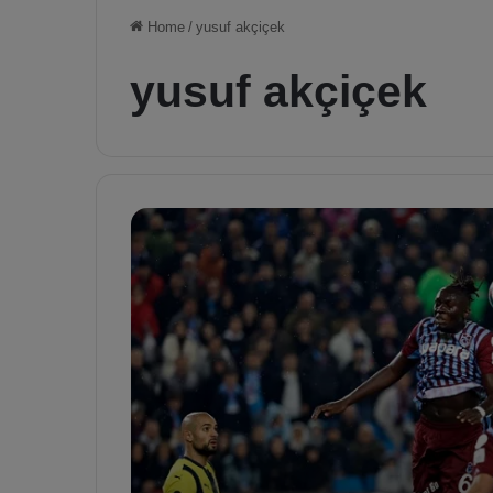
Home
/
yusuf akçiçek
yusuf akçiçek